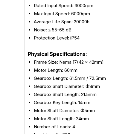
Rated Input Speed: 3000rpm
Max Input Speed: 6000rpm
Average Life Span: 20000h
Noise: ≤ 55-65 dB
Protection Level: iP54
Physical Specifications:
Frame Size: Nema 17(42 x 42mm)
Motor Length: 60mm
Gearbox Length: 61.5mm / 72.5mm
Gearbox Shaft Diameter: Φ8mm
Gearbox Shaft Length: 21.5mm
Gearbox Key Length: 14mm
Motor Shaft Diameter: Φ5mm
Motor Shaft Length: 24mm
Number of Leads: 4