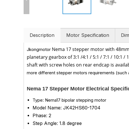
Description
Motor Specification
Dim
Nema 17 stepper motor with 48mm
Jkongmotor
planetary gearbox of 3
:1 /
4:1 / 5:1 /
7:1 /
10:1 /
1
shaft with screw holes on rear endcap is availa
more different stepper motors requirements (such a
Nema 17 Stepper Motor Electrical Specif
Type: Nema17 bipolar stepping motor
Model Name: JK42HS60-1704
Phase: 2
Step Angle: 1.8 degree