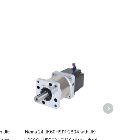
h JK-
Nema 24 JK60HS111-2804 with JK-
Nema 24 JK60