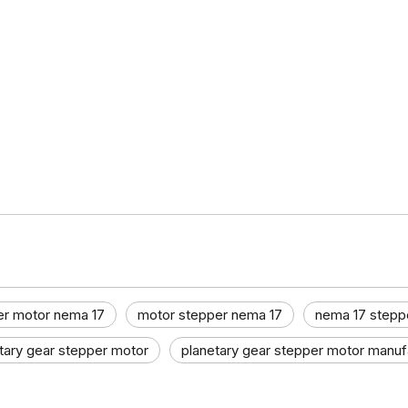
er motor nema 17
motor stepper nema 17
nema 17 stepp
tary gear stepper motor
planetary gear stepper motor manufa