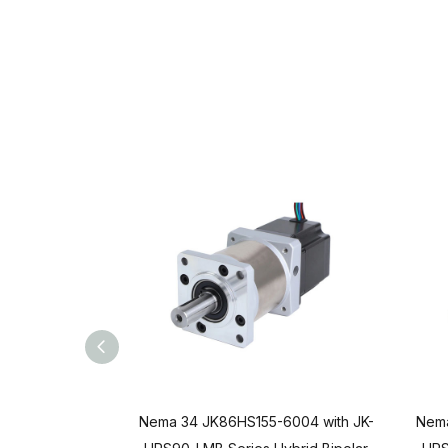
Nema 34 JK86HS155-6004 with JK-
Nema