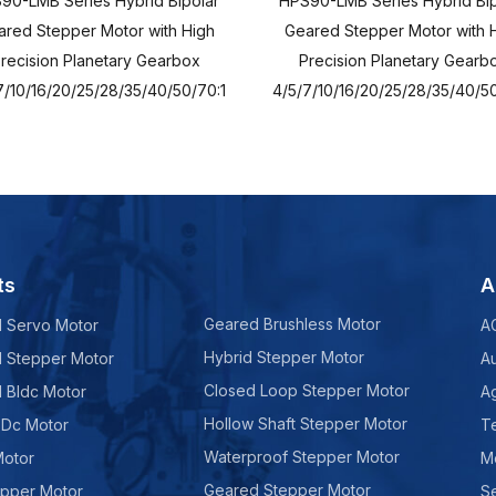
90-LMB Series Hybrid Bipolar
HPS90-LMB Series Hybrid Bip
red Stepper Motor with High
Geared Stepper Motor with 
recision Planetary Gearbox
Precision Planetary Gearb
7/10/16/20/25/28/35/40/50/70:1
4/5/7/10/16/20/25/28/35/40/50
ts
A
Geared Brushless Motor
d Servo Motor
A
Hybrid Stepper Motor
d Stepper Motor
A
Closed Loop Stepper Motor
d Bldc Motor
Ag
Hollow Shaft Stepper Motor
 Dc Motor
Te
Waterproof Stepper Motor
Motor
M
Geared Stepper Motor
epper Motor
Se