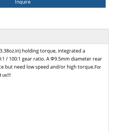
Inquire
.38oz.in)
holding torque
, integrated a
0:1
/
100:1
gear ratio. A Φ9.5mm diameter rear
pace but need low speed and/or high torque.
For
 us!!!