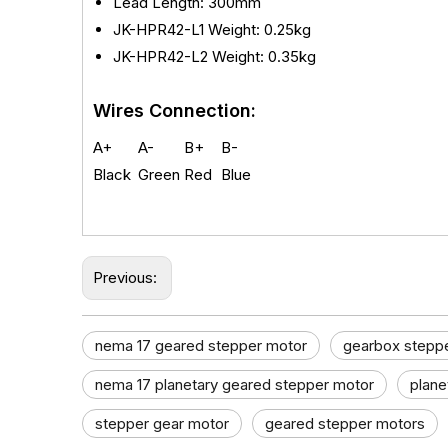
Lead Length: 300mm
JK-HPR42-L1
Weight: 0.25kg
JK-
HPR42-L2 Weight: 0.35kg
Wires Connection:
A+
A-
B+
B-
Black
Green
Red
Blue
Previous:
nema 17 geared stepper motor​
gearbox stepp
nema 17 planetary geared stepper motor
plane
stepper gear motor​
geared stepper motors