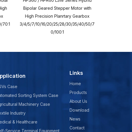
olar
HPS60 / HPR60 LSW Series Hybrid
HPS60 / HPR6
High
Bipolar Geared Stepper Motor with
Bipolar Geare
ox
High Precision Planrtary Gearbox
High Precisi
/70:1
3/4/5/7/10/16/20/25/28/30/35/40/50/7
3/4/5/7/10/16/
0/100:1
Links
pplication
Home
GVs Case
Products
utomated Sorting System Case
About Us
ricultural Machinery Case
Download
xtile Industry
News
edical & Healthcare
Contact
lf-Service Terminal Equipment