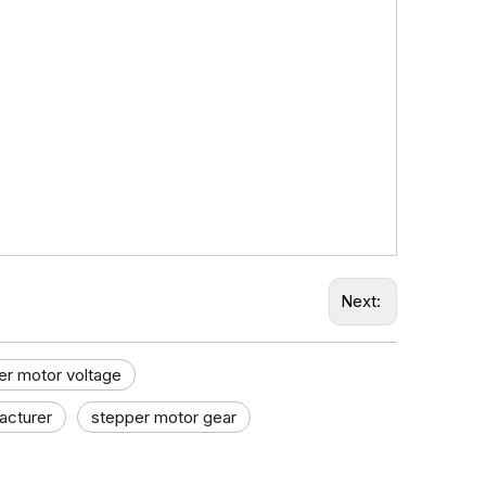
Next:
er motor voltage
cturer​
stepper motor gear​