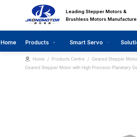
Leading Stepper Motors &
Brushless Motors Manufacture
Home
Smart Servo
Solut
Products
Home
/
Products Centre
/
Geared Stepper Moto
Geared Stepper Motor with High Precision Planetary G