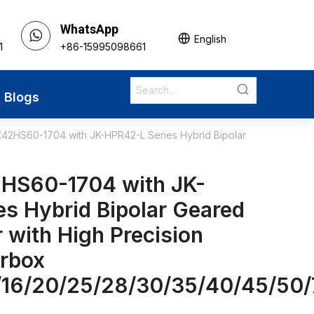
WhatsApp
English
1
+86-15995098661
Blogs
42HS60-1704 with JK-HPR42-L Series Hybrid Bipolar
HS60-1704 with JK-
s Hybrid Bipolar Geared
 with High Precision
arbox
5/16/20/25/28/30/35/40/45/50/