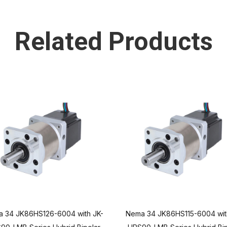
Related Products
 34 JK86HS126-6004 with JK-
Nema 34 JK86HS115-6004 wit