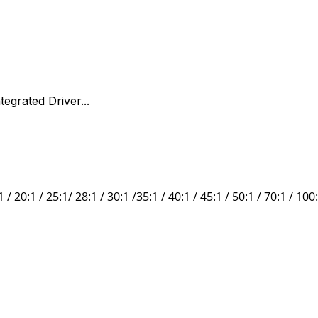
egrated Driver...
1 /
20:1 / 25:1/
28:1 / 30:1 /35:1 / 40:1 / 45:1 /
50:1 / 70:1
/
100