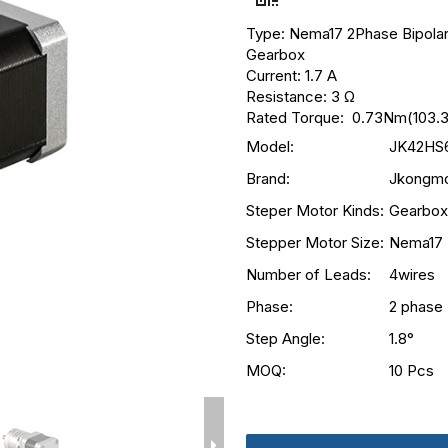
Type: Nema17 2Phase Bipolar
Gearbox
Current: 1.7 A
Resistance: 3 Ω
Rated Torque: 0.73Nm(103.3
Model:
JK42HS6
Brand:
Jkongmo
Steper Motor Kinds:
Gearbox
Stepper Motor Size:
Nema17
Number of Leads:
4wires
Phase:
2 phase
Step Angle:
1.8°
MOQ:
10 Pcs