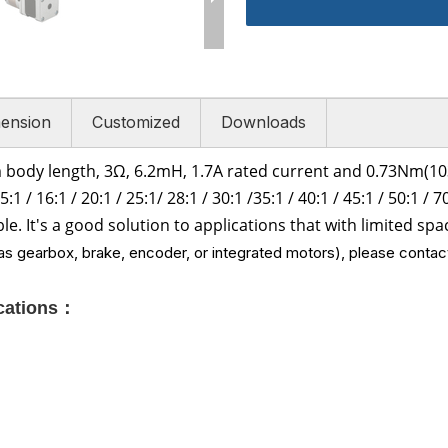
ension
Customized
Downloads
 body length, 3Ω
,
6.2
mH, 1.7
A rated current and
0.73Nm(103
5:1 /
16:1 /
20:1 / 25:1/
28:1 /
30:1 /
35:1 /
40:1 /
45:1 /
50:1 / 7
ble. It's a good solution to applications that with limited s
s gearbox, brake, encoder, or integrated motors), please contact
ications：