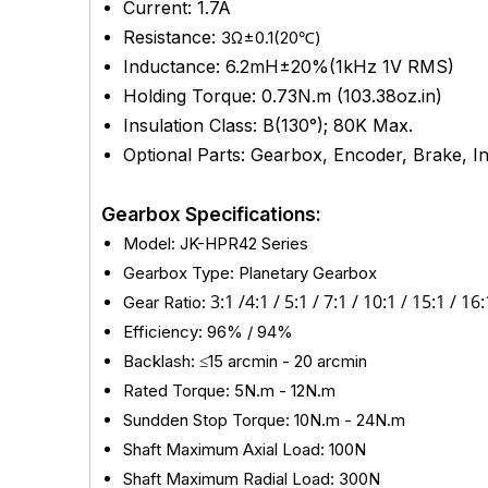
Current: 1.7A
Resistance:
3Ω±0.1(20℃)
Inductance: 6.2mH±20%(1kHz 1V RMS)
Holding Torque: 0.73N.m (103.38oz.in)
Insulation Class: B(130°); 80K Max.
Optional Parts: Gearbox, Encoder, Brake, Int
Gearbox Specifications:
Model: JK-HPR42 Series
Gearbox Type: Planetary Gearbox
3
:1 /
4:1 / 5:1 /
7:1 /
10:1 /
15:1 / 16:
Gear Ratio:
Efficiency: 96% / 94%
Backlash: ≤15 arcmin - 20
arcmin
Rated Torque: 5N.m - 12N.m
Sundden Stop Torque: 10N.m - 24N.m
Shaft Maximum Axial Load: 100N
Shaft Maximum Radial Load: 300N