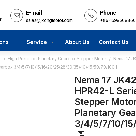
E-mail
Phone
r
sales@jkongmotor.com
+86-1599509866
ions
Service
About Us
Contact Us
r
/
High Precision Planetary Gearbox Stepper Motor
/
Nema 17 JK
earbox 3/4/5/7/10/15/16/20/25/28/30/35/40/45/50/70/100:1
Nema 17 JK42
HPR42-L Serie
Stepper Motor
Planetary Ge
3/4/5/7/10/1