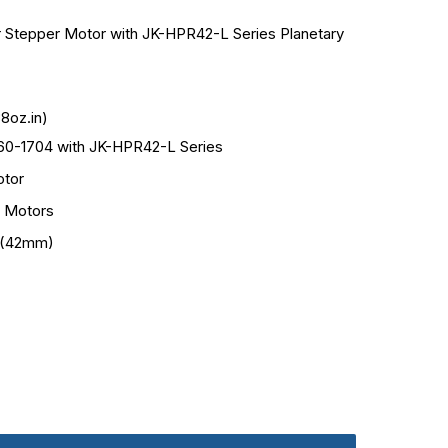
 Stepper Motor with JK-HPR42-L Series Planetary
8oz.in)
0-1704 with JK-HPR42-L Series
tor
 Motors
 (42mm)