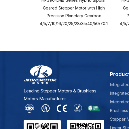
HPS90-LMB Series Hybrid Bipolar
HPS
Geared Stepper Motor with High
Gea
Precision Planetary Gearbox
P
4/5/7/10/16/20/25/28/35/40/50/70:1
4/5/
Produc
Integrate
Leading Stepper Motors & Brushless
Integrate
Motors Manufacturer
Integrate
Brushless
Stepper 
Linear St