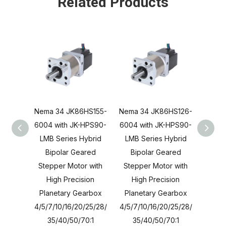
Related Products
Nema 34 JK86HS155-
Nema 34 JK86HS126-
Nema 
6004 with JK-HPS90-
6004 with JK-HPS90-
6004 
LMB Series Hybrid
LMB Series Hybrid
LMB 
Bipolar Geared
Bipolar Geared
Bi
Stepper Motor with
Stepper Motor with
Step
High Precision
High Precision
Hi
Planetary Gearbox
Planetary Gearbox
Plan
4/5/7/10/16/20/25/28/
4/5/7/10/16/20/25/28/
4/5/7/
35/40/50/70:1
35/40/50/70:1
35