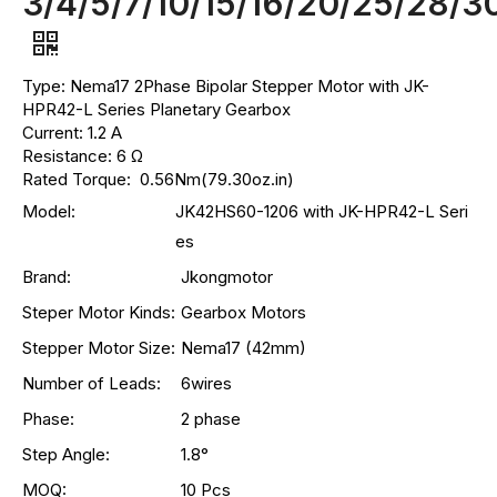
3/4/5/7/10/15/16/20/25/28/3
Type: Nema17 2Phase Bipolar Stepper Motor with JK-
HPR42-L Series Planetary Gearbox
Current: 1.2 A
Resistance: 6 Ω
Rated Torque: 0.56Nm(79.30oz.in)
Model:
JK42HS60-1206 with JK-HPR42-L Seri
es
Brand:
Jkongmotor
Steper Motor Kinds:
Gearbox Motors
Stepper Motor Size:
Nema17 (42mm)
Number of Leads:
6wires
Phase:
2 phase
Step Angle:
1.8°
MOQ:
10 Pcs