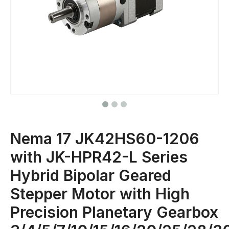
Nema 17 JK42HS60-1206
with JK-HPR42-L Series
Hybrid Bipolar Geared
Stepper Motor with High
Precision Planetary Gearbox