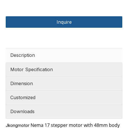
Inquire
Description
Motor Specification
Dimension
Customized
Downloads
Nema 17 stepper motor with 48mm body
Jkongmotor