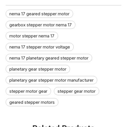
nema 17 geared stepper motor​
gearbox stepper motor nema 17
motor stepper nema 17
nema 17 stepper motor voltage
nema 17 planetary geared stepper motor
planetary gear stepper motor
planetary gear stepper motor manufacturer​
stepper motor gear​
stepper gear motor​
geared stepper motors