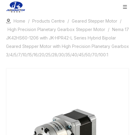
Home
/
Products Centre
/
Geared Stepper Motor
/
High Precision Planetary Gearbox Stepper Motor
/
Nema 17
JK42HS60-1206 with JK-HPR42-L Series Hybrid Bipolar
Geared Stepper Motor with High Precision Planetary Gearbox
3/4/5/7/10/15/16/20/25/28/30/35/40/45/50/70/100:1