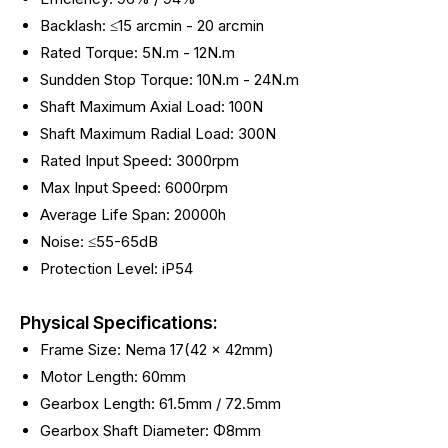
Backlash: ≤15 arcmin - 20
arcmin
Rated Torque: 5N.m - 12N.m
Sundden Stop Torque: 10N.m - 24N.m
Shaft Maximum Axial Load: 100N
Shaft Maximum Radial Load: 300N
Rated Input Speed: 3000rpm
Max Input Speed: 6000rpm
Average Life Span: 20000h
Noise: ≤55-65dB
Protection Level: iP54
Physical Specifications:
Frame Size: Nema 17(42 x 42mm)
Motor Length: 60mm
Gearbox Length: 61.5mm / 72.5mm
Gearbox Shaft Diameter: Φ8mm