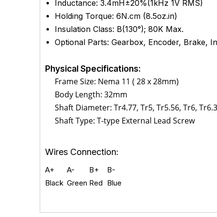
Inductance: 3.4mH±20%(1kHz 1V RMS)
Holding Torque: 6
N.cm (8.5
oz.in)
Insulation Class: B(130°); 80K Max.
Optional Parts: Gearbox, Encoder, Brake, Int
Physical Specifications:
Frame Size: Nema 11 ( 28 x 28mm)
Body Length: 32mm
Shaft Diameter: T
r4.77, Tr5, Tr5.56, Tr6, Tr6.
Shaft Type:
T-type External Lead Screw
Wires Connection:
A+
A-
B+
B-
Black
Green
Red
Blue