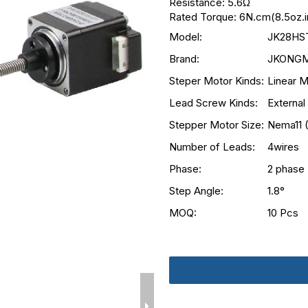
Resistance: 5.6Ω
Rated Torque: 6N.cm(8.5oz.i
Model:
JK28HS
Brand:
JKONG
Steper Motor Kinds:
Linear M
Lead Screw Kinds:
External
Stepper Motor Size:
Nema11 
Number of Leads:
4wires
Phase:
2 phase
Step Angle:
1.8°
MOQ:
10 Pcs