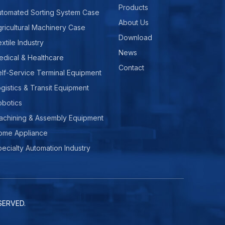
Products
utomated Sorting System Case
About Us
ricultural Machinery Case
Download
xtile Industry
News
edical & Healthcare
Contact
lf-Service Terminal Equipment
gistics & Transit Equipment
obotics
achining & Assembly Equipment
ome Appliance
ecialty Automation Industry
ERVED.