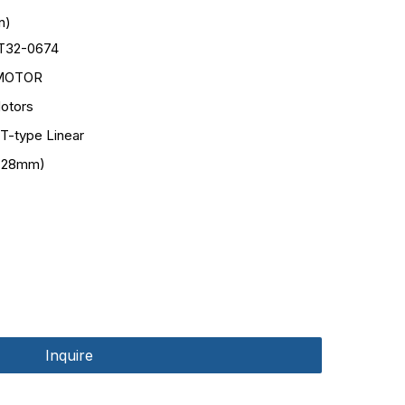
n)
T32-0674
MOTOR
otors
 T-type Linear
(28mm)
Inquire