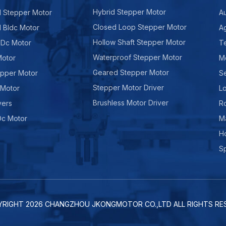
Hybrid Stepper Motor
d Stepper Motor
A
Closed Loop Stepper Motor
d Bldc Motor
Ag
Hollow Shaft Stepper Motor
 Dc Motor
Te
Waterproof Stepper Motor
Motor
M
Geared Stepper Motor
epper Motor
Se
Stepper Motor Driver
 Motor
Lo
Brushless Motor Driver
vers
R
Dc Motor
M
H
Sp
YRIGHT
2026
CHANGZHOU JKONGMOTOR CO.,LTD ALL RIGHTS RES