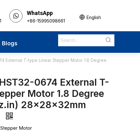
WhatsApp
English
1
+86-15995098661
Blogs
 External T-type Linear Stepper Motor 1.8 Degree
HST32-0674 External T-
tepper Motor 1.8 Degree
oz.in) 28x28x32mm
s
 Stepper Motor