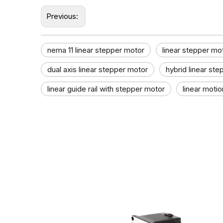
Previous:
nema 11 linear stepper motor
linear stepper mo
dual axis linear stepper motor​
hybrid linear st
linear guide rail with stepper motor
linear motio