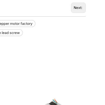
Next:
tepper motor factory​
h lead screw