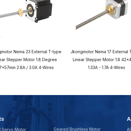
motor Nema 23 External T-type
Jkongmotor Nema 17 External 
ear Stepper Motor 1.8 Degree
Linear Stepper Motor 1.8 42
7x57mm 2.8A / 3.0A 4-Wires
1.33A - 1.7A 4-Wires
ts
A
Geared Brushless Motor
d Servo Motor
A