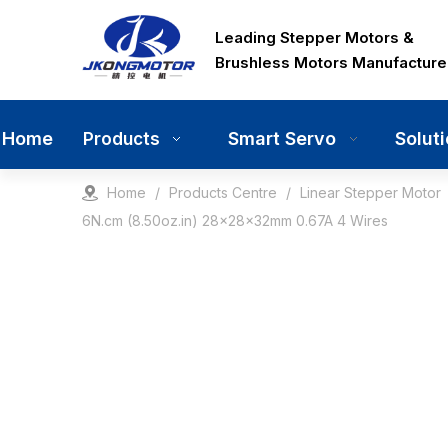
Leading Stepper Motors &
Brushless Motors Manufacture
Home
Smart Servo
Solut
Products
Home
/
Products Centre
/
Linear Stepper Motor
6N.cm (8.50oz.in) 28x28x32mm 0.67A 4 Wires