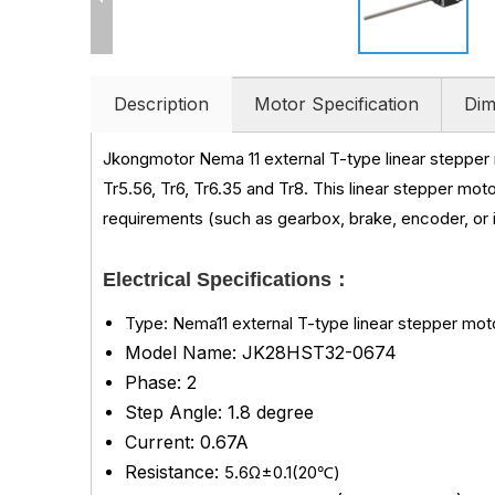
Description
Motor Specification
Dim
Jkongmotor Nema 11 external T-type linear steppe
Tr5.56, Tr6, Tr6.35 and Tr8. This linear stepper moto
requirements (such as gearbox, brake, encoder, or i
Electrical Specifications：
Type: Nema11 external T-type linear stepper mot
Model Name: JK28HST32-0674
Phase: 2
Step Angle: 1.8 degree
Current: 0.67A
Resistance:
5.6Ω±0.1(20℃)