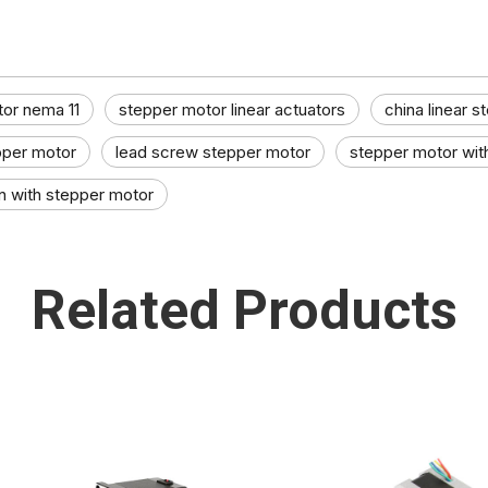
tor nema 11
stepper motor linear actuators​
china linear s
epper motor
lead screw stepper motor
stepper motor wit
n with stepper motor​
Related Products