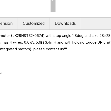
ension
Customized
Downloads
r motor (JK28HST32-0674) with step angle 1.8deg and size
28x28x
r has 4 wires, 0.67A, 5.6
Ω 3.4mH and
with holding torque
6N.cm(8
ntegrated motors), please contact us!!!
or