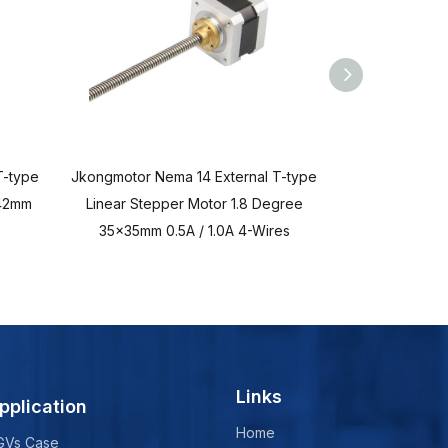
T-type
Jkongmotor Nema 14 External T-type
Jkongmotor Ne
x42mm
Linear Stepper Motor 1.8 Degree
Linear Stepp
35x35mm 0.5A / 1.0A 4-Wires
28x28mm
Links
pplication
Home
GVs Case