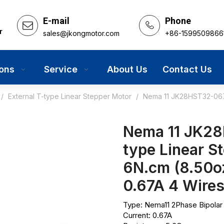
E-mail
Phone
r
sales@jkongmotor.com
+86-1599509866
ions
Service
About Us
Contact Us
/
External T-type Linear Stepper Motor
/
Nema 11 JK28HST32-0674
Nema 11 JK28
type Linear S
6N.cm (8.50
0.67A 4 Wire
Type: Nema11 2Phase Bipolar
Current: 0.67A