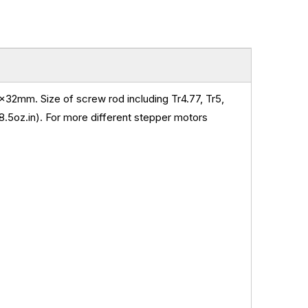
32mm. Size of screw rod including Tr4.77, Tr5,
.5oz.in)
.
For more different stepper motors