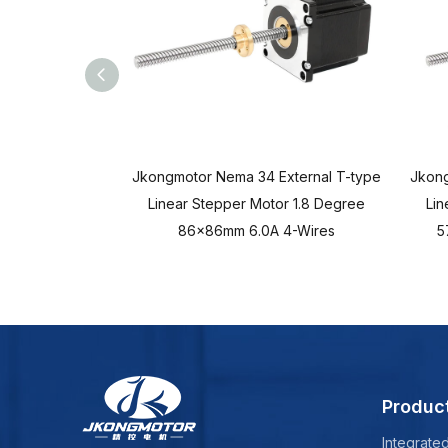
Jkongmotor Nema 34 External T-type
Jkong
Linear Stepper Motor 1.8 Degree
Lin
86x86mm 6.0A 4-Wires
5
Produc
Integrate