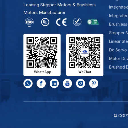
Leading Stepper Motors & Brushless
Integrate
Motors Manufacturer
Integrate
Brushless
Stepper 
Linear St
Dc Servo
Motor Dri
Brushed 
© COP