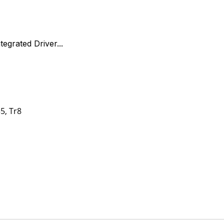
egrated Driver...
35, Tr8