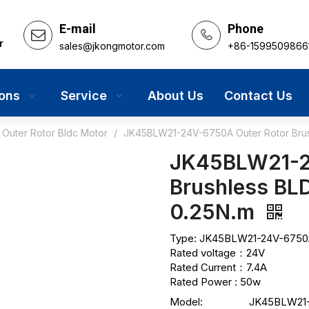
E-mail
Phone
r
sales@jkongmotor.com
+86-1599509866
ions
Service
About Us
Contact Us
Outer Rotor Bldc Motor
/
JK45BLW21-24V-6750A Outer Rotor Brus
JK45BLW21-2
Brushless BL
0.25N.m
Type: JK45BLW21-24V-6750A
Rated voltage：24V
Rated Current：7.4A
Rated Power : 50w
Model:
JK45BLW21