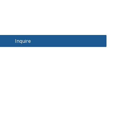
Inquire