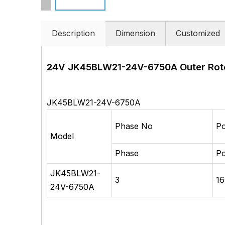
Description
Dimension
Customized
24V JK45BLW21-24V-6750A
Outer Rot
JK45BLW21-24V-6750A
Phase No
Po
Model
Phase
Po
JK45BLW21-
3
16
24V-6750A