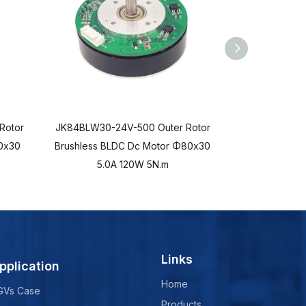
Rotor
JK84BLW30-24V-500 Outer Rotor
JK84BLWD45-
0x30
Brushless BLDC Dc Motor Φ80x30
Brushless B
5.0A 120W 5N.m
5.0
Links
pplication
Home
GVs Case
Products