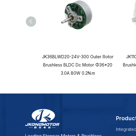
JK36BLWD20-24V-300 Outer Rotor
JK11
Brushless BLDC Dc Motor Φ36*20
Brush
3.0A 80W 0.2N.m
Produc
Integrate
Leading Stepper Motors & Brushless