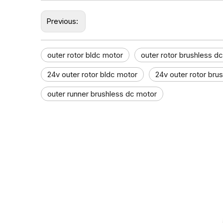
Previous:
outer rotor bldc motor
outer rotor brushless d
24v outer rotor bldc motor
24v outer rotor bru
outer runner brushless dc motor