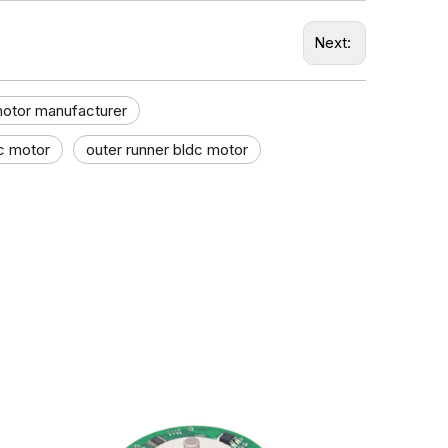
Next:
motor manufacturer
c motor
outer runner bldc motor