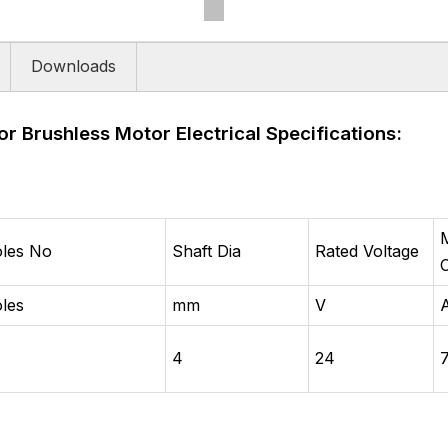
Downloads
or Brushless Motor Electrical Specifications:
les No
Shaft Dia
Rated Voltage
les
mm
V
4
24