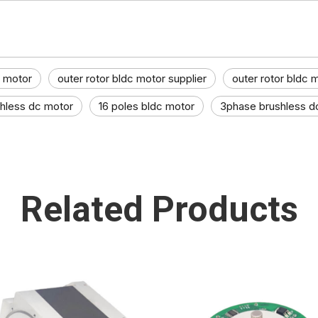
c motor
outer rotor bldc motor supplier
outer rotor bldc 
shless dc motor
16 poles bldc motor
3phase brushless d
Related Products