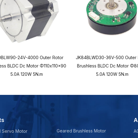
0BLW90-24V-4000 Outer Rotor
JK84BLWD30-36V-500 Outer 
less BLDC Dc Motor Φ110x110x90
Brushless BLDC Dc Motor Φ8
5.0A 120W 5N.m
5.0A 120W 5N.m
ts
A
Geared Brushless Motor
d Servo Motor
A