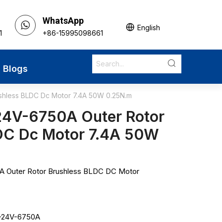
WhatsApp
English
1
+86-15995098661
Blogs
hless BLDC Dc Motor 7.4A 50W 0.25N.m
4V-6750A Outer Rotor
DC Dc Motor 7.4A 50W
 Outer Rotor Brushless BLDC DC Motor
-24V-6750A