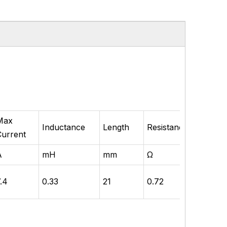
Max
Rate
Inductance
Length
Resistance
Current
Powe
A
mH
mm
Ω
W
7.4
0.33
21
0.72
50