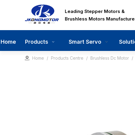
Leading Stepper Motors &
Brushless Motors Manufacture
Home
Smart Servo
Solut
Products
Home
/
Products Centre
/
Brushless Dc Motor
/