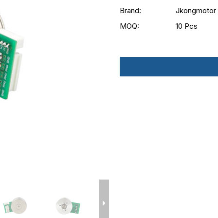
Brand:
Jkongmotor
MOQ:
10 Pcs