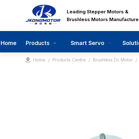
Leading Stepper Motors &
Brushless Motors Manufacture
Home
Smart Servo
Solut
Products
Home
/
Products Centre
/
Brushless Dc Motor
/