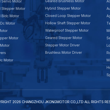
Geared Brushless Motor
d Servo Motor
A
Hybrid Stepper Motor
d Stepper Motor
A
Closed Loop Stepper Motor
d Bldc Motor
Ag
Hollow Shaft Stepper Motor
 Dc Motor
Te
Waterproof Stepper Motor
Motor
M
Geared Stepper Motor
epper Motor
Se
Stepper Motor Driver
 Motor
Lo
Brushless Motor Driver
vers
R
Dc Motor
M
H
Sp
YRIGHT
2026
CHANGZHOU JKONGMOTOR CO.,LTD ALL RIGHTS RES