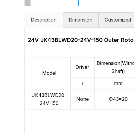
Description
Dimension
Customized
24V JK43BLWD20-24V-150
Outer Roto
Dimension(With
Driver
Shaft)
Model
/
mm
JK43BLWD20-
None
Φ43*20
24V-150