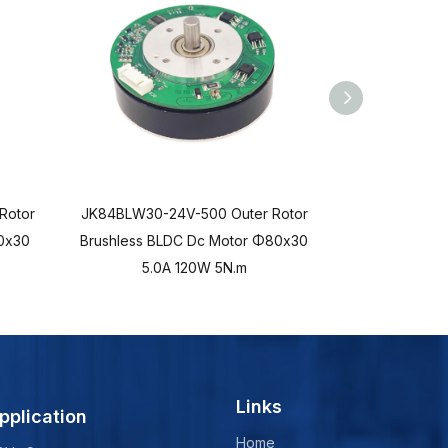
Rotor
JK84BLW30-24V-500 Outer Rotor
JK84BLWD45-
0x30
Brushless BLDC Dc Motor Φ80x30
Brushless B
5.0A 120W 5N.m
5.0
Links
pplication
Home