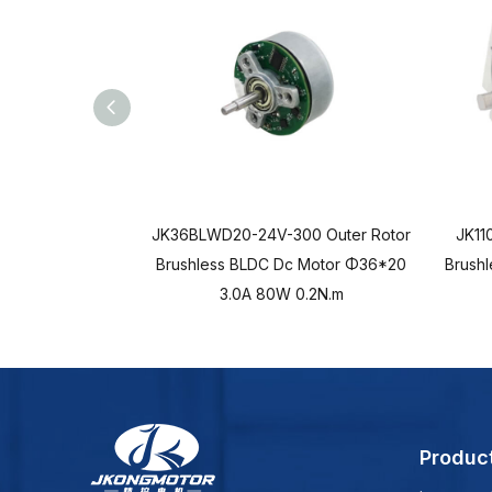
JK36BLWD20-24V-300 Outer Rotor
JK11
Brushless BLDC Dc Motor Φ36*20
Brush
3.0A 80W 0.2N.m
Produc