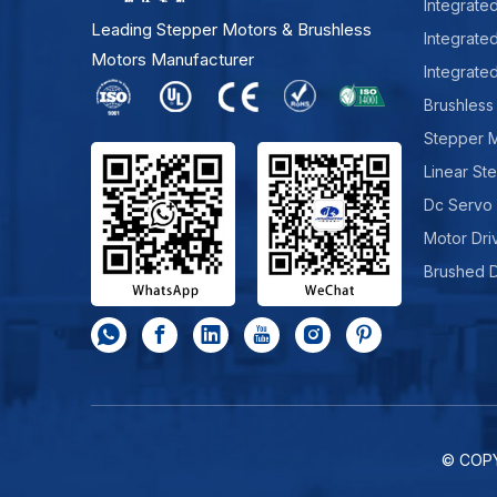
Integrate
Leading Stepper Motors & Brushless
Integrate
Motors Manufacturer
Integrate
Brushless
Stepper 
Linear St
Dc Servo
Motor Dri
Brushed 
© COP