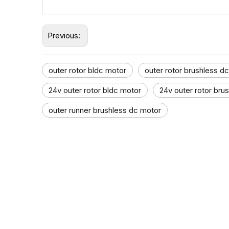
Previous:
outer rotor bldc motor
outer rotor brushless d
24v outer rotor bldc motor
24v outer rotor bru
outer runner brushless dc motor