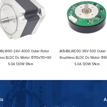
0BLW90-24V-4000 Outer Rotor
JK84BLWD30-36V-500 Outer 
less BLDC Dc Motor Φ110x110x90
Brushless BLDC Dc Motor Φ8
5.0A 120W 5N.m
5.0A 120W 5N.m
ts
A