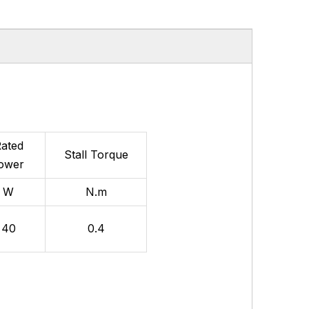
ated
Stall
Torque
ower
W
N.m
40
0.4