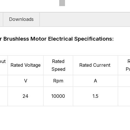
Downloads
r Brushless Motor Electrical Specifications:
out
Rated
R
Rated Voltage
Rated Current
Speed
P
V
Rpm
A
24
10000
1.5