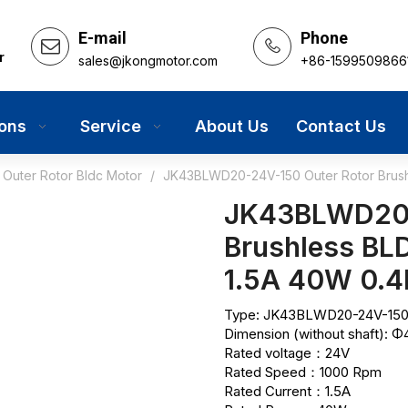
E-mail
Phone
r
sales@jkongmotor.com
+86-1599509866
ions
Service
About Us
Contact Us
Outer Rotor Bldc Motor
/
JK43BLWD20-24V-150 Outer Rotor Brus
JK43BLWD20-
Brushless B
1.5A 40W 0.
Type: JK43BLWD20-24V-150 
Dimension (without shaft):
Rated voltage：24V
Rated Speed：1000 Rpm
Rated Current：1.5A