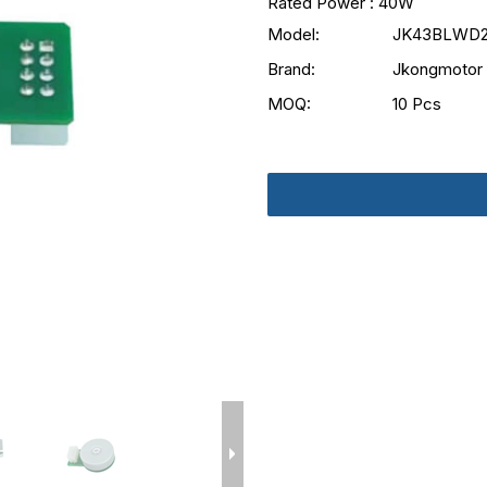
Rated Power : 40W
Model:
JK43BLWD2
Brand:
Jkongmotor
MOQ:
10 Pcs