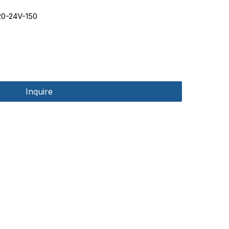
0-24V-150
Inquire