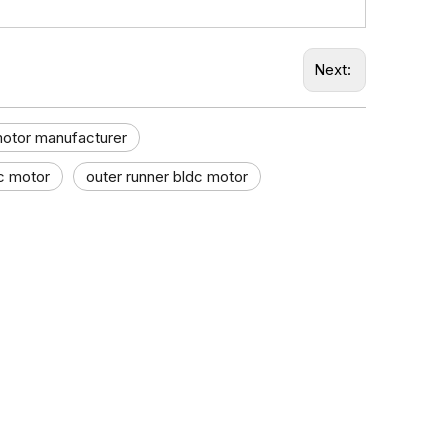
Next:
motor manufacturer
c motor
outer runner bldc motor