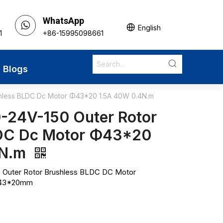
WhatsApp
English
1
+86-15995098661
Blogs
hless BLDC Dc Motor Φ43*20 1.5A 40W 0.4N.m
24V-150 Outer Rotor
LDC Dc Motor Φ43*20
4N.m
Outer Rotor Brushless BLDC DC Motor
 Φ43*20mm