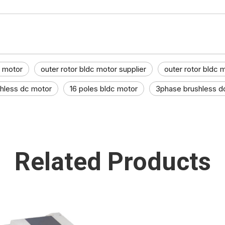
c motor
outer rotor bldc motor supplier
outer rotor bldc 
shless dc motor
16 poles bldc motor
3phase brushless d
Related Products