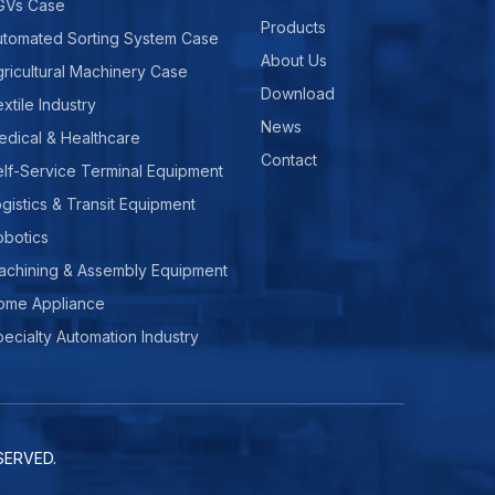
GVs Case
Products
utomated Sorting System Case
About Us
ricultural Machinery Case
Download
xtile Industry
News
edical & Healthcare
Contact
lf-Service Terminal Equipment
gistics & Transit Equipment
obotics
achining & Assembly Equipment
ome Appliance
ecialty Automation Industry
ERVED.