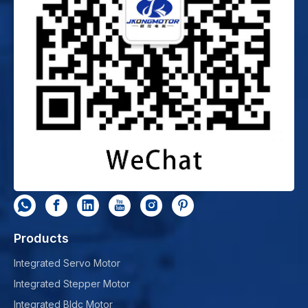
Products
Integrated Servo Motor
Integrated Stepper Motor
Integrated Bldc Motor