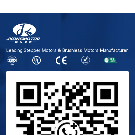
Leading Stepper Motors & Brushless Motors Manufacturer