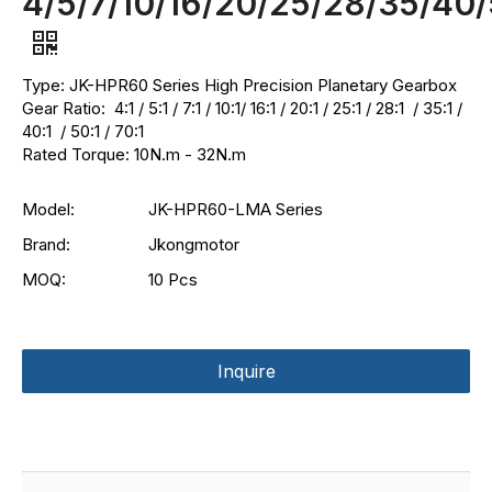
4/5/7/10/16/20/25/28/35/40/
Type: JK-HPR60 Series High Precision Planetary Gearbox
Gear Ratio: 4:1 / 5:1 / 7:1 / 10:1/ 16:1 / 20:1 / 25:1 / 28:1 / 35:1 /
40:1 / 50:1 / 70:1
Rated Torque: 10N.m - 32N.m
Model:
JK-HPR60-LMA Series
Brand:
Jkongmotor
MOQ:
10 Pcs
Inquire