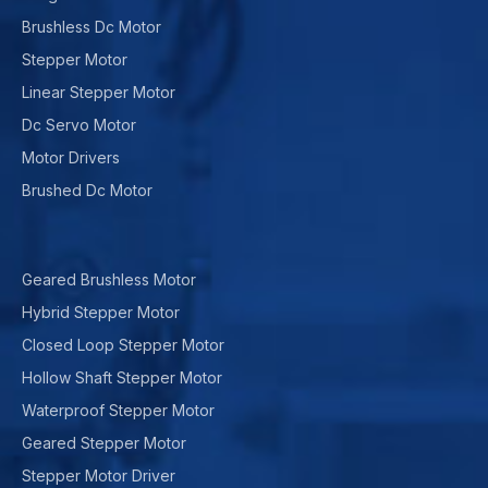
Brushless Dc Motor
Stepper Motor
Linear Stepper Motor
Dc Servo Motor
Motor Drivers
Brushed Dc Motor
Geared Brushless Motor
Hybrid Stepper Motor
Closed Loop Stepper Motor
Hollow Shaft Stepper Motor
Waterproof Stepper Motor
Geared Stepper Motor
Stepper Motor Driver