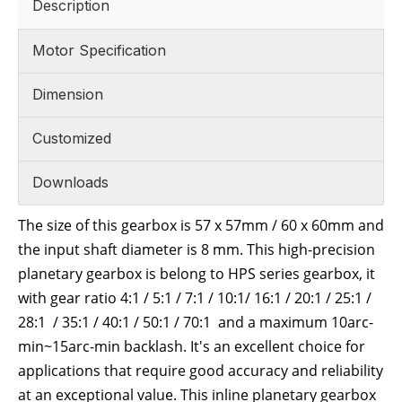
Description
Motor Specification
Dimension
Customized
Downloads
The size of this gearbox is 57 x 57mm / 60 x 60mm and
the input shaft diameter is 8 mm. This high-precision
planetary gearbox is belong to HPS series gearbox, it
with gear ratio 4:1 / 5:1 / 7:1 / 10:1/ 16:1 / 20:1 / 25:1 /
28:1 / 35:1 / 40:1 / 50:1 / 70:1 and a maximum 10arc-
min~15
arc-min
backlash. It's an excellent choice for
applications that require good accuracy and reliability
at an exceptional value. This inline planetary gearbox