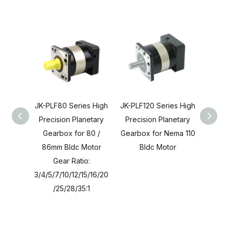
JK-PLF80 Series High
JK-PLF120 Series High
JK-PL
Precision Planetary
Precision Planetary
Preci
Gearbox for 80 /
Gearbox for Nema 110
Gearb
86mm Bldc Motor
Bldc Motor
24 B
Gear Ratio:
3/4/5/7/10/12/15/16/20
3/4/5/
/25/28/35:1
8/30/3