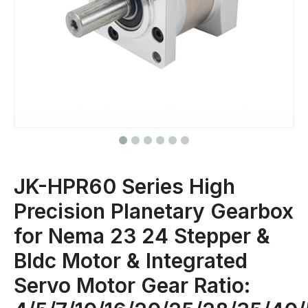
JK-HPR60 Series High
Precision Planetary Gearbox
for Nema 23 24 Stepper &
Bldc Motor & Integrated
Servo Motor Gear Ratio: