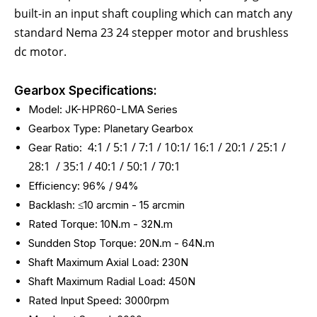
built-in an input shaft coupling which can match any
standard Nema 23 24 stepper motor and brushless
dc motor.
Gearbox Specifications:
Model: JK-HPR60-LMA Series
Gearbox Type: Planetary Gearbox
4:1 / 5:1 / 7:1 / 10:1/ 16:1 / 20:1 / 25:1 /
Gear Ratio:
28:1 / 35:1 / 40:1 / 50:1 / 70:1
Efficiency: 96% / 94%
Backlash: ≤10 arcmin - 15
arcmin
Rated Torque: 10N.m - 32N.m
Sundden Stop Torque: 20N.m - 64N.m
Shaft Maximum Axial Load: 230N
Shaft Maximum Radial Load: 450N
Rated Input Speed: 3000rpm