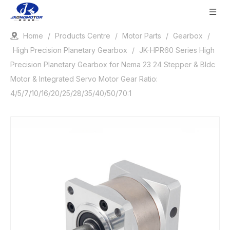
Home
/
Products Centre
/
Motor Parts
/
Gearbox
/
High Precision Planetary Gearbox
/
JK-HPR60 Series High
Precision Planetary Gearbox for Nema 23 24 Stepper & Bldc
Motor & Integrated Servo Motor Gear Ratio:
4/5/7/10/16/20/25/28/35/40/50/70:1