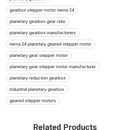
gearbox stepper motor nema 24
planetary gearbox gear ratio
planetary gearbox manufacturers
nema 24 planetary geared stepper motor
planetary gear stepper motor
planetary gear stepper motor manufacturer​
planetary reduction gearbox
industrial planetary gearbox
geared stepper motors
Related Products