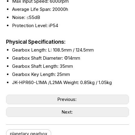
Max Input Speed: 6000rpm
Average Life Span: 20000h
Noise: ≤55dB
Protection Level: iP54
Physical Specifications:
Gearbox Length: L: 108.5mm / 124.5mm
Gearbox Shaft Diameter: Φ14mm
Gearbox Shaft Length: 35mm
Gearbox Key Length: 25mm
JK-HPR60-L1MA /L2MA Weight:
0.85kg /
1.05kg
Previous:
Next:
planetary gearbox