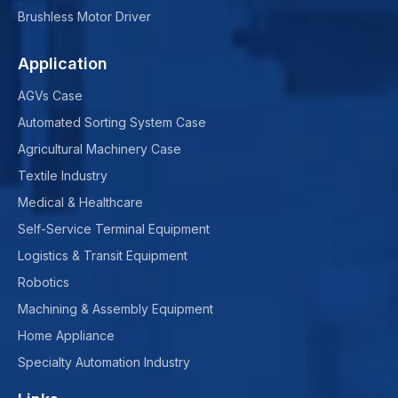
Brushless Motor Driver
Application
AGVs Case
Automated Sorting System Case
Agricultural Machinery Case
Textile Industry
Medical & Healthcare
Self-Service Terminal Equipment
Logistics & Transit Equipment
Robotics
Machining & Assembly Equipment
Home Appliance
Specialty Automation Industry