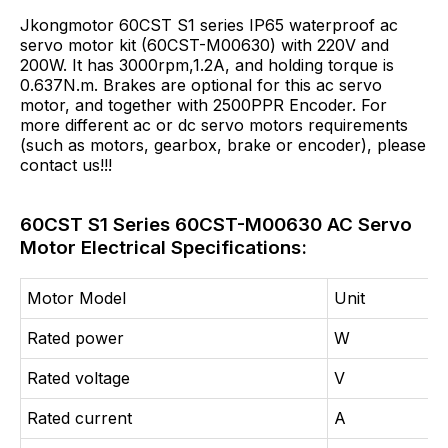
Jkongmotor 60CST S1 series IP65 waterproof ac
servo motor kit (60CST-M00630) with 220V and
200W. It has 3000rpm,1.2A, and holding torque is
0.637N.m. Brakes are optional for this ac servo
motor, and together with 2500PPR Encoder. For
more different ac or dc servo motors requirements
(such as motors, gearbox, brake or encoder), please
contact us!!!
60CST S1 Series 60CST-M00630 AC Servo
Motor Electrical Specifications:
Motor Model
Unit
Rated power
W
Rated voltage
V
Rated current
A