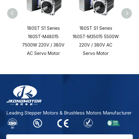
180ST S1 Series
180ST S1 Series
180
180ST-M48015
180ST-M35015 5500W
18
7500W 220V / 380V
220V / 380V AC
3700
AC Servo Motor
Servo Motor
AC 
Leading Stepper Motors & Brushless Motors Manufacturer