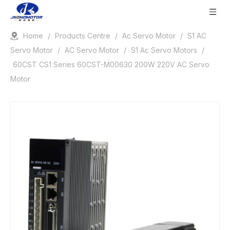
Home
/
Products Centre
/
Ac Servo Motor
/
S1 AC
Servo Motor
/
AC Servo Motor
/
S1 Ac Servo Motors
/
60CST CS1 Series 60CST-M00630 200W 220V AC Servo
Motor