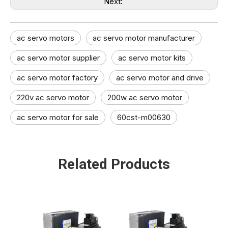
Next:
ac servo motors
ac servo motor manufacturer
ac servo motor supplier
ac servo motor kits
ac servo motor factory
ac servo motor and drive​
220v ac servo motor
200w ac servo motor
ac servo motor for sale
60cst-m00630
Related Products