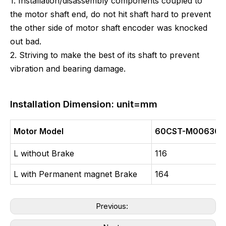
1. Installation/disassembly components coupled to
the motor shaft end, do not hit shaft hard to prevent
the other side of motor shaft encoder was knocked
out bad.
2. Striving to make the best of its shaft to prevent
vibration and bearing damage.
Installation Dimension: unit=mm
Motor Model
60CST-M00630
L without Brake
116
L with Permanent magnet Brake
164
Previous: