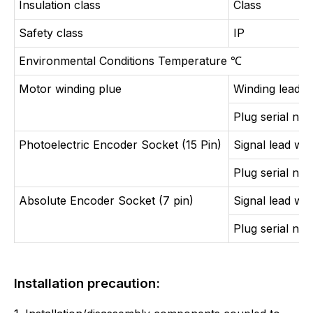
Insulation class
Class
Safety class
IP
Environmental Conditions Temperature
℃
Motor winding plue
Winding lead w
Plug serial nu
Photoelectric Encoder Socket (15 Pin)
Signal lead wir
Plug serial nu
Absolute Encoder Socket (7 pin)
Signal lead wir
Plug serial nu
Installation precaution: