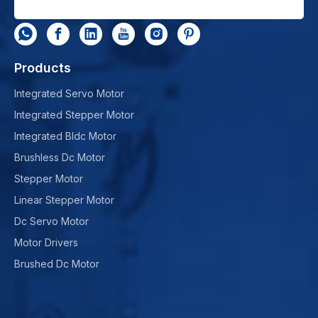
Products
Integrated Servo Motor
Integrated Stepper Motor
Integrated Bldc Motor
Brushless Dc Motor
Stepper Motor
Linear Stepper Motor
Dc Servo Motor
Motor Drivers
Brushed Dc Motor