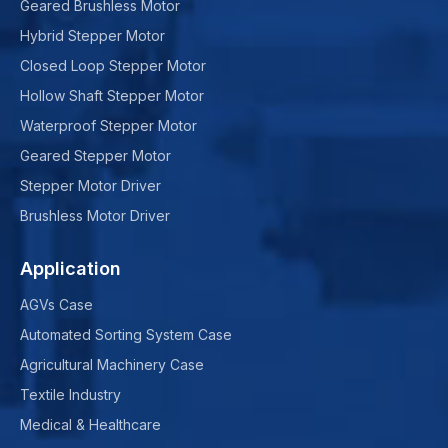
Geared Brushless Motor
Hybrid Stepper Motor
Closed Loop Stepper Motor
Hollow Shaft Stepper Motor
Waterproof Stepper Motor
Geared Stepper Motor
Stepper Motor Driver
Brushless Motor Driver
Application
AGVs Case
Automated Sorting System Case
Agricultural Machinery Case
Textile Industry
Medical & Healthcare