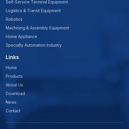
Self-Service Terminal Equipment
Logistics & Transit Equipment
Robotics
Machining & Assembly Equipment
Home Appliance
Specialty Automation Industry
Links
Home
Products
About Us
Download
News
Contact