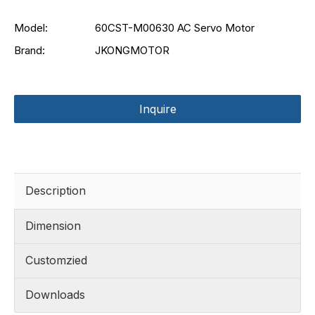
Model:
60CST-M00630 AC Servo Motor
Brand:
JKONGMOTOR
Inquire
Description
Dimension
Customzied
Downloads