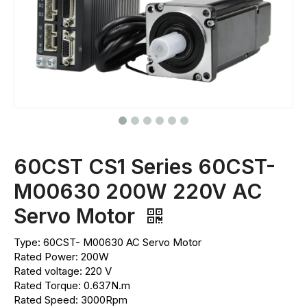
60CST CS1 Series 60CST-
M00630 200W 220V AC
Servo Motor
Type: 60CST- M00630 AC Servo Motor
Rated Power: 200W
Rated voltage: 220 V
Rated Torque: 0.637N.m
Rated Speed: 3000Rpm