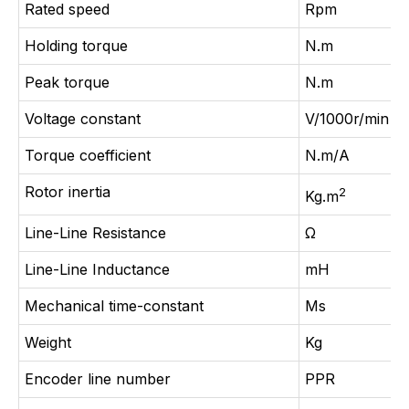
Rated speed
Rpm
Holding torque
N.m
Peak torque
N.m
Voltage constant
V/1000r/min
Torque coefficient
N.m/A
Rotor inertia
2
Kg.m
Line-Line Resistance
Ω
Line-Line Inductance
mH
Mechanical time-constant
Ms
Weight
Kg
Encoder line number
PPR