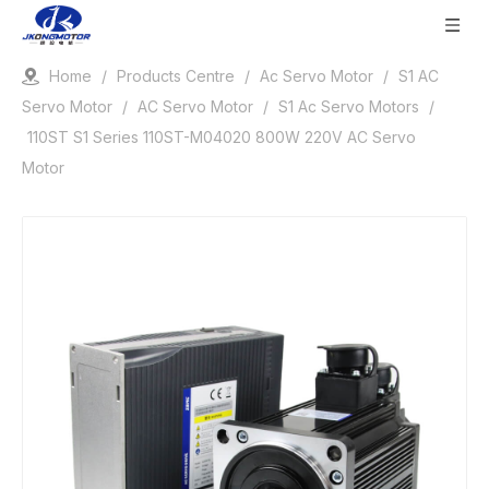
Home
/
Products Centre
/
Ac Servo Motor
/
S1 AC
Servo Motor
/
AC Servo Motor
/
S1 Ac Servo Motors
/
110ST S1 Series 110ST-M04020 800W 220V AC Servo
Motor