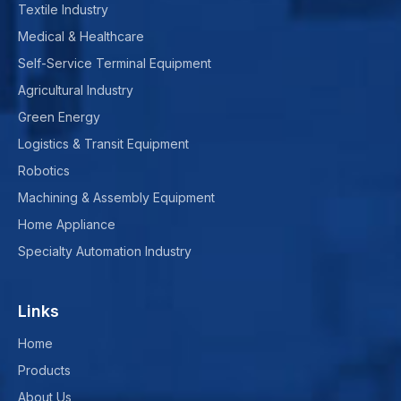
Textile Industry
Medical & Healthcare
Self-Service Terminal Equipment
Agricultural Industry
Green Energy
Logistics & Transit Equipment
Robotics
Machining & Assembly Equipment
Home Appliance
Specialty Automation Industry
Links
Home
Products
About Us