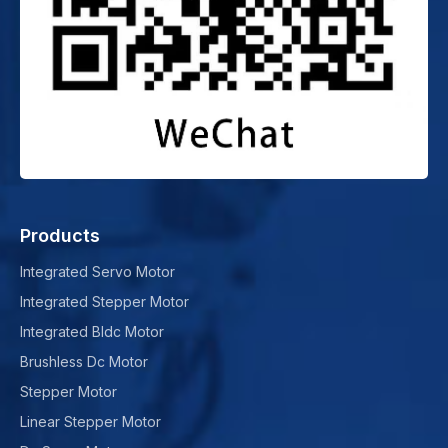
Products
Integrated Servo Motor
Integrated Stepper Motor
Integrated Bldc Motor
Brushless Dc Motor
Stepper Motor
Linear Stepper Motor