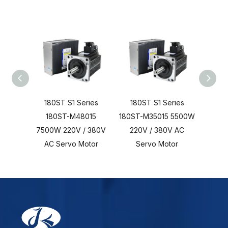
180ST S1 Series
180ST S1 Series
180
180ST-M48015
180ST-M35015 5500W
18
7500W 220V / 380V
220V / 380V AC
3700
AC Servo Motor
Servo Motor
AC 