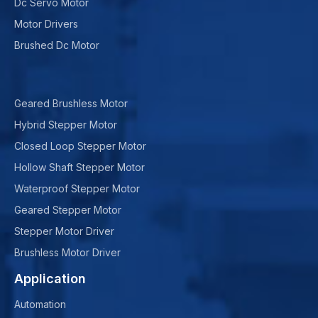
Dc Servo Motor
Motor Drivers
Brushed Dc Motor
Geared Brushless Motor
Hybrid Stepper Motor
Closed Loop Stepper Motor
Hollow Shaft Stepper Motor
Waterproof Stepper Motor
Geared Stepper Motor
Stepper Motor Driver
Brushless Motor Driver
Application
Automation