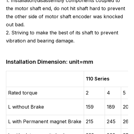
1. Installation/disassembly components coupled to
the motor shaft end, do not hit shaft hard to prevent
the other side of motor shaft encoder was knocked
out bad.
2. Striving to make the best of its shaft to prevent
vibration and bearing damage.
Installation Dimension: unit=mm
110 Series
Rated torque
2
4
5
L without Brake
159
189
204
L with Permanent magnet Brake
215
245
260