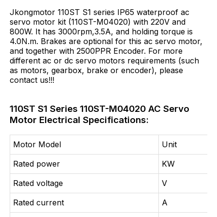
Jkongmotor 110ST S1 series IP65 waterproof ac
servo motor kit (110ST-M04020) with 220V and
800W. It has 3000rpm,3.5A, and holding torque is
4.0N.m. Brakes are optional for this ac servo motor,
and together with 2500PPR Encoder. For more
different ac or dc servo motors requirements (such
as motors, gearbox, brake or encoder), please
contact us!!!
110ST S1 Series 110ST-M04020 AC Servo
Motor Electrical Specifications:
Motor Model
Unit
Rated power
KW
Rated voltage
V
Rated current
A