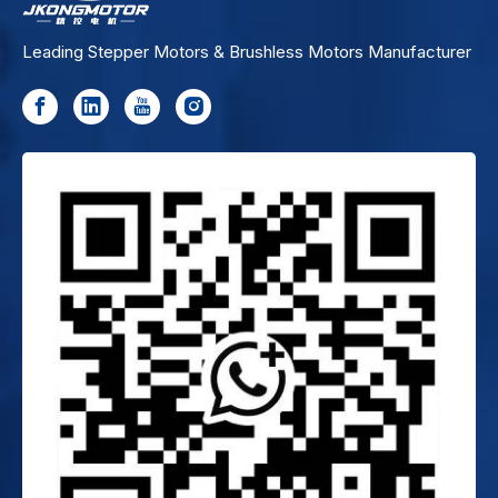
Leading Stepper Motors & Brushless Motors Manufacturer