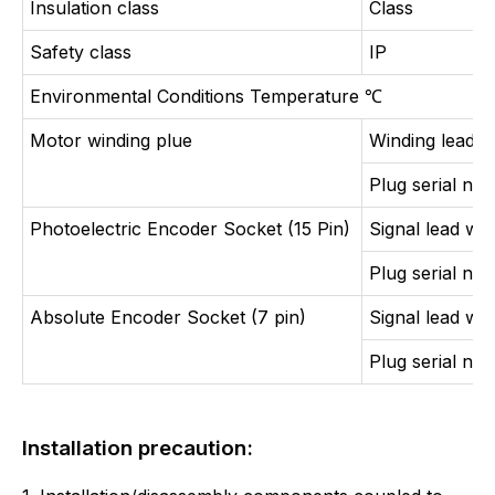
Insulation class
Class
Safety class
IP
Environmental Conditions Temperature
℃
Motor winding plue
Winding lead w
Plug serial nu
Photoelectric Encoder Socket (15 Pin)
Signal lead wir
Plug serial nu
Absolute Encoder Socket (7 pin)
Signal lead wir
Plug serial nu
Installation precaution: