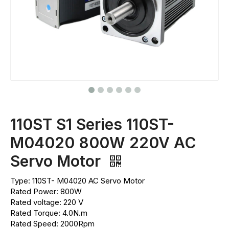
110ST S1 Series 110ST-
M04020 800W 220V AC
Servo Motor
Type: 110ST- M04020 AC Servo Motor
Rated Power: 800W
Rated voltage: 220 V
Rated Torque: 4.0N.m
Rated Speed: 2000Rpm