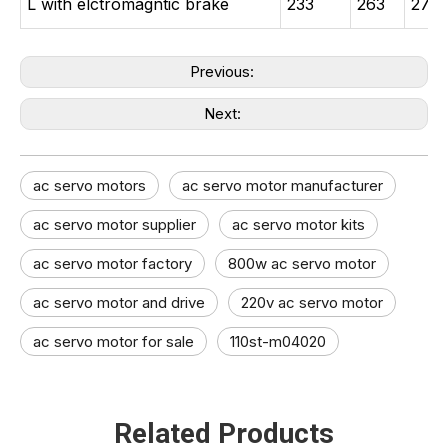
L with elctromagntic brake
233
263
278
Previous:
Next:
ac servo motors
ac servo motor manufacturer
ac servo motor supplier
ac servo motor kits
ac servo motor factory
800w ac servo motor
ac servo motor and drive​
220v ac servo motor
ac servo motor for sale
110st-m04020
Related Products