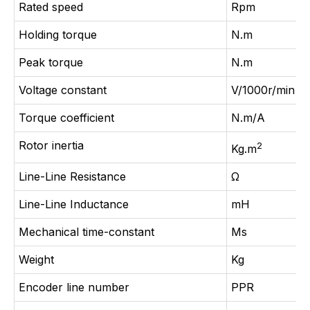
Rated speed
Rpm
Holding torque
N.m
Peak torque
N.m
Voltage constant
V/1000r/min
Torque coefficient
N.m/A
Rotor inertia
2
Kg.m
Line-Line Resistance
Ω
Line-Line Inductance
mH
Mechanical time-constant
Ms
Weight
Kg
Encoder line number
PPR