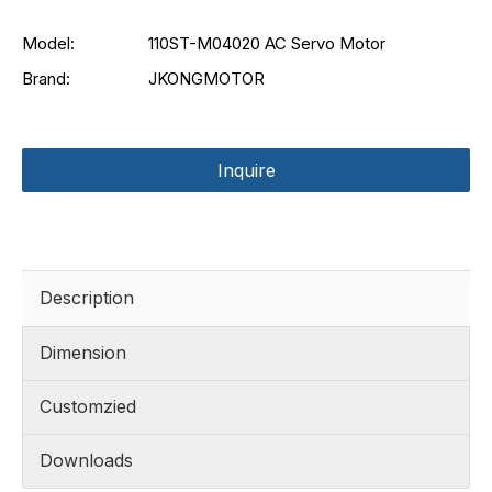
Model:
110ST-M04020 AC Servo Motor
Brand:
JKONGMOTOR
Inquire
Description
Dimension
Customzied
Downloads