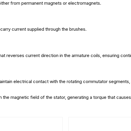
either from permanent magnets or electromagnets.
 carry current supplied through the brushes.
hat reverses current direction in the armature coils, ensuring cont
intain electrical contact with the rotating commutator segments, a
th the magnetic field of the stator, generating a torque that caus