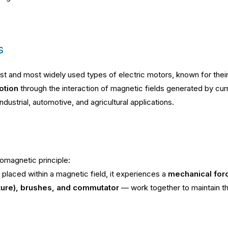
s
st and most widely used types of electric motors, known for thei
otion
through the interaction of magnetic fields generated by curr
dustrial, automotive, and agricultural applications.
romagnetic principle:
placed within a magnetic field, it experiences a
mechanical for
ature), brushes, and commutator
— work together to maintain thi