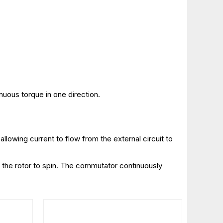
inuous torque in one direction.
llowing current to flow from the external circuit to
es the rotor to spin. The commutator continuously