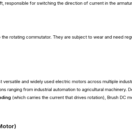
 responsible for switching the direction of current in the armatur
to the rotating commutator. They are subject to wear and need re
versatile and widely used electric motors across multiple indust
ons ranging from industrial automation to agricultural machinery.
nding
(which carries the current that drives rotation), Brush DC m
Motor)