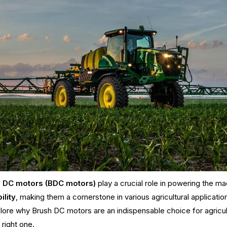
 DC motors (BDC motors)
play a crucial role in powering the m
ility
, making them a cornerstone in various agricultural applicat
lore why Brush DC motors are an indispensable choice for agricul
 right one.