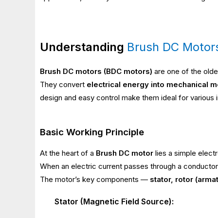
Understanding
Brush DC Motor
Brush DC motors (BDC motors)
are one of the olde
They convert
electrical energy into mechanical m
design and easy control make them ideal for various in
Basic Working Principle
At the heart of a
Brush DC motor
lies a simple elect
When an electric current passes through a conductor 
The motor’s key components —
stator, rotor (arm
Stator (Magnetic Field Source):