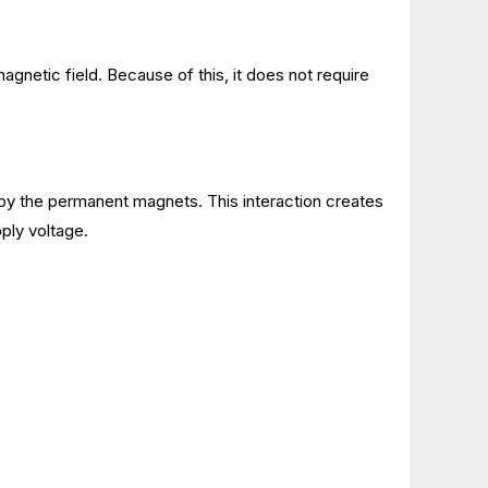
magnetic field. Because of this, it does not require
d by the permanent magnets. This interaction creates
pply voltage.