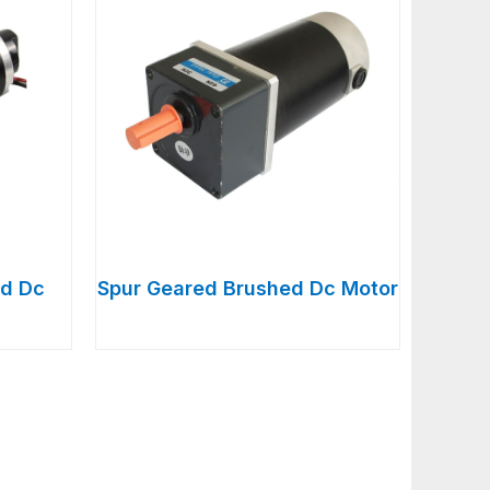
d Dc
Spur Geared Brushed Dc Motor