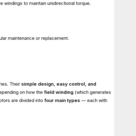
e windings to maintain unidirectional torque.
gular maintenance or replacement.
ries. Their
simple design, easy control, and
 Depending on how the
field winding
(which generates
otors are divided into
four main types
— each with