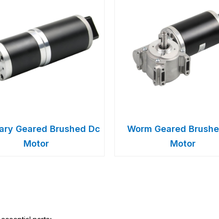
tary Geared Brushed Dc
Worm Geared Brushe
Motor
Motor