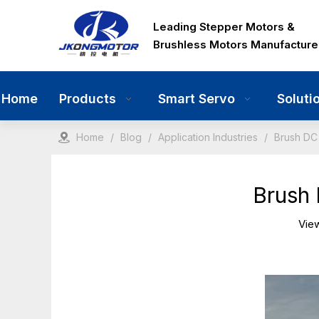
Leading Stepper Motors &
Brushless Motors Manufacture
Home
Products
Smart Servo
Soluti
Home
/
Blog
/
Application Industries
/
Brush DC 
Brush 
Vie