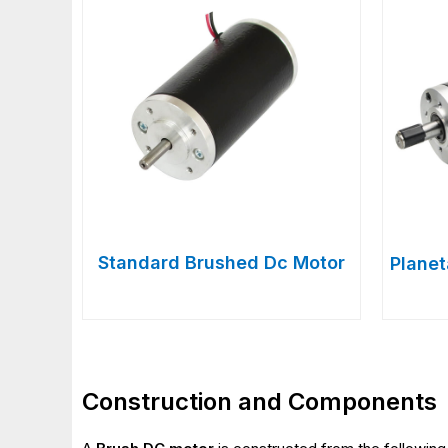
Standard Brushed Dc Motor
Plane
Construction and Components