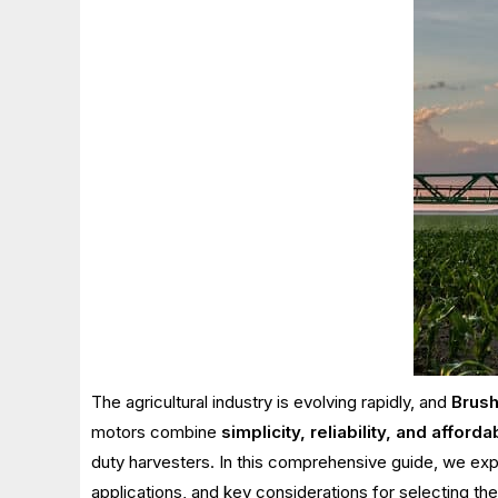
The agricultural industry is evolving rapidly, and
Brush
motors combine
simplicity, reliability, and affordab
duty harvesters. In this comprehensive guide, we exp
applications, and key considerations for selecting the