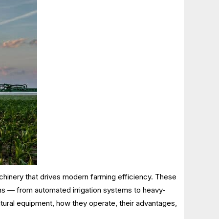
achinery that drives modern farming efficiency. These
ions — from automated irrigation systems to heavy-
tural equipment, how they operate, their advantages,