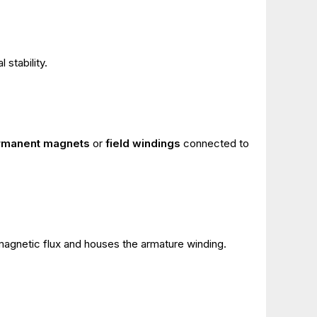
 stability.
rmanent magnets
or
field windings
connected to
magnetic flux and houses the armature winding.