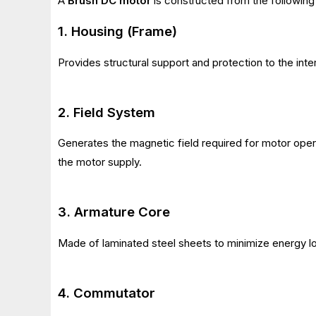
A
Brush DC motor
is constructed from the following 
1. Housing (Frame)
Provides structural support and protection to the inte
2. Field System
Generates the magnetic field required for motor ope
the motor supply.
3. Armature Core
Made of laminated steel sheets to minimize energy l
4. Commutator