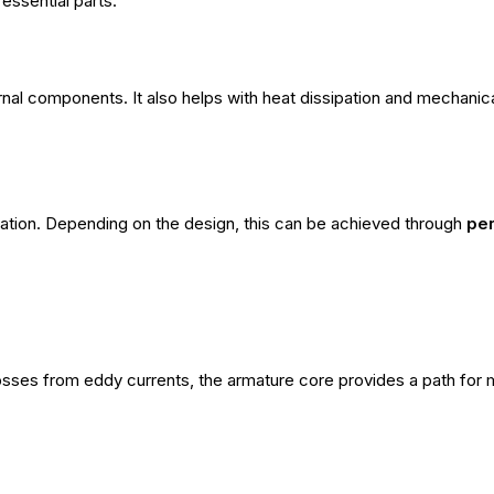
essential parts:
rnal components. It also helps with heat dissipation and mechanical
ration. Depending on the design, this can be achieved through
pe
osses from eddy currents, the armature core provides a path for 