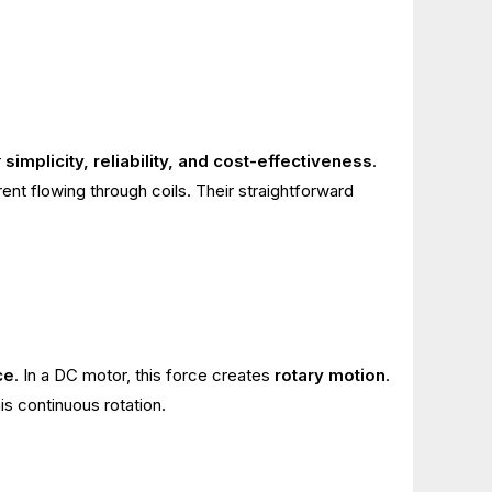
r
simplicity, reliability, and cost-effectiveness
.
ent flowing through coils. Their straightforward
ce
. In a DC motor, this force creates
rotary motion
.
s continuous rotation.