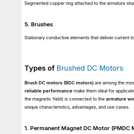
Segmented copper ring attached to the armature shaft,
5. Brushes
Stationary conductive elements that deliver current 
Types of
Brushed DC Motors
Brush DC motors (BDC motors)
are among the most 
reliable performance
make them ideal for applicati
the magnetic field) is connected to the
armature wi
unique characteristics, advantages, and use cases.
1. Permanent Magnet DC Motor (PMDC 