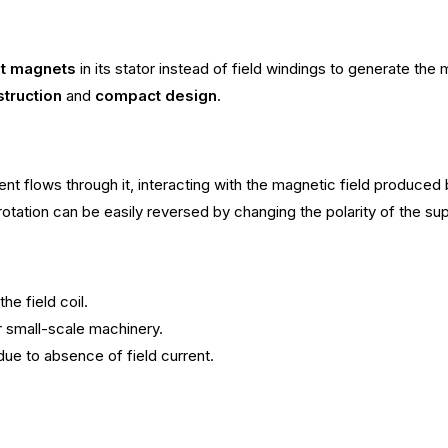
t magnets
in its stator instead of field windings to generate the 
truction
and
compact design
.
ent flows through it, interacting with the magnetic field produce
rotation can be easily reversed by changing the polarity of the su
e field coil.
or small-scale machinery.
due to absence of field current.