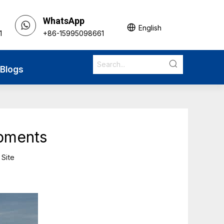
WhatsApp
English
1
+86-15995098661
Blogs
ipments
:
Site