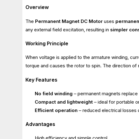
Overview
The
Permanent Magnet DC Motor
uses
permanen
any external field excitation, resulting in
simpler cons
Working Principle
When voltage is applied to the armature winding, curr
torque and causes the rotor to spin. The direction of 
Key Features
No field winding
– permanent magnets replace th
Compact and lightweight
– ideal for portable 
Efficient operation
– reduced electrical losses 
Advantages
High efficiency and simple control