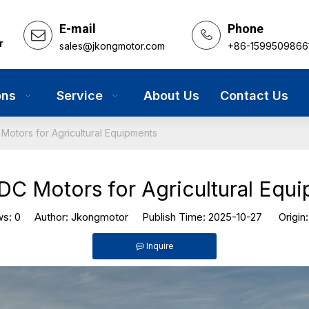
E-mail
Phone
r
sales@jkongmotor.com
+86-1599509866
ons
Service
About Us
Contact Us
Motors for Agricultural Equipments
DC Motors for Agricultural Equ
ws:
0
Author: Jkongmotor Publish Time: 2025-10-27 Origin
Inquire