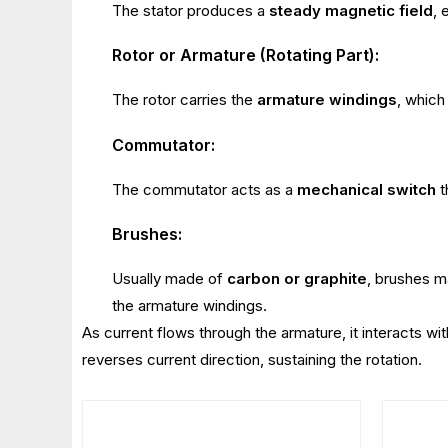
The stator produces a
steady magnetic field
, 
Rotor or Armature (Rotating Part):
The rotor carries the
armature windings
, which
Commutator:
The commutator acts as a
mechanical switch
t
Brushes:
Usually made of
carbon or graphite
, brushes ma
the armature windings.
As current flows through the armature, it interacts wi
reverses current direction, sustaining the rotation.