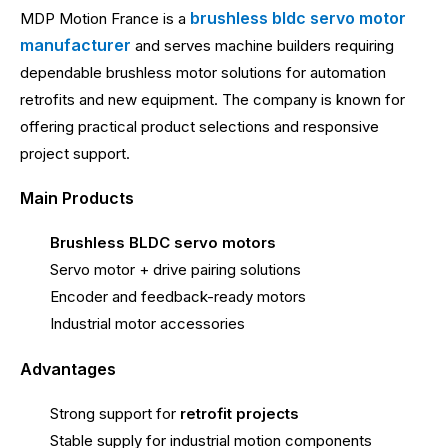
brushless bldc servo motor
MDP Motion France is a
manufacturer
and serves machine builders requiring
dependable brushless motor solutions for automation
retrofits and new equipment. The company is known for
offering practical product selections and responsive
project support.
Main Products
Brushless BLDC servo motors
Servo motor + drive pairing solutions
Encoder and feedback-ready motors
Industrial motor accessories
Advantages
Strong support for
retrofit projects
Stable supply for industrial motion components