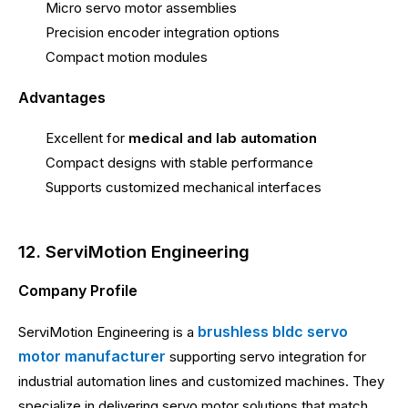
Micro servo motor assemblies
Precision encoder integration options
Compact motion modules
Advantages
Excellent for
medical and lab automation
Compact designs with stable performance
Supports customized mechanical interfaces
12. ServiMotion Engineering
Company Profile
brushless bldc servo
ServiMotion Engineering is a
motor manufacturer
supporting servo integration for
industrial automation lines and customized machines. They
specialize in delivering servo motor solutions that match