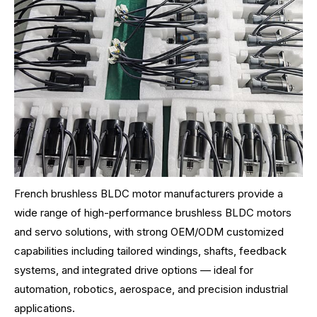
French brushless BLDC motor manufacturers provide a
wide range of high-performance brushless BLDC motors
and servo solutions, with strong OEM/ODM customized
capabilities including tailored windings, shafts, feedback
systems, and integrated drive options — ideal for
automation, robotics, aerospace, and precision industrial
applications.