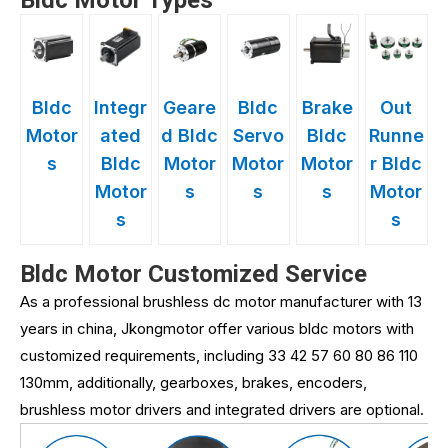
Bldc Motor Types
Bldc
Integr
Geare
Bldc
Brake
Out
Motor
ated
d Bldc
Servo
Bldc
Runne
s
Bldc
Motor
Motor
Motor
r Bldc
Motor
s
s
s
Motor
s
s
Bldc Motor Customized Service
As a professional brushless dc motor manufacturer with 13
years in china, Jkongmotor offer various bldc motors with
customized requirements, including 33 42 57 60 80 86 110
130mm, additionally, gearboxes, brakes, encoders,
brushless motor drivers and integrated drivers are optional.