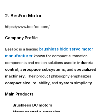
2. BesFoc Motor
https://www.besfoc.com/
Company Profile
brushless bldc servo motor
BesFoc is a leading
manufacturer
known for compact automation
components and motion solutions used in
industrial
control
,
aerospace subsystems
, and
specialized
machinery
. Their product philosophy emphasizes
compact size
,
reliability
, and
system simplicity
.
Main Products
Brushless DC motors
Motor control electronics