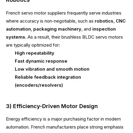
French servo motor suppliers frequently serve industries
where accuracy is non-negotiable, such as
robotics
,
CNC
automation
,
packaging machinery
, and
inspection
systems
. As a result, their brushless BLDC servo motors
are typically optimized for:
High repeatability
Fast dynamic response
Low vibration and smooth motion
Reliable feedback integration
(encoders/resolvers)
3) Efficiency-Driven Motor Design
Energy efficiency is a major purchasing factor in modern
automation. French manufacturers place strong emphasis