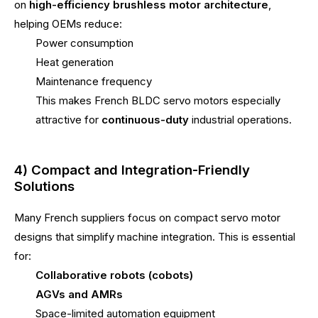
on
high-efficiency brushless motor architecture
,
helping OEMs reduce:
Power consumption
Heat generation
Maintenance frequency
This makes French BLDC servo motors especially
attractive for
continuous-duty
industrial operations.
4) Compact and Integration-Friendly
Solutions
Many French suppliers focus on compact servo motor
designs that simplify machine integration. This is essential
for:
Collaborative robots (cobots)
AGVs and AMRs
Space-limited automation equipment