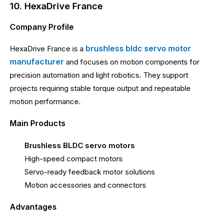
10. HexaDrive France
Company Profile
brushless bldc servo motor
HexaDrive France is a
manufacturer
and focuses on motion components for
precision automation and light robotics. They support
projects requiring stable torque output and repeatable
motion performance.
Main Products
Brushless BLDC servo motors
High-speed compact motors
Servo-ready feedback motor solutions
Motion accessories and connectors
Advantages