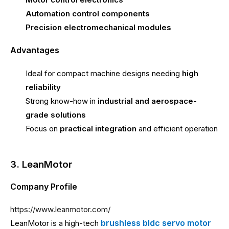
Automation control components
Precision electromechanical modules
Advantages
Ideal for compact machine designs needing
high
reliability
Strong know-how in
industrial and aerospace-
grade solutions
Focus on
practical integration
and efficient operation
3. LeanMotor
Company Profile
https://www.leanmotor.com/
brushless bldc servo motor
LeanMotor is a high-tech