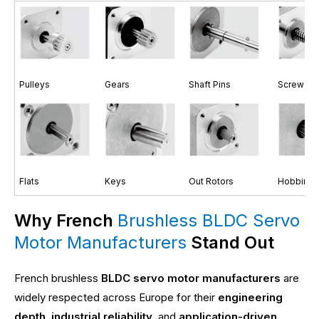
Pulleys
Gears
Shaft Pins
Screw Sh
Flats
Keys
Out Rotors
Hobbing 
Why French
Brushless BLDC Servo
Motor Manufacturers
Stand Out
French brushless
BLDC servo motor manufacturers
are
widely respected across Europe for their
engineering
depth
,
industrial reliability
, and
application-driven