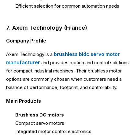
Efficient selection for common automation needs
7. Axem Technology (France)
Company Profile
brushless bldc servo motor
Axem Technology is a
manufacturer
and provides motion and control solutions
for compact industrial machines. Their brushless motor
options are commonly chosen when customers need a
balance of performance, footprint, and controllability.
Main Products
Brushless DC motors
Compact servo motors
Integrated motor control electronics