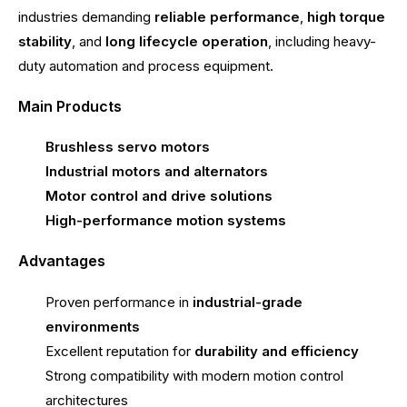
industries demanding
reliable performance
,
high torque
stability
, and
long lifecycle operation
, including heavy-
duty automation and process equipment.
Main Products
Brushless servo motors
Industrial motors and alternators
Motor control and drive solutions
High-performance motion systems
Advantages
Proven performance in
industrial-grade
environments
Excellent reputation for
durability and efficiency
Strong compatibility with modern motion control
architectures