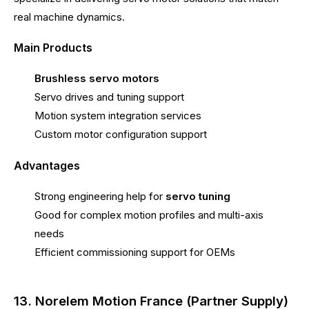
real machine dynamics.
Main Products
Brushless servo motors
Servo drives and tuning support
Motion system integration services
Custom motor configuration support
Advantages
Strong engineering help for
servo tuning
Good for complex motion profiles and multi-axis
needs
Efficient commissioning support for OEMs
13. Norelem Motion France (Partner Supply)