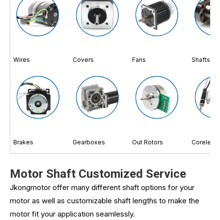
Wires
Covers
Fans
Shafts
Brakes
Gearboxes
Out Rotors
Coreless
Motor Shaft Customized Service
Jkongmotor offer many different shaft options for your
motor as well as customizable shaft lengths to make the
motor fit your application seamlessly.