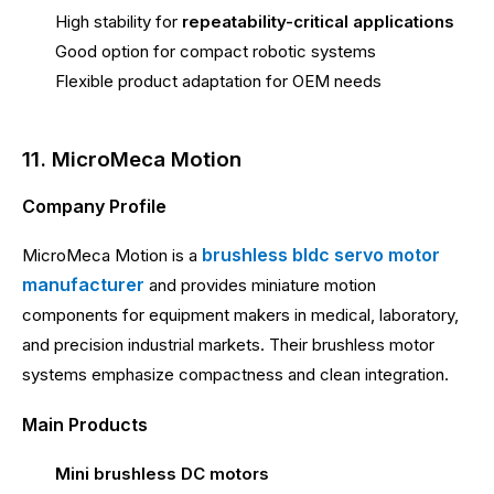
High stability for
repeatability-critical applications
Good option for compact robotic systems
Flexible product adaptation for OEM needs
11. MicroMeca Motion
Company Profile
brushless bldc servo motor
MicroMeca Motion is a
manufacturer
and provides miniature motion
components for equipment makers in medical, laboratory,
and precision industrial markets. Their brushless motor
systems emphasize compactness and clean integration.
Main Products
Mini brushless DC motors