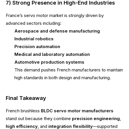
7) Strong Presence in High-End Industries
France’s servo motor market is strongly driven by
advanced sectors including:
Aerospace and defense manufacturing
Industrial robotics
Precision automation
Medical and laboratory automation
Automotive production systems
This demand pushes French manufacturers to maintain
high standards in both design and manufacturing.
Final Takeaway
French brushless
BLDC servo motor manufacturers
stand out because they combine
precision engineering
,
high efficiency
, and
integration flexibility
—supported