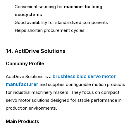
Convenient sourcing for
machine-building
ecosystems
Good availability for standardized components
Helps shorten procurement cycles
14. ActiDrive Solutions
Company Profile
brushless bldc servo motor
ActiDrive Solutions is a
manufacturer
and supplies configurable motion products
for industrial machinery makers. They focus on compact
servo motor solutions designed for stable performance in
production environments.
Main Products