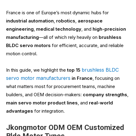
France is one of Europe’s most dynamic hubs for
industrial automation
,
robotics
,
aerospace
engineering
,
medical technology
, and
high-precision
manufacturing
—all of which rely heavily on
brushless
BLDC servo motors
for efficient, accurate, and reliable
motion control.
brushless BLDC
In this guide, we highlight the
top 15
servo motor manufacturers
in France
, focusing on
what matters most for procurement teams, machine
builders, and OEM decision-makers:
company strengths
,
main servo motor product lines
, and
real-world
advantages
for integration.
Jkongmotor ODM OEM Customized