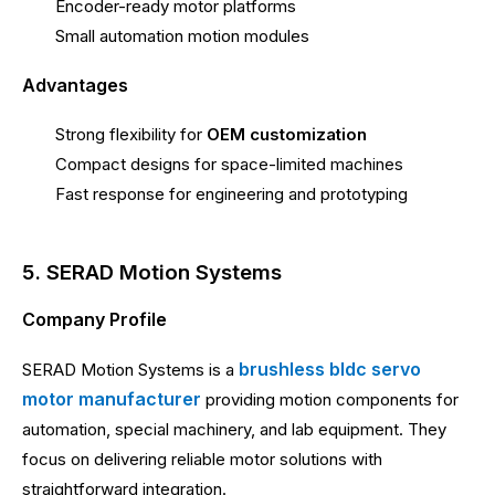
Encoder-ready motor platforms
Small automation motion modules
Advantages
Strong flexibility for
OEM customization
Compact designs for space-limited machines
Fast response for engineering and prototyping
5. SERAD Motion Systems
Company Profile
brushless bldc servo
SERAD Motion Systems is a
motor manufacturer
providing motion components for
automation, special machinery, and lab equipment. They
focus on delivering reliable motor solutions with
straightforward integration.