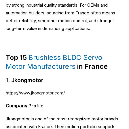
by strong industrial quality standards. For OEMs and
automation builders, sourcing from France often means
better reliability, smoother motion control, and stronger
long-term value in demanding applications.
Top 15
Brushless BLDC Servo
Motor Manufacturers
in France
1. Jkongmotor
https://www.jkongmotor.com/
Company Profile
Jkongmotor is one of the most recognized motor brands
associated with France. Their motion portfolio supports