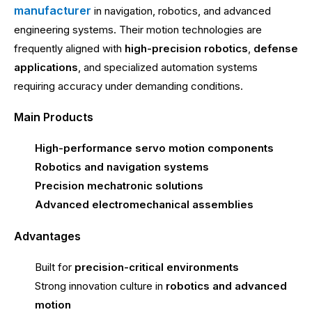
manufacturer
in navigation, robotics, and advanced
engineering systems. Their motion technologies are
frequently aligned with
high-precision robotics
,
defense
applications
, and specialized automation systems
requiring accuracy under demanding conditions.
Main Products
High-performance servo motion components
Robotics and navigation systems
Precision mechatronic solutions
Advanced electromechanical assemblies
Advantages
Built for
precision-critical environments
Strong innovation culture in
robotics and advanced
motion