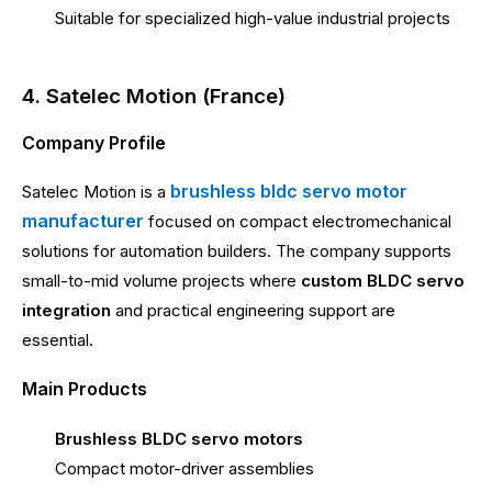
Suitable for specialized high-value industrial projects
4. Satelec Motion (France)
Company Profile
brushless bldc servo motor
Satelec Motion is a
manufacturer
focused on compact electromechanical
solutions for automation builders. The company supports
small-to-mid volume projects where
custom BLDC servo
integration
and practical engineering support are
essential.
Main Products
Brushless BLDC servo motors
Compact motor-driver assemblies