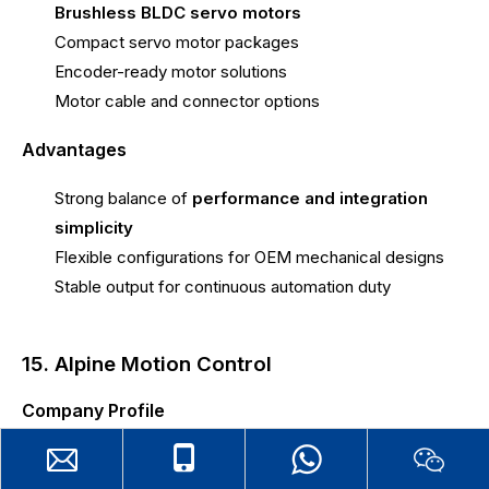
Brushless BLDC servo motors
Compact servo motor packages
Encoder-ready motor solutions
Motor cable and connector options
Advantages
Strong balance of
performance and integration
simplicity
Flexible configurations for OEM mechanical designs
Stable output for continuous automation duty
15. Alpine Motion Control
Company Profile
brushless bldc servo motor
Alpine Motion Control is a
manufacturer