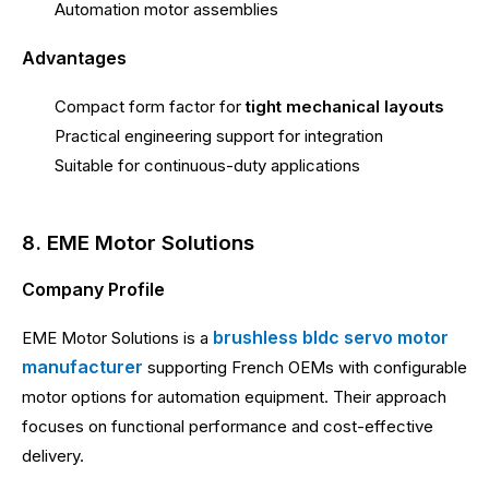
Automation motor assemblies
Advantages
Compact form factor for
tight mechanical layouts
Practical engineering support for integration
Suitable for continuous-duty applications
8. EME Motor Solutions
Company Profile
brushless bldc servo motor
EME Motor Solutions is a
manufacturer
supporting French OEMs with configurable
motor options for automation equipment. Their approach
focuses on functional performance and cost-effective
delivery.