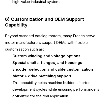
high-value industrial systems.
6) Customization and OEM Support
Capability
Beyond standard catalog motors, many French servo
motor manufacturers support OEMs with flexible
customization such as:
Custom winding and voltage options
Special shafts, flanges, and housings
Encoder selection and cable customization
Motor + drive matching support
This capability helps machine builders shorten
development cycles while ensuring performance is
optimized for the real application.