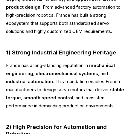
product design
. From advanced factory automation to
high-precision robotics, France has built a strong
ecosystem that supports both standardized servo
solutions and highly customized OEM requirements.
1) Strong Industrial Engineering Heritage
France has a long-standing reputation in
mechanical
engineering
,
electromechanical systems
, and
industrial automation
. This foundation enables French
manufacturers to design servo motors that deliver
stable
torque
,
smooth speed control
, and consistent
performance in demanding production environments.
2) High Precision for Automation and
Robotics