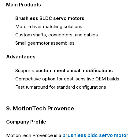
Main Products
Brushless BLDC servo motors
Motor-driver matching solutions
Custom shafts, connectors, and cables
Small gearmotor assemblies
Advantages
Supports
custom mechanical modifications
Competitive option for cost-sensitive OEM builds
Fast turnaround for standard configurations
9. MotionTech Provence
Company Profile
brushless bldc servo motor
MotionTech Provence is a