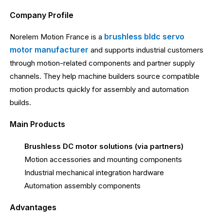
Company Profile
brushless bldc servo
Norelem Motion France is a
motor manufacturer
and supports industrial customers
through motion-related components and partner supply
channels. They help machine builders source compatible
motion products quickly for assembly and automation
builds.
Main Products
Brushless DC motor solutions (via partners)
Motion accessories and mounting components
Industrial mechanical integration hardware
Automation assembly components
Advantages