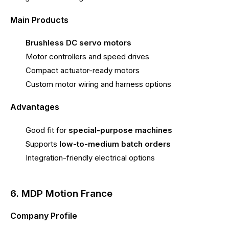
Main Products
Brushless DC servo motors
Motor controllers and speed drives
Compact actuator-ready motors
Custom motor wiring and harness options
Advantages
Good fit for
special-purpose machines
Supports
low-to-medium batch orders
Integration-friendly electrical options
6. MDP Motion France
Company Profile