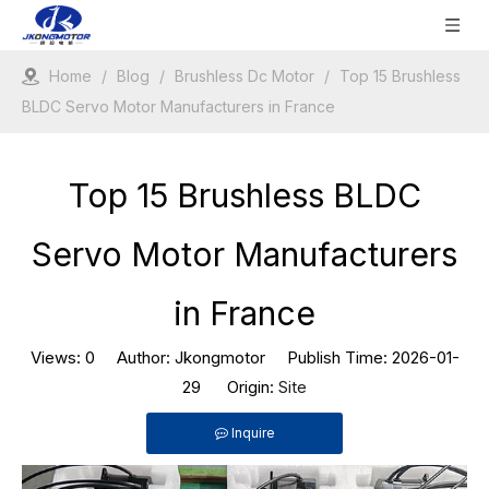
Home
/
Blog
/
Brushless Dc Motor
/
Top 15 Brushless
BLDC Servo Motor Manufacturers in France
Top 15 Brushless BLDC
Servo Motor Manufacturers
in France
Views:
0
Author: Jkongmotor Publish Time: 2026-01-
29 Origin:
Site
Inquire