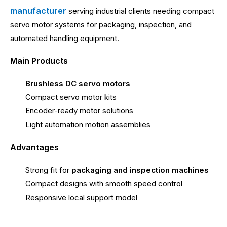
manufacturer
serving industrial clients needing compact
servo motor systems for packaging, inspection, and
automated handling equipment.
Main Products
Brushless DC servo motors
Compact servo motor kits
Encoder-ready motor solutions
Light automation motion assemblies
Advantages
Strong fit for
packaging and inspection machines
Compact designs with smooth speed control
Responsive local support model