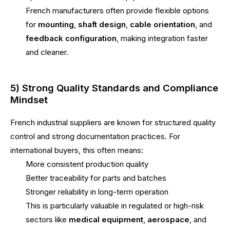
French manufacturers often provide flexible options
for
mounting
,
shaft design
,
cable orientation
, and
feedback configuration
, making integration faster
and cleaner.
5) Strong Quality Standards and Compliance
Mindset
French industrial suppliers are known for structured quality
control and strong documentation practices. For
international buyers, this often means:
More consistent production quality
Better traceability for parts and batches
Stronger reliability in long-term operation
This is particularly valuable in regulated or high-risk
sectors like
medical equipment
,
aerospace
, and