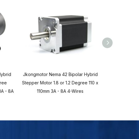
ybrid
Jkongmotor Nema 42 Bipolar Hybrid
Jkongmotor Ne
gree
Stepper Motor 1.8 or 1.2 Degree 110 x
Stepper Mot
A - 8A
110mm 3A - 8A 4-Wires
86x86mm 2.8A 