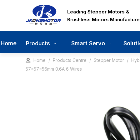
Leading Stepper Motors &
Brushless Motors Manufacture
Home
Smart Servo
Solut
Products
Home
/
Products Centre
/
Stepper Motor
/
Hyb
57x57x56mm 0.6A 6 Wires