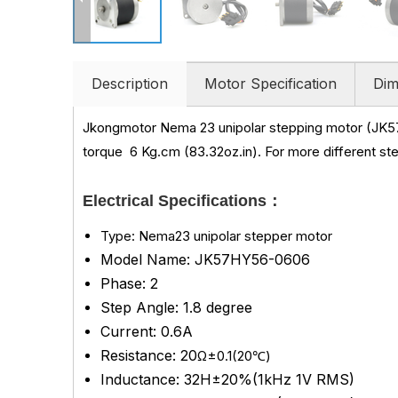
Description
Motor Specification
Dim
Jkongmotor Nema 23 unipolar stepping motor (JK5
torque
6 Kg.cm (83.32oz.in)
.
For more different st
Electrical Specifications：
Type: Nema23 unipolar stepper motor
Model Name: JK57HY56-0606
Phase: 2
Step Angle: 1.8 degree
Current: 0.6A
Resistance: 20
Ω±0.1(20℃)
Inductance: 32H±20%(1kHz 1V RMS)