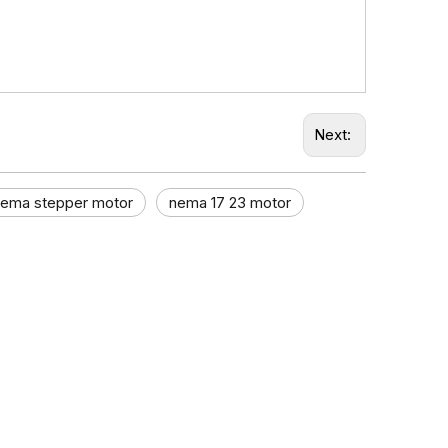
Next:
nema stepper motor​
nema 17 23 motor​