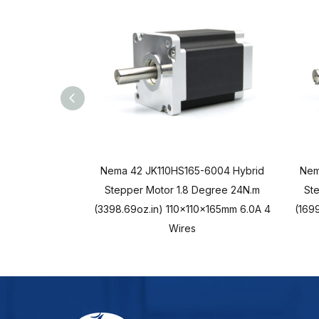
Nema 42 JK110HS165-6004 Hybrid
Nem
Stepper Motor 1.8 Degree 24N.m
St
(3398.69oz.in) 110x110x165mm 6.0A 4
(1699
Wires