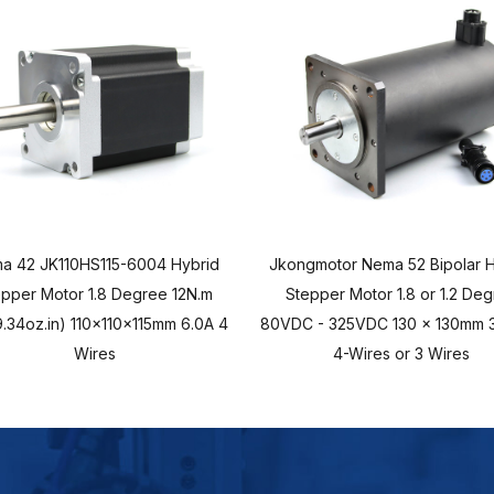
a 42 JK110HS115-6004 Hybrid
Jkongmotor Nema 52 Bipolar H
epper Motor 1.8 Degree 12N.m
Stepper Motor 1.8 or 1.2 De
.34oz.in) 110x110x115mm 6.0A 4
80VDC - 325VDC 130 x 130mm 3
Wires
4-Wires or 3 Wires