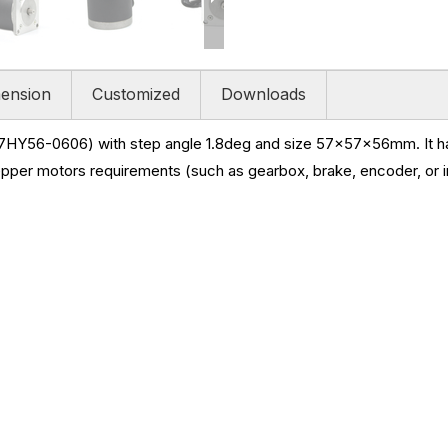
ension
Customized
Downloads
7HY56-0606) with step angle 1.8deg and size
57x57x56mm. It has
epper motors requirements (such as gearbox, brake, encoder, or i