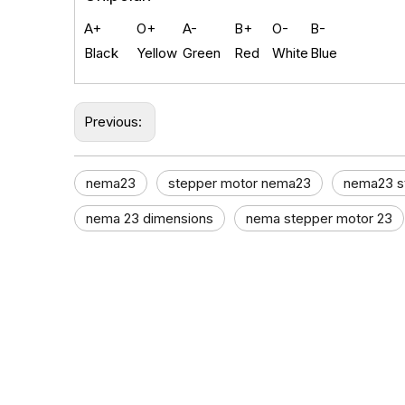
A+
O+
A-
B+
O-
B-
Black
Yellow
Green
Red
White
Blue
Previous:
nema23​
stepper motor nema23
nema23 s
nema 23 dimensions​
nema stepper motor 23