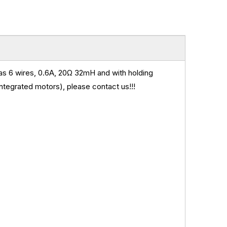
 6 wires, 0.6A, 20
Ω 32mH and
with holding
ntegrated motors), please contact us!!!