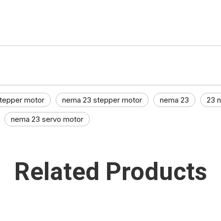
tepper motor
nema 23 stepper motor
nema 23
23 
nema 23 servo motor
Related Products