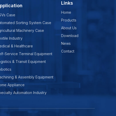
Links
pplication
Home
GVs Case
Products
utomated Sorting System Case
About Us
ricultural Machinery Case
Download
xtile Industry
News
edical & Healthcare
Contact
lf-Service Terminal Equipment
gistics & Transit Equipment
obotics
achining & Assembly Equipment
ome Appliance
ecialty Automation Industry