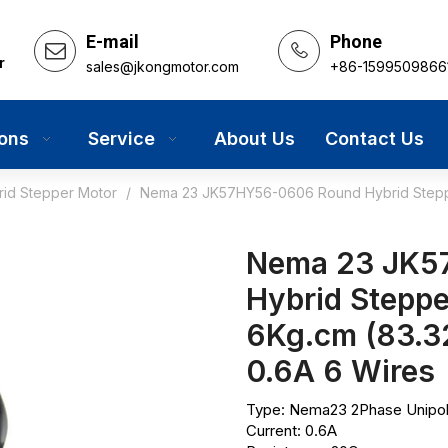
E-mail
Phone
r
sales@jkongmotor.com
+86-1599509866
ions
Service
About Us
Contact Us
rid Stepper Motor
/
Nema 23 JK57HY56-0606 Round Hybrid Steppe
Nema 23 JK5
Hybrid Steppe
6Kg.cm (83.
0.6A 6 Wires
Type: Nema23 2Phase Unipol
Current: 0.6A