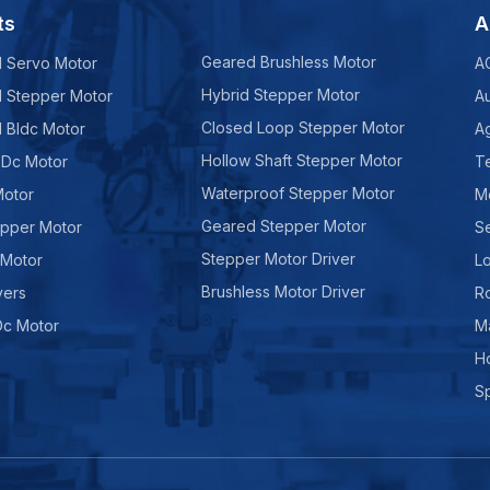
ts
A
Geared Brushless Motor
d Servo Motor
A
Hybrid Stepper Motor
d Stepper Motor
A
Closed Loop Stepper Motor
d Bldc Motor
Ag
Hollow Shaft Stepper Motor
 Dc Motor
Te
Waterproof Stepper Motor
Motor
M
Geared Stepper Motor
epper Motor
Se
Stepper Motor Driver
 Motor
Lo
Brushless Motor Driver
vers
R
Dc Motor
M
H
Sp