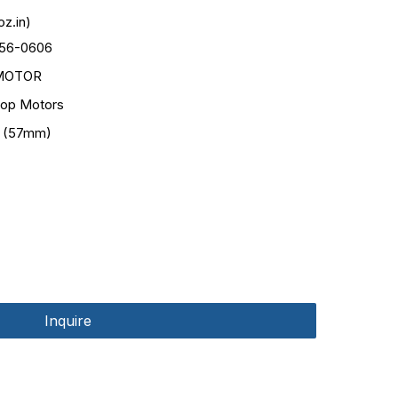
z.in)
56-0606
MOTOR
op Motors
 (57mm)
Inquire