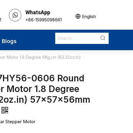
WhatsApp
English
1
+86-15995098661
Blogs
r Motor 1.8 Degree 6Kg.cm (83.32oz.in)
7HY56-0606 Round
r Motor 1.8 Degree
32oz.in) 57x57x56mm
ar Stepper Motor