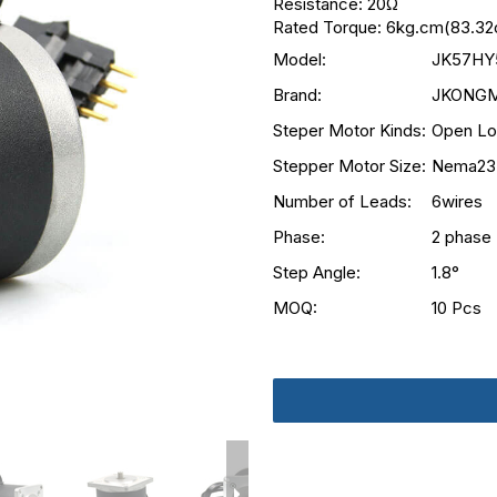
Resistance: 20Ω
Rated Torque: 6kg.cm(83.32o
Model:
JK57HY
Brand:
JKONG
Steper Motor Kinds:
Open Lo
Stepper Motor Size:
Nema23
Number of Leads:
6wires
Phase:
2 phase
Step Angle:
1.8°
MOQ:
10 Pcs