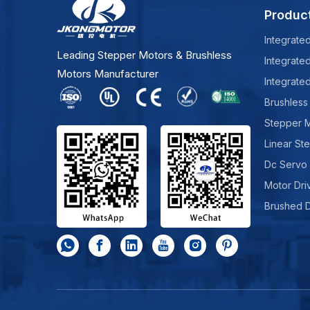
Produc
Integrate
Leading Stepper Motors & Brushless
Integrate
Motors Manufacturer
Integrate
Brushless
Stepper 
Linear St
Dc Servo
Motor Dri
Brushed 