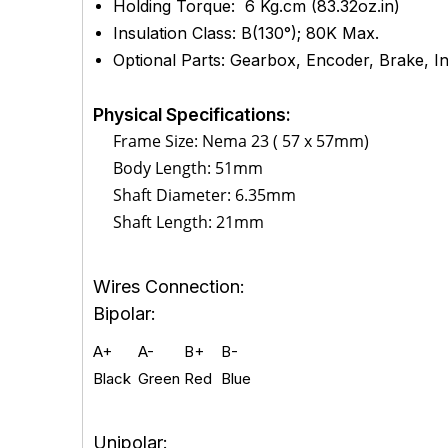
Holding Torque: 6 Kg.cm (83.32oz.in)
Insulation Class: B(130°); 80K Max.
Optional Parts: Gearbox, Encoder, Brake, Int
Physical Specifications:
Frame Size: Nema 23 ( 57 x 57mm)
Body Length: 51mm
Shaft Diameter: 6.35mm
Shaft Length: 21mm
Wires Connection:
Bipolar:
A+
A-
B+
B-
Black
Green
Red
Blue
Unipolar: