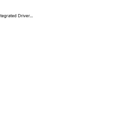
egrated Driver...