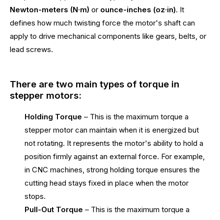
Newton-meters (N·m)
or
ounce-inches (oz·in)
. It
defines how much twisting force the motor's shaft can
apply to drive mechanical components like gears, belts, or
lead screws.
There are two main types of torque in
stepper motors:
Holding Torque
– This is the maximum torque a
stepper motor can maintain when it is energized but
not rotating. It represents the motor's ability to hold a
position firmly against an external force. For example,
in CNC machines, strong holding torque ensures the
cutting head stays fixed in place when the motor
stops.
Pull-Out Torque
– This is the maximum torque a