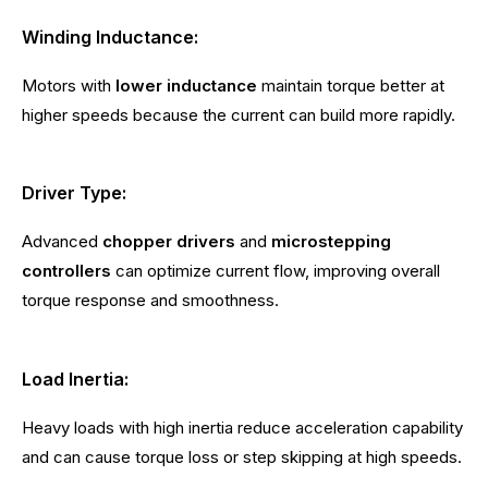
Winding Inductance:
Motors with
lower inductance
maintain torque better at
higher speeds because the current can build more rapidly.
Driver Type:
Advanced
chopper drivers
and
microstepping
controllers
can optimize current flow, improving overall
torque response and smoothness.
Load Inertia:
Heavy loads with high inertia reduce acceleration capability
and can cause torque loss or step skipping at high speeds.