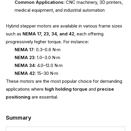
Common Applications:
CNC machinery, 3D printers,
medical equipment, and industrial automation
Hybrid stepper motors are available in various frame sizes
such as
NEMA 17, 23, 34, and 42
, each offering
progressively higher torque. For instance:
NEMA 17
: 0.3–0.6 N·m
NEMA 23
: 1.0–3.0 N·m
NEMA 34
: 4.0–12.0 N·m
NEMA 42
: 15–30 N·m
These motors are the most popular choice for demanding
applications where
high holding torque
and
precise
positioning
are essential.
Summary