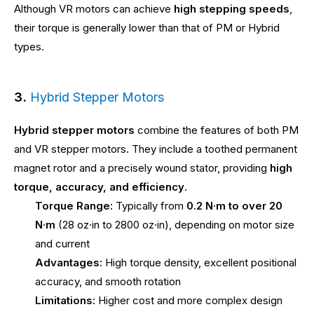
Although VR motors can achieve
high stepping speeds
,
their torque is generally lower than that of PM or Hybrid
types.
3.
Hybrid Stepper Motors
Hybrid stepper motors
combine the features of both PM
and VR stepper motors. They include a toothed permanent
magnet rotor and a precisely wound stator, providing
high
torque, accuracy, and efficiency
.
Torque Range:
Typically from
0.2 N·m to over 20
N·m
(28 oz·in to 2800 oz·in), depending on motor size
and current
Advantages:
High torque density, excellent positional
accuracy, and smooth rotation
Limitations:
Higher cost and more complex design