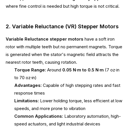
where fine control is needed but high torque is not critical.
2. Variable Reluctance (VR) Stepper Motors
Variable Reluctance stepper motors
have a soft iron
rotor with multiple teeth but no permanent magnets. Torque
is generated when the stator's magnetic field attracts the
nearest rotor teeth, causing rotation.
Torque Range:
Around
0.05 N·m to 0.5 N·m
(7 oz·in
to 70 oz·in)
Advantages:
Capable of high stepping rates and fast
response times
Limitations:
Lower holding torque, less efficient at low
speeds, and more prone to vibration
Common Applications:
Laboratory automation, high-
speed actuators, and light industrial devices