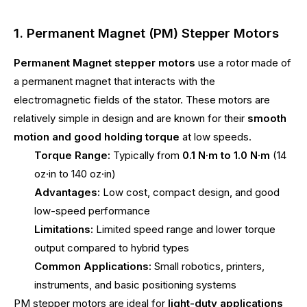
1. Permanent Magnet (PM) Stepper Motors
Permanent Magnet stepper motors
use a rotor made of
a permanent magnet that interacts with the
electromagnetic fields of the stator. These motors are
relatively simple in design and are known for their
smooth
motion and good holding torque
at low speeds.
Torque Range:
Typically from
0.1 N·m to 1.0 N·m
(14
oz·in to 140 oz·in)
Advantages:
Low cost, compact design, and good
low-speed performance
Limitations:
Limited speed range and lower torque
output compared to hybrid types
Common Applications:
Small robotics, printers,
instruments, and basic positioning systems
PM stepper motors are ideal for
light-duty applications