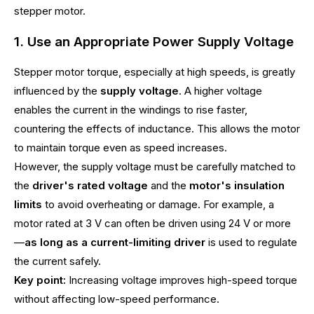
stepper motor.
1. Use an Appropriate Power Supply Voltage
Stepper motor torque, especially at high speeds, is greatly
influenced by the
supply voltage
. A higher voltage
enables the current in the windings to rise faster,
countering the effects of inductance. This allows the motor
to maintain torque even as speed increases.
However, the supply voltage must be carefully matched to
the
driver's rated voltage
and the
motor's insulation
limits
to avoid overheating or damage. For example, a
motor rated at 3 V can often be driven using 24 V or more
—
as long as a current-limiting driver
is used to regulate
the current safely.
Key point:
Increasing voltage improves high-speed torque
without affecting low-speed performance.