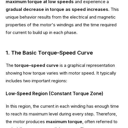
maximum torque at low speeds
and experience a
gradual decrease in torque as speed increases
. This
unique behavior results from the electrical and magnetic
properties of the motor's windings and the time required
for current to build up in each phase.
1. The Basic Torque–Speed Curve
The
torque–speed curve
is a graphical representation
showing how torque varies with motor speed. It typically
includes two important regions:
Low-Speed Region (Constant Torque Zone)
In this region, the current in each winding has enough time
to reach its maximum level during every step. Therefore,
the motor produces
maximum torque
, often referred to