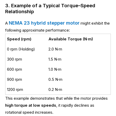
3. Example of a Typical Torque–Speed
Relationship
NEMA 23 hybrid stepper motor
A
might exhibit the
following approximate performance:
Speed (rpm)
Available Torque (N·m)
0 rpm (Holding)
2.0 N·m
300 rpm
1.5 N·m
600 rpm
1.0 N·m
900 rpm
0.5 N·m
1200 rpm
0.2 N·m
This example demonstrates that while the motor provides
high torque at low speeds
, it rapidly declines as
rotational speed increases.