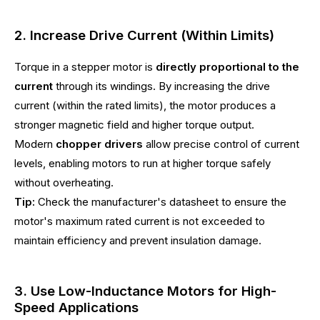
2. Increase Drive Current (Within Limits)
Torque in a stepper motor is
directly proportional to the
current
through its windings. By increasing the drive
current (within the rated limits), the motor produces a
stronger magnetic field and higher torque output.
Modern
chopper drivers
allow precise control of current
levels, enabling motors to run at higher torque safely
without overheating.
Tip:
Check the manufacturer's datasheet to ensure the
motor's maximum rated current is not exceeded to
maintain efficiency and prevent insulation damage.
3. Use Low-Inductance Motors for High-
Speed Applications