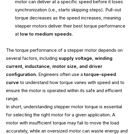
motor can deliver at a specific speed before it loses
synchronization (i.e., starts skipping steps). Pull-out
torque decreases as the speed increases, meaning
stepper motors deliver their best torque performance
at
low to medium speeds
.
The torque performance of a stepper motor depends on
several factors, including
supply voltage, winding
current, inductance, motor size, and driver
configuration
. Engineers often use a
torque–speed
curve
to understand how torque varies with speed and to
ensure the motor is operated within its safe and efficient
range.
In short, understanding stepper motor torque is essential
for selecting the right motor for a given application. A
motor with insufficient torque may fail to move the load
accurately, while an oversized motor can waste energy and