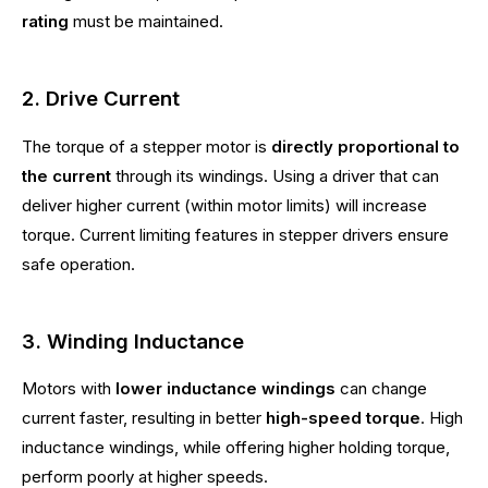
rating
must be maintained.
2. Drive Current
The torque of a stepper motor is
directly proportional to
the current
through its windings. Using a driver that can
deliver higher current (within motor limits) will increase
torque. Current limiting features in stepper drivers ensure
safe operation.
3. Winding Inductance
Motors with
lower inductance windings
can change
current faster, resulting in better
high-speed torque
. High
inductance windings, while offering higher holding torque,
perform poorly at higher speeds.