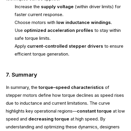
Increase the
supply voltage
(within driver limits) for
faster current response.
Choose motors with
low inductance windings
.
Use
optimized acceleration profiles
to stay within
safe torque limits.
Apply
current-controlled stepper drivers
to ensure
efficient torque generation.
7. Summary
In summary, the
torque–speed characteristics
of
stepper motors define how torque declines as speed rises
due to inductance and current limitations. The curve
highlights key operational regions—
constant torque
at low
speed and
decreasing torque
at high speed. By
understanding and optimizing these dynamics, designers