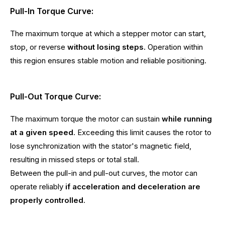
Pull-In Torque Curve:
The maximum torque at which a stepper motor can start,
stop, or reverse
without losing steps
. Operation within
this region ensures stable motion and reliable positioning.
Pull-Out Torque Curve:
The maximum torque the motor can sustain
while running
at a given speed
. Exceeding this limit causes the rotor to
lose synchronization with the stator's magnetic field,
resulting in missed steps or total stall.
Between the pull-in and pull-out curves, the motor can
operate reliably
if acceleration and deceleration are
properly controlled
.