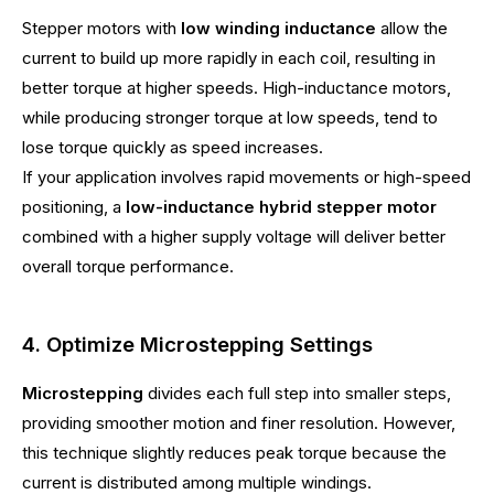
Stepper motors with
low winding inductance
allow the
current to build up more rapidly in each coil, resulting in
better torque at higher speeds. High-inductance motors,
while producing stronger torque at low speeds, tend to
lose torque quickly as speed increases.
If your application involves rapid movements or high-speed
positioning, a
low-inductance hybrid stepper motor
combined with a higher supply voltage will deliver better
overall torque performance.
4. Optimize Microstepping Settings
Microstepping
divides each full step into smaller steps,
providing smoother motion and finer resolution. However,
this technique slightly reduces peak torque because the
current is distributed among multiple windings.