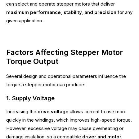
can select and operate stepper motors that deliver
maximum performance, stability, and precision
for any
given application.
Factors Affecting Stepper Motor
Torque Output
Several design and operational parameters influence the
torque a stepper motor can produce:
1. Supply Voltage
Increasing the
drive voltage
allows current to rise more
quickly in the windings, which improves high-speed torque.
However, excessive voltage may cause overheating or
damage insulation, so a compatible
driver and motor