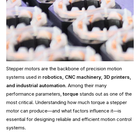
Stepper motors are the backbone of precision motion
systems used in
robotics, CNC machinery, 3D printers,
and industrial automation
. Among their many
performance parameters,
torque
stands out as one of the
most critical. Understanding how much torque a stepper
motor can produce—and what factors influence it—is
essential for designing reliable and efficient motion control
systems.