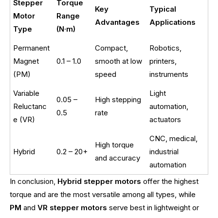
Stepper
Torque
Key
Typical
Motor
Range
Advantages
Applications
Type
(N·m)
Permanent
Compact,
Robotics,
Magnet
0.1 – 1.0
smooth at low
printers,
(PM)
speed
instruments
Variable
Light
0.05 –
High stepping
Reluctanc
automation,
0.5
rate
e (VR)
actuators
CNC, medical,
High torque
Hybrid
0.2 – 20+
industrial
and accuracy
automation
In conclusion,
Hybrid stepper motors
offer the highest
torque and are the most versatile among all types, while
PM
and
VR stepper motors
serve best in lightweight or