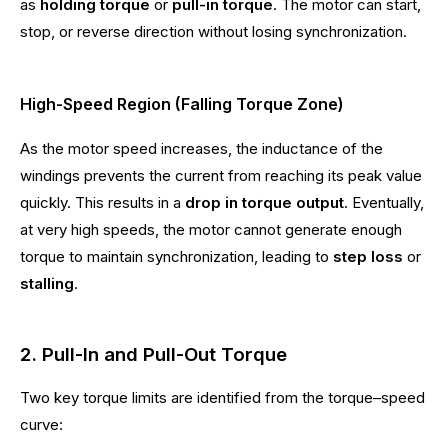
as
holding torque
or
pull-in torque
. The motor can start,
stop, or reverse direction without losing synchronization.
High-Speed Region (Falling Torque Zone)
As the motor speed increases, the inductance of the
windings prevents the current from reaching its peak value
quickly. This results in a
drop in torque output
. Eventually,
at very high speeds, the motor cannot generate enough
torque to maintain synchronization, leading to
step loss
or
stalling
.
2. Pull-In and Pull-Out Torque
Two key torque limits are identified from the torque–speed
curve: