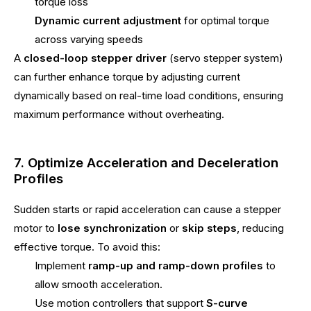
torque loss
Dynamic current adjustment
for optimal torque
across varying speeds
A
closed-loop stepper driver
(servo stepper system)
can further enhance torque by adjusting current
dynamically based on real-time load conditions, ensuring
maximum performance without overheating.
7. Optimize Acceleration and Deceleration
Profiles
Sudden starts or rapid acceleration can cause a stepper
motor to
lose synchronization
or
skip steps
, reducing
effective torque. To avoid this:
Implement
ramp-up and ramp-down profiles
to
allow smooth acceleration.
Use motion controllers that support
S-curve