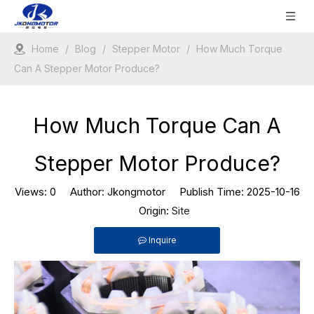
Home
/
Blog
/
Stepper Motor
/
How Much Torque
Can A Stepper Motor Produce?
How Much Torque Can A
Stepper Motor Produce?
Views:
0
Author: Jkongmotor Publish Time: 2025-10-16
Origin:
Site
Inquire