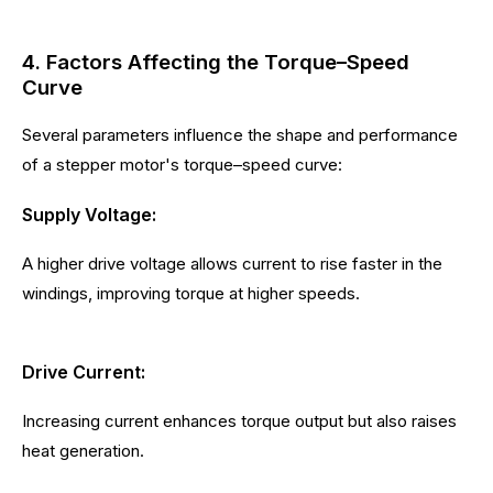
4. Factors Affecting the Torque–Speed
Curve
Several parameters influence the shape and performance
of a stepper motor's torque–speed curve:
Supply Voltage:
A higher drive voltage allows current to rise faster in the
windings, improving torque at higher speeds.
Drive Current:
Increasing current enhances torque output but also raises
heat generation.