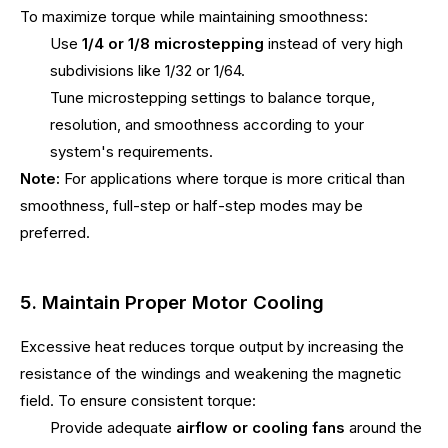
To maximize torque while maintaining smoothness:
Use
1/4 or 1/8 microstepping
instead of very high
subdivisions like 1/32 or 1/64.
Tune microstepping settings to balance torque,
resolution, and smoothness according to your
system's requirements.
Note:
For applications where torque is more critical than
smoothness, full-step or half-step modes may be
preferred.
5. Maintain Proper Motor Cooling
Excessive heat reduces torque output by increasing the
resistance of the windings and weakening the magnetic
field. To ensure consistent torque:
Provide adequate
airflow or cooling fans
around the