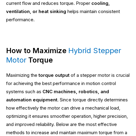
current flow and reduces torque. Proper
cooling,
ventilation, or heat sinking
helps maintain consistent
performance.
How to Maximize
Hybrid Stepper
Motor
Torque
Maximizing the
torque output
of a stepper motor is crucial
for achieving the best performance in motion control
systems such as
CNC machines, robotics, and
automation equipment
. Since torque directly determines
how effectively the motor can drive a mechanical load,
optimizing it ensures smoother operation, higher precision,
and improved reliability. Below are the most effective
methods to increase and maintain maximum torque from a