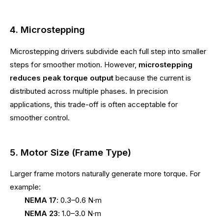
4. Microstepping
Microstepping drivers subdivide each full step into smaller
steps for smoother motion. However,
microstepping
reduces peak torque output
because the current is
distributed across multiple phases. In precision
applications, this trade-off is often acceptable for
smoother control.
5. Motor Size (Frame Type)
Larger frame motors naturally generate more torque. For
example:
NEMA 17
: 0.3–0.6 N·m
NEMA 23
: 1.0–3.0 N·m