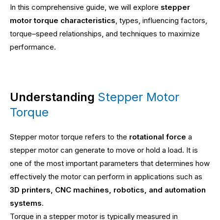
In this comprehensive guide, we will explore
stepper
motor torque characteristics
, types, influencing factors,
torque–speed relationships, and techniques to maximize
performance.
Understanding
Stepper Motor
Torque
Stepper motor torque refers to the
rotational force
a
stepper motor can generate to move or hold a load. It is
one of the most important parameters that determines how
effectively the motor can perform in applications such as
3D printers, CNC machines, robotics, and automation
systems
.
Torque in a stepper motor is typically measured in