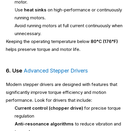
motor.
Use
heat sinks
on high-performance or continuously
running motors.
Avoid running motors at full current continuously when
unnecessary.
Keeping the operating temperature below
80°C (176°F)
helps preserve torque and motor life.
6. Use
Advanced Stepper Drivers
Modern stepper drivers are designed with features that
significantly improve torque efficiency and motion
performance. Look for drivers that include:
Current control (chopper drive)
for precise torque
regulation
Anti-resonance algorithms
to reduce vibration and