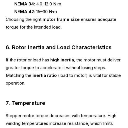
NEMA 34
: 4.0–12.0 N·m
NEMA 42
: 15–30 N·m
Choosing the right
motor frame size
ensures adequate
torque for the intended load.
6. Rotor Inertia and Load Characteristics
If the rotor or load has
high inertia
, the motor must deliver
greater torque to accelerate it without losing steps.
Matching the
inertia ratio
(load to motor) is vital for stable
operation.
7. Temperature
Stepper motor torque decreases with temperature. High
winding temperatures increase resistance, which limits