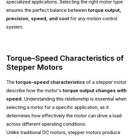
specialized applications. Selecting the right motor type
ensures the perfect balance between
torque output,
precision, speed, and cost
for any motion control
system.
Torque–Speed Characteristics of
Stepper Motors
The
torque–speed characteristics
of a stepper motor
describe how the motor's
torque output changes with
speed
. Understanding this relationship is essential when
selecting a motor for a specific application, as it
determines how effectively the motor can drive a load
across different operating conditions.
Unlike traditional DC motors, stepper motors produce