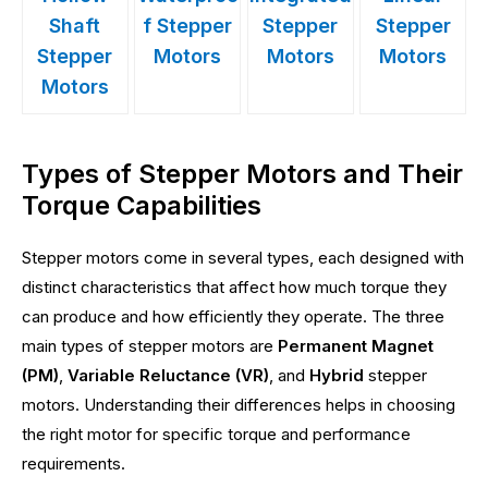
Shaft
f Stepper
Stepper
Stepper
Stepper
Motors
Motors
Motors
Motors
Types of Stepper Motors and Their
Torque Capabilities
Stepper motors come in several types, each designed with
distinct characteristics that affect how much torque they
can produce and how efficiently they operate. The three
main types of stepper motors are
Permanent Magnet
(PM)
,
Variable Reluctance (VR)
, and
Hybrid
stepper
motors. Understanding their differences helps in choosing
the right motor for specific torque and performance
requirements.