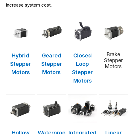
increase system cost.
Brake
Hybrid
Geared
Closed
Stepper
Stepper
Stepper
Loop
Motors
Motors
Motors
Stepper
Motors
Hollow
Waterproo
Integrated
Linear