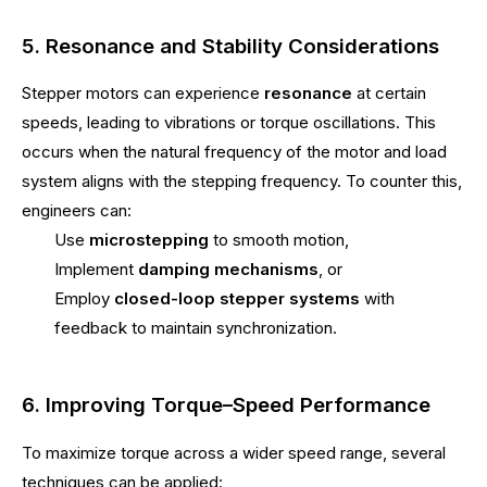
5. Resonance and Stability Considerations
Stepper motors can experience
resonance
at certain
speeds, leading to vibrations or torque oscillations. This
occurs when the natural frequency of the motor and load
system aligns with the stepping frequency. To counter this,
engineers can:
Use
microstepping
to smooth motion,
Implement
damping mechanisms
, or
Employ
closed-loop stepper systems
with
feedback to maintain synchronization.
6. Improving Torque–Speed Performance
To maximize torque across a wider speed range, several
techniques can be applied: