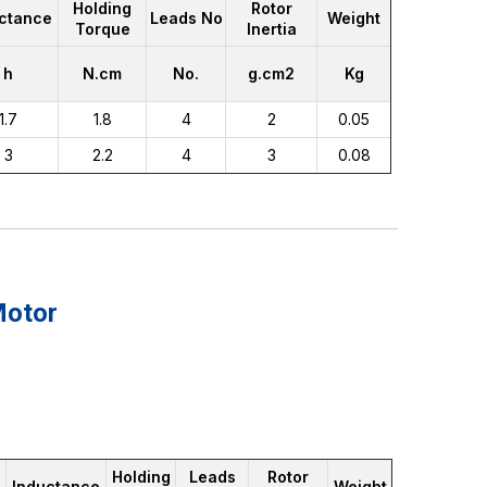
Holding
Rotor
ctance
Leads No
Weight
Torque
Inertia
h
N.cm
No.
g.cm2
Kg
1.7
1.8
4
2
0.05
3
2.2
4
3
0.08
Motor
Holding
Leads
Rotor
Inductance
Weight