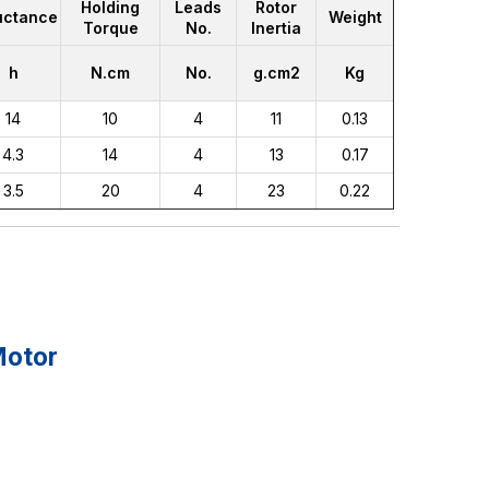
Holding
Leads
Rotor
uctance
Weight
Torque
No.
Inertia
h
N.cm
No.
g.cm2
Kg
14
10
4
11
0.13
4.3
14
4
13
0.17
3.5
20
4
23
0.22
Motor