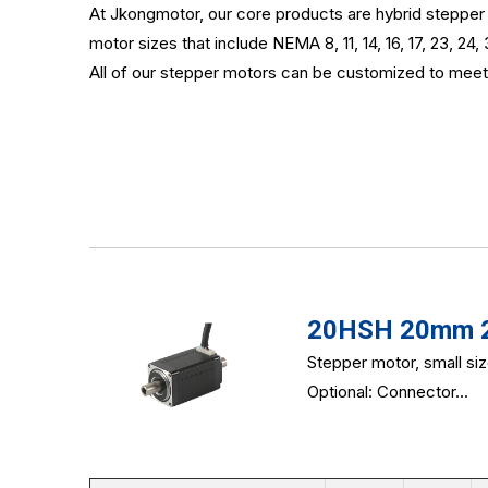
At Jkongmotor, our core products are hybrid stepper m
motor sizes that include NEMA 8, 11, 14, 16, 17, 23, 24, 
All of our stepper motors can be customized to meet 
20HSH 20mm 2-
Stepper motor, small si
Optional: Connector...