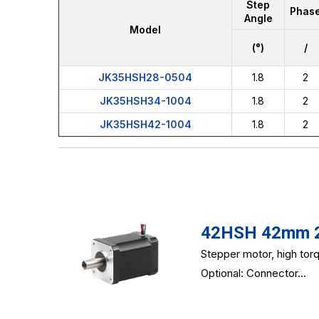
Step
Phas
Angle
Model
(°)
/
JK35HSH28-0504
1.8
2
JK35HSH34-1004
1.8
2
JK35HSH42-1004
1.8
2
42HSH 42mm 2-
Stepper motor, high tor
Optional: Connector...