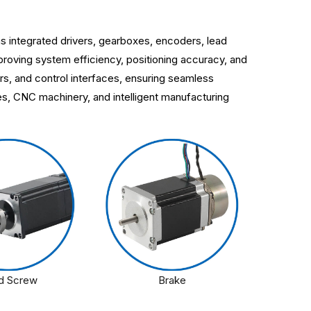
s integrated drivers, gearboxes, encoders, lead
roving system efficiency, positioning accuracy, and
rs, and control interfaces, ensuring seamless
ces, CNC machinery, and intelligent manufacturing
d Screw
Brake