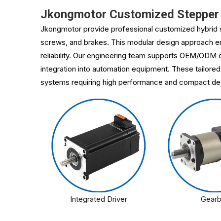
Jkongmotor Customized Stepper 
Jkongmotor provide professional customized hybrid s
screws, and brakes. This modular design approach ena
reliability. Our engineering team supports OEM/ODM c
integration into automation equipment. These tailored
systems requiring high performance and compact de
Integrated Driver
Gear