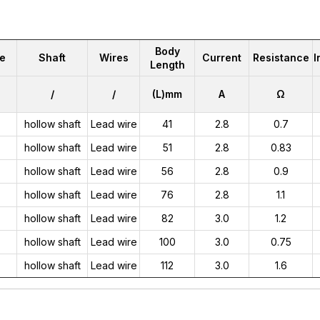
Body
e
Shaft
Wires
Current
Resistance
I
Length
/
/
(L)mm
A
Ω
hollow shaft
Lead wire
41
2.8
0.7
hollow shaft
Lead wire
51
2.8
0.83
hollow shaft
Lead wire
56
2.8
0.9
hollow shaft
Lead wire
76
2.8
1.1
hollow shaft
Lead wire
82
3.0
1.2
hollow shaft
Lead wire
100
3.0
0.75
hollow shaft
Lead wire
112
3.0
1.6