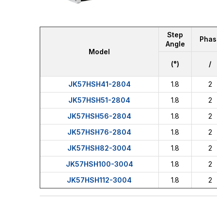
Step
Phas
Angle
Model
(°)
/
JK57HSH41-2804
1.8
2
JK57HSH51-2804
1.8
2
JK57HSH56-2804
1.8
2
JK57HSH76-2804
1.8
2
JK57HSH82-3004
1.8
2
JK57HSH100-3004
1.8
2
JK57HSH112-3004
1.8
2