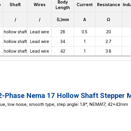
Body
e
Shaft
Wires
Current
Resistance
Ind
Length
/
/
(L)mm
A
Ω
hollow shaft
Lead wire
28
0.5
20
hollow shaft
Lead wire
34
1
2.7
hollow shaft
Lead wire
42
1
3.8
Phase Nema 17 Hollow Shaft Stepper 
que, low noise, smooth type, step angle: 1.8°, NEMA17, 42x42mm