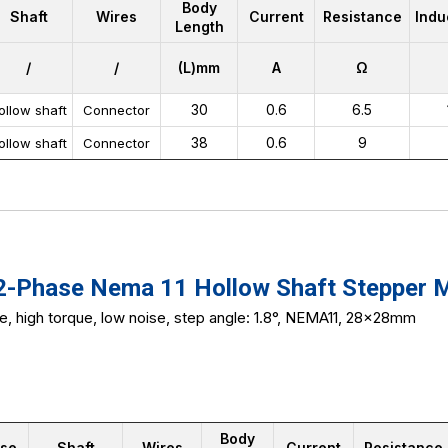
Body
Shaft
Wires
Current
Resistance
Indu
Length
/
/
(L)mm
A
Ω
30
0.6
6.5
ollow shaft
Connector
38
0.6
9
ollow shaft
Connector
Phase Nema 11 Hollow Shaft Stepper 
ze, high torque, low noise, step angle: 1.8°, NEMA11, 28x28mm
Body
se
Shaft
Wires
Current
Resistance