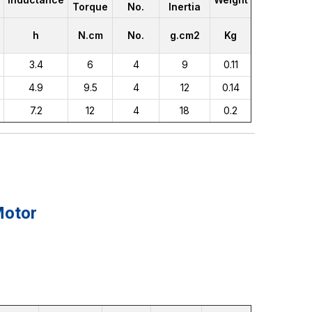
Torque
No.
Inertia
h
N.cm
No.
g.cm2
Kg
3.4
6
4
9
0.11
4.9
9.5
4
12
0.14
7.2
12
4
18
0.2
Motor