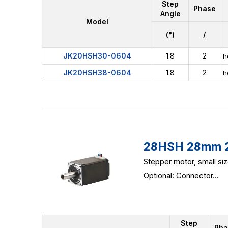
Step
Phase
Angle
Model
(°)
/
JK20HSH30-0604
1.8
2
h
JK20HSH38-0604
1.8
2
h
28HSH 28mm 2-
Stepper motor, small si
Optional: Connector...
Step
Pha