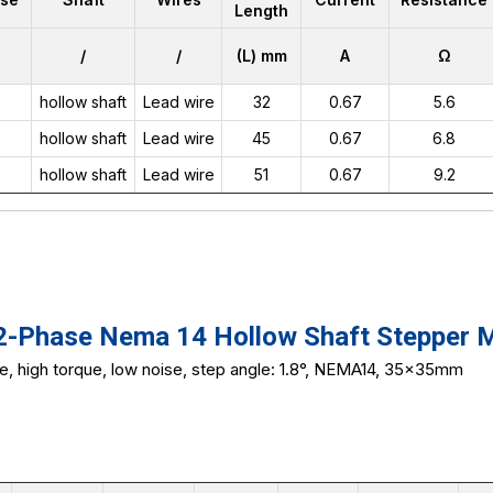
Length
/
/
(L) mm
A
Ω
hollow shaft
Lead wire
32
0.67
5.6
hollow shaft
Lead wire
45
0.67
6.8
hollow shaft
Lead wire
51
0.67
9.2
Phase Nema 14 Hollow Shaft Stepper 
ze, high torque, low noise, step angle: 1.8°, NEMA14, 35x35mm