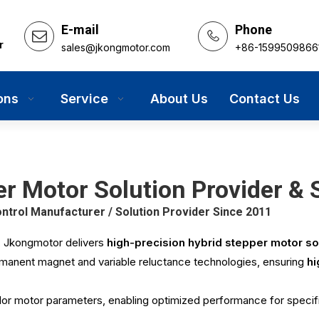
E-mail
Phone
r
sales@jkongmotor.com
+86-1599509866
ons
Service
About Us
Contact Us
r Motor Solution Provider & S
rol Manufacturer / Solution Provider Since 2011
,
Jkongmotor
delivers
high-precision hybrid stepper motor so
rmanent magnet and variable reluctance technologies, ensuring
hi
or motor parameters, enabling optimized performance for specif