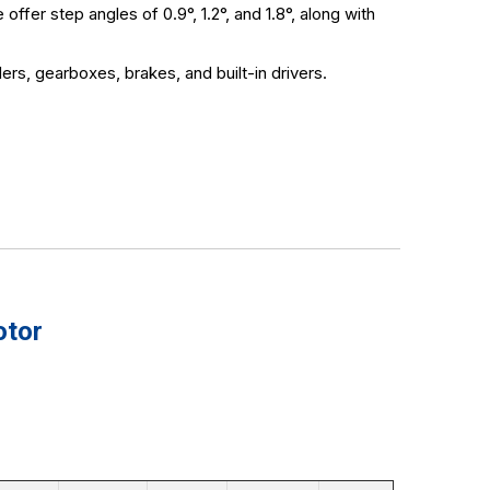
fer step angles of 0.9°, 1.2°, and 1.8°, along with
rs, gearboxes, brakes, and built-in drivers.
otor