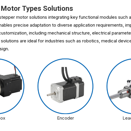
Motor Types Solutions
tepper motor solutions integrating key functional modules such a
bles precise adaptation to diverse application requirements, imp
ustomization, including mechanical structure, electrical paramete
 solutions are ideal for industries such as robotics, medical devi
sign.
box
Encoder
Lea