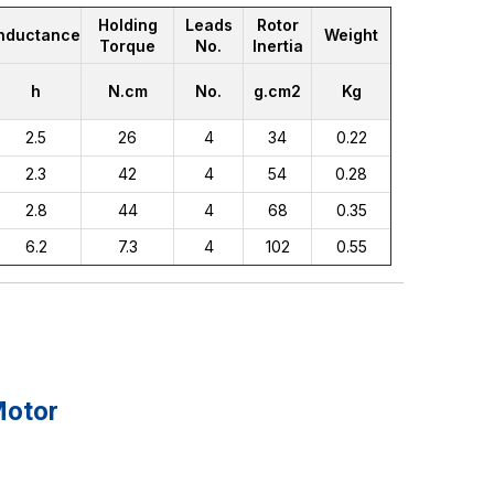
Holding
Leads
Rotor
Inductance
Weight
Torque
No.
Inertia
h
N.cm
No.
g.cm2
Kg
2.5
26
4
34
0.22
2.3
42
4
54
0.28
2.8
44
4
68
0.35
6.2
7.3
4
102
0.55
Motor