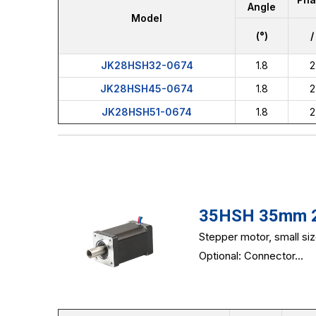
Angle
Model
(°)
/
JK28HSH32-0674
1.8
2
JK28HSH45-0674
1.8
2
JK28HSH51-0674
1.8
2
35HSH 35mm 2-
Stepper motor, small si
Optional: Connector...