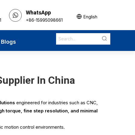
WhatsApp
English
1
+86-15995098661
Blogs
upplier In China
lutions
engineered for industries such as CNC,
gh torque, fine step resolution, and minimal
ic motion control environments.