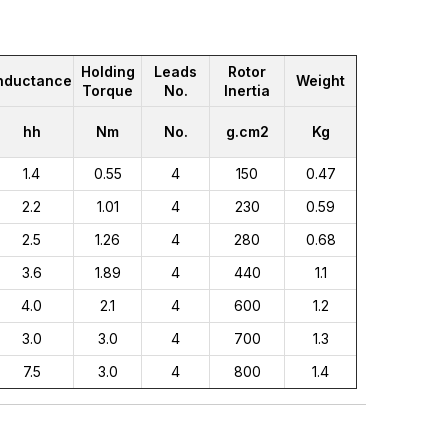
Holding
Leads
Rotor
nductance
Weight
Torque
No.
Inertia
hh
Nm
No.
g.cm2
Kg
1.4
0.55
4
150
0.47
2.2
1.01
4
230
0.59
2.5
1.26
4
280
0.68
3.6
1.89
4
440
1.1
4.0
2.1
4
600
1.2
3.0
3.0
4
700
1.3
7.5
3.0
4
800
1.4