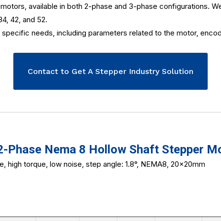
otors, available in both 2-phase and 3-phase configurations. We of
34, 42, and 52.
specific needs, including parameters related to the motor, encode
Contact to Get A Stepper Industry Solution
Phase Nema 8 Hollow Shaft Stepper M
ze, high torque, low noise, step angle: 1.8°, NEMA8, 20x20mm