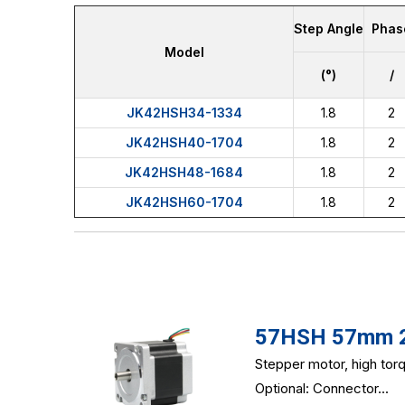
Step Angle
Phas
Model
(°)
/
JK42HSH34-1334
1.8
2
JK42HSH40-1704
1.8
2
JK42HSH48-1684
1.8
2
JK42HSH60-1704
1.8
2
57HSH 57mm 2-
Stepper motor, high to
Optional: Connector...