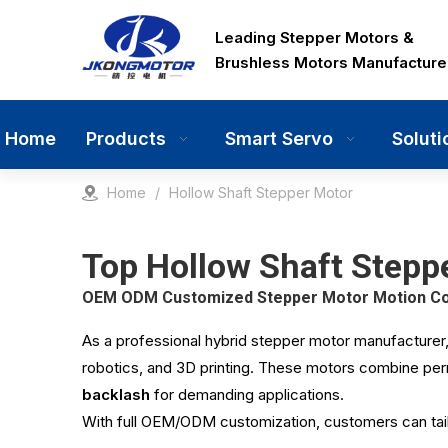
Leading Stepper Motors &
Brushless Motors Manufacture
Home
Products
Smart Servo
Soluti
Home
/
Hollow Shaft Stepper Motor
Top Hollow Shaft Steppe
OEM ODM Customized Stepper Motor Motion Cont
As a professional hybrid stepper motor manufacturer
robotics, and 3D printing. These motors combine pe
backlash
for demanding applications.
With full OEM/ODM customization, customers can tail