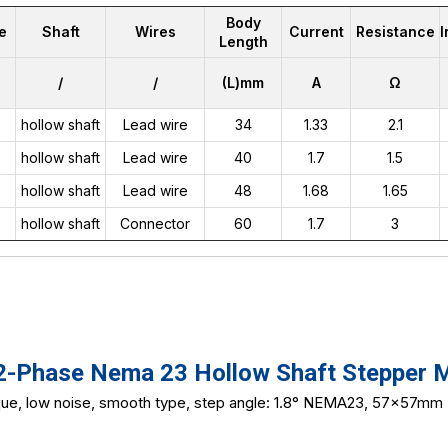
Body
e
Shaft
Wires
Current
Resistance
Length
/
/
(L)mm
A
Ω
hollow shaft
Lead wire
34
1.33
2.1
hollow shaft
Lead wire
40
1.7
1.5
hollow shaft
Lead wire
48
1.68
1.65
hollow shaft
Connector
60
1.7
3
Phase Nema 23 Hollow Shaft Stepper 
rque, low noise, smooth type, step angle: 1.8° NEMA23, 57x57mm