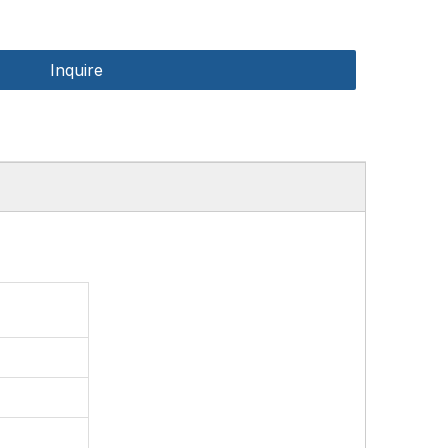
Inquire