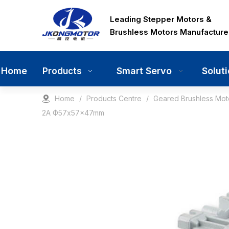
Leading Stepper Motors &
Brushless Motors Manufacture
Home
Smart Servo
Solut
Products
Home
/
Products Centre
/
Geared Brushless Mot
2A Ф57x57x47mm