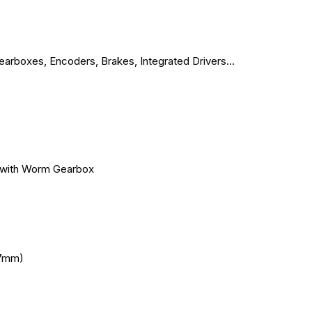
arboxes, Encoders, Brakes, Integrated Drivers...
with Worm Gearbox
7mm)