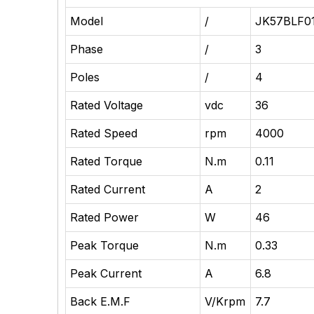
Model
/
JK57BLF0
Phase
/
3
Poles
/
4
Rated Voltage
vdc
36
Rated Speed
rpm
4000
Rated Torque
N.m
0.11
Rated
Current
A
2
Rated Power
W
46
Peak Torque
N.m
0.33
Peak Current
A
6.8
Back E.M.F
V/Krpm
7.7