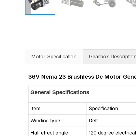
Motor Specification
Gearbox Descriptio
36V Nema 23 Brushless Dc Motor Gener
General Specifications
Item
Specification
Winding type
Delt
Hall effect angle
120 degree electrica