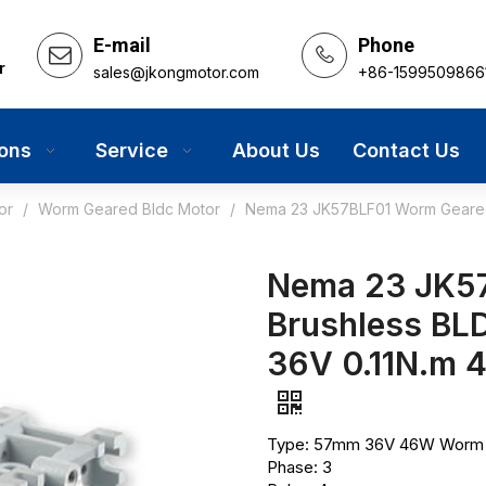
E-mail
Phone
r
sales@jkongmotor.com
+86-1599509866
ions
Service
About Us
Contact Us
or
/
Worm Geared Bldc Motor
/
Nema 23 JK57BLF01 Worm Geared
Nema 23 JK5
Brushless BL
36V 0.11N.m
Type: 57mm 36V 46W Worm G
Phase: 3