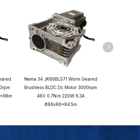
eared
Nema 34 JK86BLS71 Worm Geared
Nema 34 JK8
00rpm
Brushless BLDC Dc Motor 3000rpm
Brushless BL
6x98m
48V 0.7N.m 220W 6.3A
48V 0.35N.m
Ф86x86x84.5m