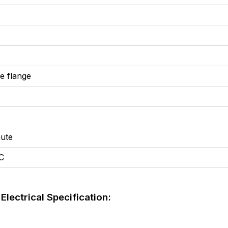
 flange
ute
C
lectrical Specification: