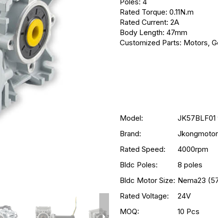
Poles: 4
Rated Torque: 0.11N.m
Rated Current: 2A
Body Length: 47mm
Customized Parts: Motors, Ge
Model:
JK57BLF01 
Brand:
Jkongmotor
Rated Speed:
4000rpm
Bldc Poles:
8 poles
Bldc Motor Size:
Nema23 (5
Rated Voltage:
24V
MOQ:
10 Pcs