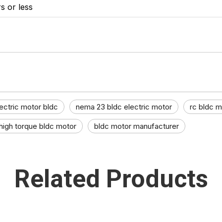
s or less
ectric motor bldc​
nema 23 bldc electric motor
rc bldc m
high torque bldc motor​
bldc motor manufacturer​
Related Products