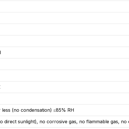
l
℃
℃
 less (no condensation) ≤85% RH
 direct sunlight), no corrosive gas, no flammable gas, no o