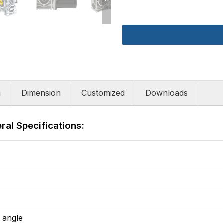
n
Dimension
Customized
Downloads
al Specifications:
l angle