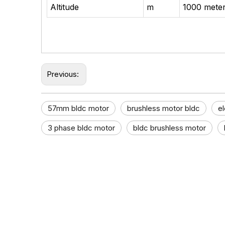
Altitude
m
1000 meter
Previous:
57mm bldc motor​
brushless motor bldc
el
3 phase bldc motor​
bldc brushless motor​