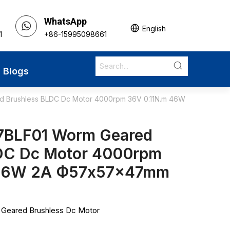
WhatsApp
English
1
+86-15995098661
Blogs
 Brushless BLDC Dc Motor 4000rpm 36V 0.11N.m 46W
7BLF01 Worm Geared
DC Dc Motor 4000rpm
 46W 2A Ф57x57x47mm
eared Brushless Dc Motor