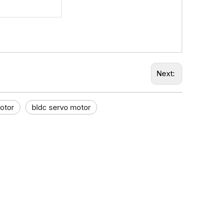
Next:
otor
bldc servo motor​