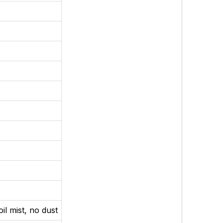
il mist, no dust