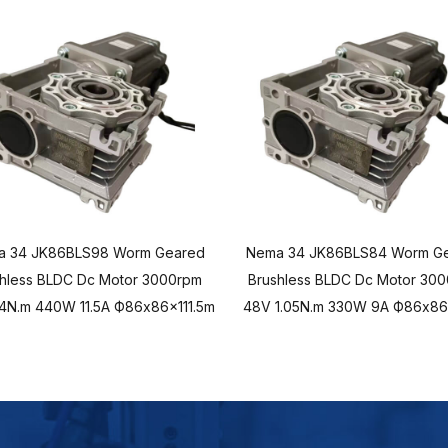
a 34 JK86BLS98 Worm Geared
Nema 34 JK86BLS84 Worm G
hless BLDC Dc Motor 3000rpm
Brushless BLDC Dc Motor 30
.4N.m 440W 11.5A Ф86x86x111.5m
48V 1.05N.m 330W 9A Ф86x8