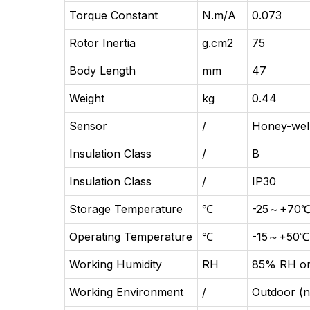
Torque Constant
N.m/A
0.073
Rotor Inertia
g.cm2
75
Body Length
mm
47
Weight
kg
0.44
Sensor
/
Honey-wel
Insulation Class
/
B
Insulation Class
/
IP30
Storage Temperature
℃
-25～+70
Operating Temperature
℃
-15～+50
Working Humidity
RH
85% RH or
Working Environment
/
Outdoor (no