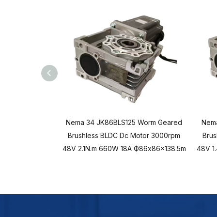
Nema 34 JK86BLS125 Worm Geared
Nem
Brushless BLDC Dc Motor 3000rpm
Brus
48V 2.1N.m 660W 18A Ф86x86x138.5m
48V 1