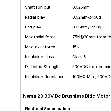
Shaft run out
0.025mm
Radial play
0.02mm@450g
End play
0.08mm@450g
Max.radial force
75N@20mm from the
Max. axial force
15N
Insulation class
Class B
Dielectric Strength
500VDC for one min
Insulation Resistance
100MΩ Min., 500VD
Nema 23 36V Dc Brushless Bldc Motor E
Electrical Specification