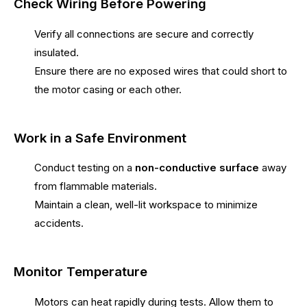
Check Wiring Before Powering
Verify all connections are secure and correctly
insulated.
Ensure there are no exposed wires that could short to
the motor casing or each other.
Work in a Safe Environment
Conduct testing on a
non-conductive surface
away
from flammable materials.
Maintain a clean, well-lit workspace to minimize
accidents.
Monitor Temperature
Motors can heat rapidly during tests. Allow them to