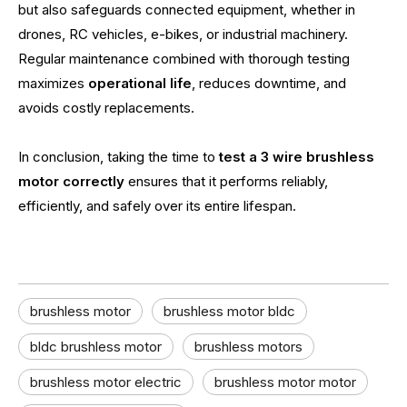
but also safeguards connected equipment, whether in
drones, RC vehicles, e-bikes, or industrial machinery.
Regular maintenance combined with thorough testing
maximizes
operational life
, reduces downtime, and
avoids costly replacements.
In conclusion, taking the time to
test a 3 wire brushless
motor correctly
ensures that it performs reliably,
efficiently, and safely over its entire lifespan.
brushless motor
brushless motor bldc
bldc brushless motor
brushless motors
brushless motor electric
brushless motor motor