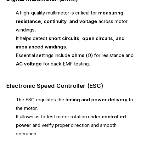
A high-quality multimeter is critical for
measuring
resistance, continuity, and voltage
across motor
windings.
It helps detect
short circuits, open circuits, and
imbalanced windings
.
Essential settings include
ohms (Ω)
for resistance and
AC voltage
for back EMF testing.
Electronic Speed Controller (ESC)
The ESC regulates the
timing and power delivery
to
the motor.
It allows us to test motor rotation under
controlled
power
and verify proper direction and smooth
operation.