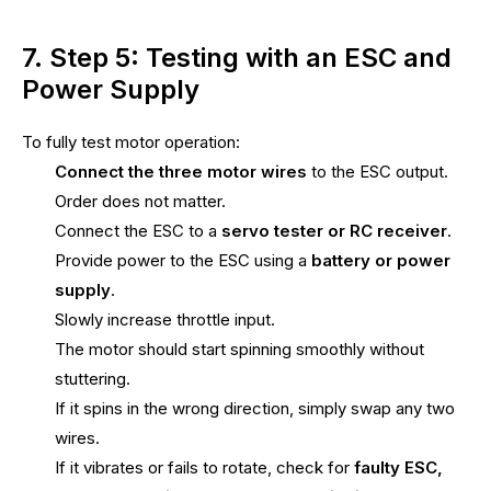
7. Step 5: Testing with an ESC and
Power Supply
To fully test motor operation:
Connect the three motor wires
to the ESC output.
Order does not matter.
Connect the ESC to a
servo tester or RC receiver
.
Provide power to the ESC using a
battery or power
supply
.
Slowly increase throttle input.
The motor should start spinning smoothly without
stuttering.
If it spins in the wrong direction, simply swap any two
wires.
If it vibrates or fails to rotate, check for
faulty ESC,