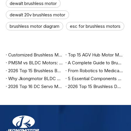
dewalt brushless motor
dewalt 20v brushless motor
brushless motor diagram
esc for brushless motors
Customized Brushless Motor Wholesale in China
Top 15 AGV Hub Motor Manufacturers in Germany in 2026
PMSM vs BLDC Motors: The Complete Engineering Guide to Choosing the Right Motor for Industrial Automation, Robotics, and Electric Vehicles
A Complete Guide to Brushless DC Motors, Control Methods, Applications, and Selection
2026 Top 15 Brushless BLDC Servo Motor Manufacturers in Italy
From Robotics to Medical: Why Top Engineers are Specifying Jkongmotor for 2026
Why Jkongmotor BLDC Motors are the Ultimate Choice for Efficiency？
5 Essential Components You Must Have to Run a Brushless Motor Safely
2026 Top 16 DC Servo Motor Suppliers in India
2026 Top 15 Brushless DC Motor Manufacturers in India