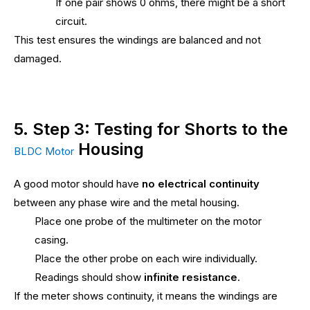
If one pair shows 0 ohms, there might be a short
circuit.
This test ensures the windings are balanced and not
damaged.
5. Step 3: Testing for Shorts to the
Housing
BLDC Motor
A good motor should have
no electrical continuity
between any phase wire and the metal housing.
Place one probe of the multimeter on the motor
casing.
Place the other probe on each wire individually.
Readings should show
infinite resistance
.
If the meter shows continuity, it means the windings are