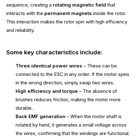
sequence, creating a
rotating magnetic field
that
interacts with the
permanent magnets
inside the rotor.
This interaction makes the rotor spin with high efficiency
and reliability.
Some key characteristics include:
Three identical power wires
– These can be
connected to the ESC in any order. If the motor spins
in the wrong direction, simply swap two wires.
High efficiency and torque
– The absence of
brushes reduces friction, making the motor more
durable.
Back EMF generation
– When the motor shaft is
rotated by hand, it generates a small voltage across
the wires, confirming that the windings are functional.