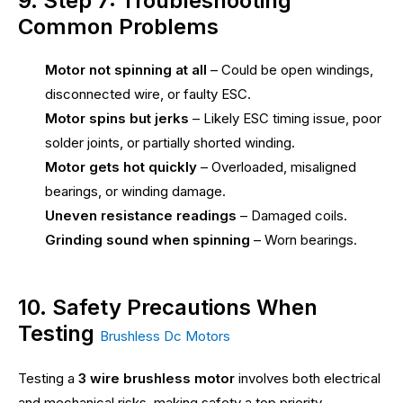
9. Step 7: Troubleshooting
Common Problems
Motor not spinning at all
– Could be open windings,
disconnected wire, or faulty ESC.
Motor spins but jerks
– Likely ESC timing issue, poor
solder joints, or partially shorted winding.
Motor gets hot quickly
– Overloaded, misaligned
bearings, or winding damage.
Uneven resistance readings
– Damaged coils.
Grinding sound when spinning
– Worn bearings.
10. Safety Precautions When
Testing
Brushless Dc Motors
Testing a
3 wire brushless motor
involves both electrical
and mechanical risks, making safety a top priority.