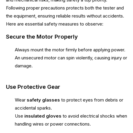
Following proper precautions protects both the tester and
the equipment, ensuring reliable results without accidents.
Here are essential safety measures to observe:
Secure the Motor Properly
Always mount the motor firmly before applying power.
An unsecured motor can spin violently, causing injury or
damage.
Use Protective Gear
Wear
safety glasses
to protect eyes from debris or
accidental sparks.
Use
insulated gloves
to avoid electrical shocks when
handling wires or power connections.