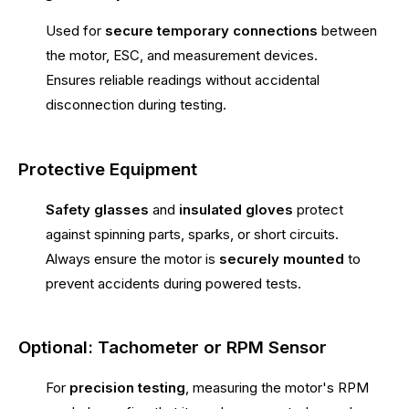
Used for
secure temporary connections
between
the motor, ESC, and measurement devices.
Ensures reliable readings without accidental
disconnection during testing.
Protective Equipment
Safety glasses
and
insulated gloves
protect
against spinning parts, sparks, or short circuits.
Always ensure the motor is
securely mounted
to
prevent accidents during powered tests.
Optional: Tachometer or RPM Sensor
For
precision testing
, measuring the motor's RPM