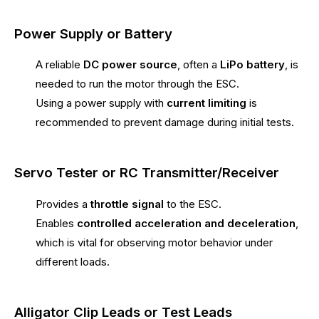
Power Supply or Battery
A reliable
DC power source
, often a
LiPo battery
, is
needed to run the motor through the ESC.
Using a power supply with
current limiting
is
recommended to prevent damage during initial tests.
Servo Tester or RC Transmitter/Receiver
Provides a
throttle signal
to the ESC.
Enables
controlled acceleration and deceleration
,
which is vital for observing motor behavior under
different loads.
Alligator Clip Leads or Test Leads