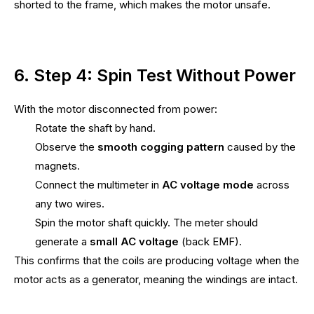
shorted to the frame, which makes the motor unsafe.
6. Step 4: Spin Test Without Power
With the motor disconnected from power:
Rotate the shaft by hand.
Observe the
smooth cogging pattern
caused by the
magnets.
Connect the multimeter in
AC voltage mode
across
any two wires.
Spin the motor shaft quickly. The meter should
generate a
small AC voltage
(back EMF).
This confirms that the coils are producing voltage when the
motor acts as a generator, meaning the windings are intact.