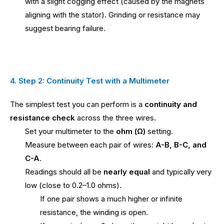
with a slight cogging effect (caused by the magnets
aligning with the stator). Grinding or resistance may
suggest bearing failure.
4. Step 2: Continuity Test with a Multimeter
The simplest test you can perform is a
continuity and
resistance check
across the three wires.
Set your multimeter to the
ohm (Ω)
setting.
Measure between each pair of wires:
A-B, B-C, and
C-A
.
Readings should all be
nearly equal
and typically very
low (close to 0.2–1.0 ohms).
If one pair shows a much higher or infinite
resistance, the winding is open.