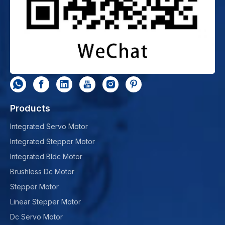
Products
Integrated Servo Motor
Integrated Stepper Motor
Integrated Bldc Motor
Brushless Dc Motor
Stepper Motor
Linear Stepper Motor
Dc Servo Motor