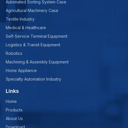
Automated Sorting System Case
Agricultural Machinery Case
Textile Industry
Medical & Healthcare
Self-Service Terminal Equipment
Logistics & Transit Equipment
Robotics
Machining & Assembly Equipment
Home Appliance
Specialty Automation Industry
Links
Home
Products
About Us
Download