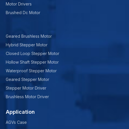
Motor Drivers
Brushed Dc Motor
Geared Brushless Motor
Hybrid Stepper Motor
Closed Loop Stepper Motor
Hollow Shaft Stepper Motor
Waterproof Stepper Motor
Geared Stepper Motor
Stepper Motor Driver
Brushless Motor Driver
Application
AGVs Case