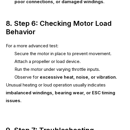
poor connections, or damaged windings
.
8. Step 6: Checking Motor Load
Behavior
For a more advanced test:
Secure the motor in place to prevent movement.
Attach a propeller or load device.
Run the motor under varying throttle inputs.
Observe for
excessive heat, noise, or vibration
.
Unusual heating or loud operation usually indicates
imbalanced windings, bearing wear, or ESC timing
issues
.