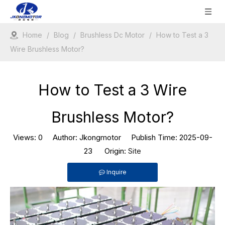
Home
/
Blog
/
Brushless Dc Motor
/
How to Test a 3
Wire Brushless Motor?
How to Test a 3 Wire
Brushless Motor?
Views:
0
Author: Jkongmotor Publish Time: 2025-09-
23 Origin:
Site
Inquire