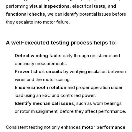
performing
visual inspections, electrical tests, and
functional checks
, we can identify potential issues before
they escalate into motor failure.
A well-executed testing process helps to:
Detect winding faults
early through resistance and
continuity measurements.
Prevent short circuits
by verifying insulation between
wires and the motor casing.
Ensure smooth rotation
and proper operation under
load using an ESC and controlled power.
Identify mechanical issues
, such as worn bearings
or rotor misalignment, before they affect performance.
Consistent testing not only enhances
motor performance