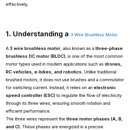
effectively.
1. Understanding a
3 Wire Brushless Motor
A
3 wire brushless motor
, also known as a
three-phase
brushless DC motor (BLDC)
, is one of the most common
motor types used in modern applications such as
drones,
RC vehicles, e-bikes, and robotics
. Unlike traditional
brushed motors, it does not use brushes and a commutator
for switching current. Instead, it relies on an
electronic
speed controller (ESC)
to regulate the flow of electricity
through its three wires, ensuring smooth rotation and
efficient performance.
The three wires represent the
three motor phases (A, B,
and C)
. These phases are energized in a precise