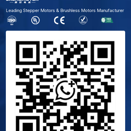
Leading Stepper Motors & Brushless Motors Manufacturer