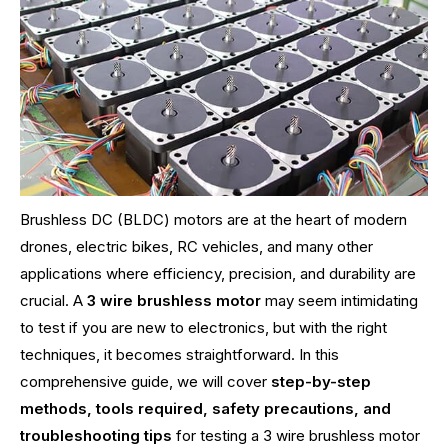
Brushless DC (BLDC) motors are at the heart of modern
drones, electric bikes, RC vehicles, and many other
applications where efficiency, precision, and durability are
crucial. A
3 wire brushless motor
may seem intimidating
to test if you are new to electronics, but with the right
techniques, it becomes straightforward. In this
comprehensive guide, we will cover
step-by-step
methods, tools required, safety precautions, and
troubleshooting tips
for testing a 3 wire brushless motor