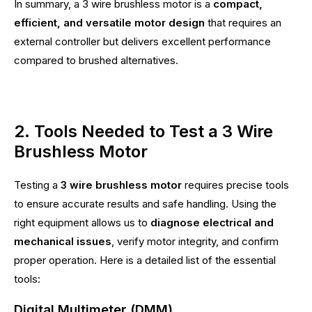
In summary, a 3 wire brushless motor is a
compact,
efficient, and versatile motor design
that requires an
external controller but delivers excellent performance
compared to brushed alternatives.
2. Tools Needed to Test a 3 Wire
Brushless Motor
Testing a
3 wire brushless motor
requires precise tools
to ensure accurate results and safe handling. Using the
right equipment allows us to
diagnose electrical and
mechanical issues
, verify motor integrity, and confirm
proper operation. Here is a detailed list of the essential
tools:
Digital Multimeter (DMM)