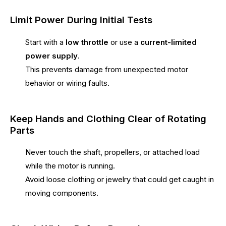
Limit Power During Initial Tests
Start with a
low throttle
or use a
current-limited
power supply
.
This prevents damage from unexpected motor
behavior or wiring faults.
Keep Hands and Clothing Clear of Rotating
Parts
Never touch the shaft, propellers, or attached load
while the motor is running.
Avoid loose clothing or jewelry that could get caught in
moving components.