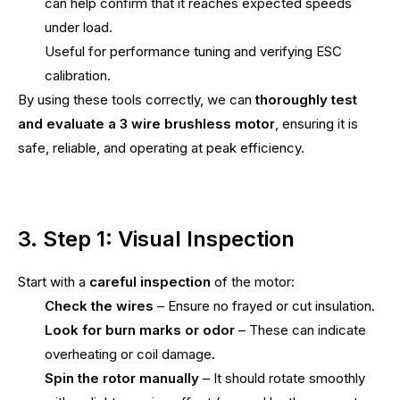
can help confirm that it reaches expected speeds
under load.
Useful for performance tuning and verifying ESC
calibration.
By using these tools correctly, we can
thoroughly test
and evaluate a 3 wire brushless motor
, ensuring it is
safe, reliable, and operating at peak efficiency.
3. Step 1: Visual Inspection
Start with a
careful inspection
of the motor:
Check the wires
– Ensure no frayed or cut insulation.
Look for burn marks or odor
– These can indicate
overheating or coil damage.
Spin the rotor manually
– It should rotate smoothly