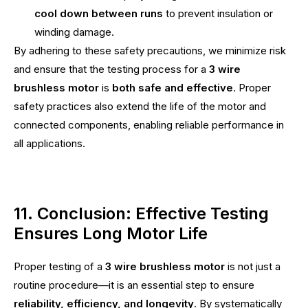
cool down between runs
to prevent insulation or
winding damage.
By adhering to these safety precautions, we minimize risk
and ensure that the testing process for a
3 wire
brushless motor
is
both safe and effective
. Proper
safety practices also extend the life of the motor and
connected components, enabling reliable performance in
all applications.
11. Conclusion: Effective Testing
Ensures Long Motor Life
Proper testing of a
3 wire brushless motor
is not just a
routine procedure—it is an essential step to ensure
reliability, efficiency, and longevity
. By systematically