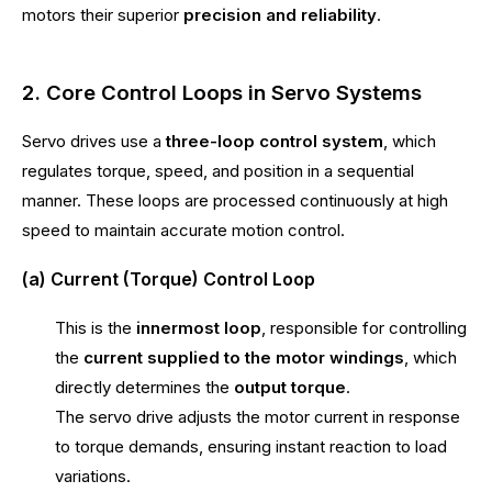
motors their superior
precision and reliability
.
2. Core Control Loops in Servo Systems
Servo drives use a
three-loop control system
, which
regulates torque, speed, and position in a sequential
manner. These loops are processed continuously at high
speed to maintain accurate motion control.
(a) Current (Torque) Control Loop
This is the
innermost loop
, responsible for controlling
the
current supplied to the motor windings
, which
directly determines the
output torque
.
The servo drive adjusts the motor current in response
to torque demands, ensuring instant reaction to load
variations.