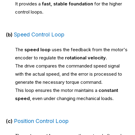
It provides a
fast, stable foundation
for the higher
control loops.
Speed Control Loop
(b)
The
speed loop
uses the feedback from the motor's
encoder to regulate the
rotational velocity
.
The drive compares the commanded speed signal
with the actual speed, and the error is processed to
generate the necessary torque command.
This loop ensures the motor maintains a
constant
speed
, even under changing mechanical loads.
Position Control Loop
(c)