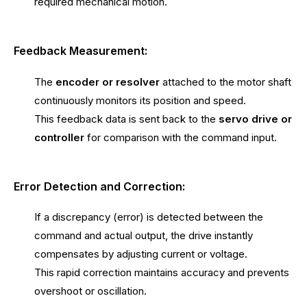
required mechanical motion.
Feedback Measurement:
The
encoder or resolver
attached to the motor shaft
continuously monitors its position and speed.
This feedback data is sent back to the
servo drive or
controller
for comparison with the command input.
Error Detection and Correction:
If a discrepancy (error) is detected between the
command and actual output, the drive instantly
compensates by adjusting current or voltage.
This rapid correction maintains accuracy and prevents
overshoot or oscillation.