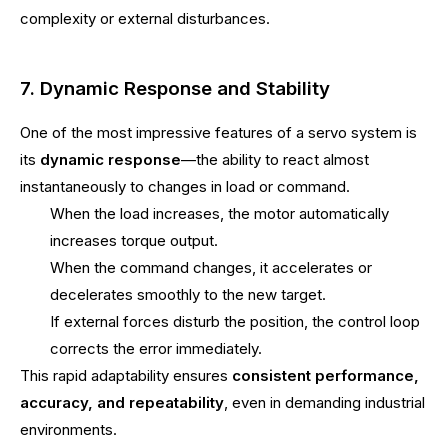
complexity or external disturbances.
7. Dynamic Response and Stability
One of the most impressive features of a servo system is
its
dynamic response
—the ability to react almost
instantaneously to changes in load or command.
When the load increases, the motor automatically
increases torque output.
When the command changes, it accelerates or
decelerates smoothly to the new target.
If external forces disturb the position, the control loop
corrects the error immediately.
This rapid adaptability ensures
consistent performance,
accuracy, and repeatability
, even in demanding industrial
environments.