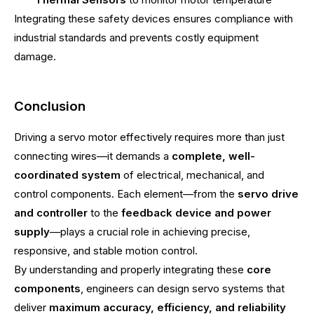
Integrating these safety devices ensures compliance with
industrial standards and prevents costly equipment
damage.
Conclusion
Driving a servo motor effectively requires more than just
connecting wires—it demands a
complete, well-
coordinated system
of electrical, mechanical, and
control components. Each element—from the
servo drive
and controller
to the
feedback device and power
supply
—plays a crucial role in achieving precise,
responsive, and stable motion control.
By understanding and properly integrating these
core
components
, engineers can design servo systems that
deliver
maximum accuracy, efficiency, and reliability