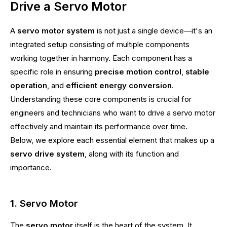
Drive a Servo Motor
A
servo motor system
is not just a single device—it's an
integrated setup consisting of multiple components
working together in harmony. Each component has a
specific role in ensuring
precise motion control
,
stable
operation
, and
efficient energy conversion
.
Understanding these core components is crucial for
engineers and technicians who want to drive a servo motor
effectively and maintain its performance over time.
Below, we explore each essential element that makes up a
servo drive system
, along with its function and
importance.
1. Servo Motor
The
servo motor
itself is the heart of the system. It