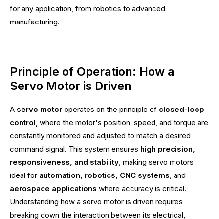
for any application, from robotics to advanced
manufacturing.
Principle of Operation: How a
Servo Motor is Driven
A
servo motor
operates on the principle of
closed-loop
control
, where the motor's position, speed, and torque are
constantly monitored and adjusted to match a desired
command signal. This system ensures
high precision,
responsiveness, and stability
, making servo motors
ideal for
automation, robotics, CNC systems
, and
aerospace applications
where accuracy is critical.
Understanding how a servo motor is driven requires
breaking down the interaction between its electrical,