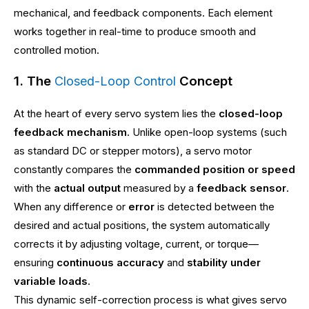
mechanical, and feedback components. Each element
works together in real-time to produce smooth and
controlled motion.
1. The
Concept
Closed-Loop Control
At the heart of every servo system lies the
closed-loop
feedback mechanism
. Unlike open-loop systems (such
as standard DC or stepper motors), a servo motor
constantly compares the
commanded position or speed
with the
actual output
measured by a
feedback sensor
.
When any difference or
error
is detected between the
desired and actual positions, the system automatically
corrects it by adjusting voltage, current, or torque—
ensuring
continuous accuracy
and
stability under
variable loads
.
This dynamic self-correction process is what gives servo