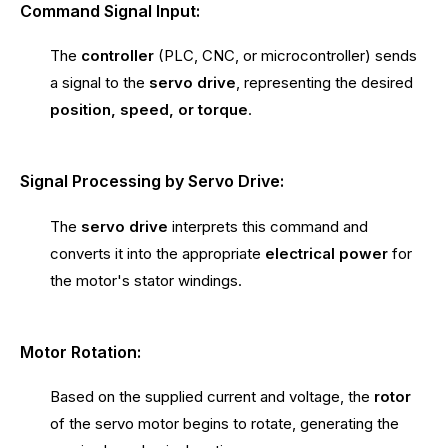
Command Signal Input:
The
controller
(PLC, CNC, or microcontroller) sends
a signal to the
servo drive
, representing the desired
position, speed, or torque
.
Signal Processing by Servo Drive:
The
servo drive
interprets this command and
converts it into the appropriate
electrical power
for
the motor's stator windings.
Motor Rotation:
Based on the supplied current and voltage, the
rotor
of the servo motor begins to rotate, generating the