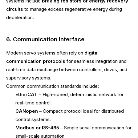
systems include
braking resistors or energy recovery
circuits
to manage excess regenerative energy during
deceleration.
6. Communication Interface
Modern servo systems often rely on
digital
communication protocols
for seamless integration and
real-time data exchange between controllers, drives, and
supervisory systems.
Common communication standards include:
EtherCAT
– High-speed, deterministic network for
real-time control.
CANopen
– Compact protocol ideal for distributed
control systems.
Modbus or RS-485
– Simple serial communication for
small-scale automation.