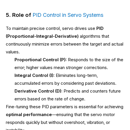
5. Role of
PID Control in Servo Systems
To maintain precise control, servo drives use
PID
(Proportional-Integral-Derivative)
algorithms that
continuously minimize errors between the target and actual
values.
Proportional Control (P):
Responds to the size of the
error; higher values mean stronger corrections.
Integral Control (I):
Eliminates long-term,
accumulated errors by considering past deviations.
Derivative Control (D):
Predicts and counters future
errors based on the rate of change.
Fine-tuning these PID parameters is essential for achieving
optimal performance
—ensuring that the servo motor
responds quickly but without overshoot, vibration, or