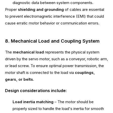
diagnostic data between system components.
Proper
shielding and grounding
of cables are essential
to prevent electromagnetic interference (EMI) that could
cause erratic motor behavior or communication errors.
8. Mechanical Load and Coupling System
The
mechanical load
represents the physical system
driven by the servo motor, such as a conveyor, robotic arm,
or lead screw. To ensure optimal power transmission, the
motor shaft is connected to the load via
couplings,
gears, or belts
.
Design considerations include:
Load inertia matching
– The motor should be
properly sized to handle the load's inertia for smooth