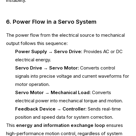
instability.
6. Power Flow in a Servo System
The power flow from the electrical source to mechanical
output follows this sequence:
Power Supply → Servo Drive:
Provides AC or DC
electrical energy.
Servo Drive → Servo Motor:
Converts control
signals into precise voltage and current waveforms for
motor operation.
Servo Motor → Mechanical Load:
Converts
electrical power into mechanical torque and motion.
Feedback Device → Controller:
Sends real-time
position and speed data for system correction.
This
energy and information exchange loop
ensures
high-performance motion control, regardless of system