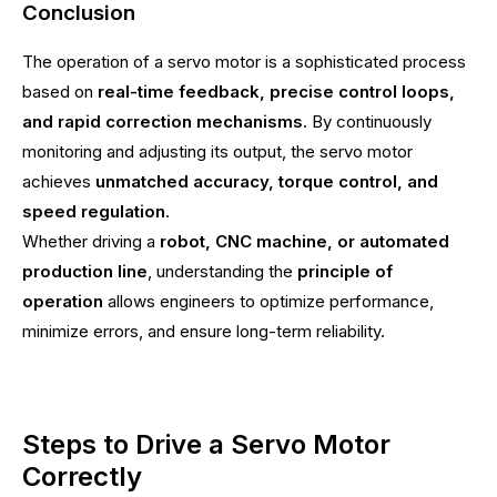
Conclusion
The operation of a servo motor is a sophisticated process
based on
real-time feedback, precise control loops,
and rapid correction mechanisms
. By continuously
monitoring and adjusting its output, the servo motor
achieves
unmatched accuracy, torque control, and
speed regulation
.
Whether driving a
robot, CNC machine, or automated
production line
, understanding the
principle of
operation
allows engineers to optimize performance,
minimize errors, and ensure long-term reliability.
Steps to Drive a Servo Motor
Correctly