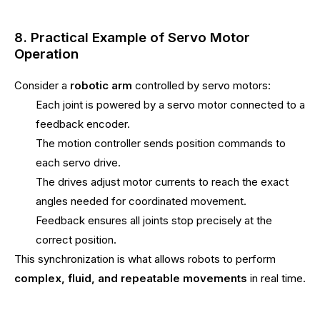
8. Practical Example of Servo Motor
Operation
Consider a
robotic arm
controlled by servo motors:
Each joint is powered by a servo motor connected to a
feedback encoder.
The motion controller sends position commands to
each servo drive.
The drives adjust motor currents to reach the exact
angles needed for coordinated movement.
Feedback ensures all joints stop precisely at the
correct position.
This synchronization is what allows robots to perform
complex, fluid, and repeatable movements
in real time.