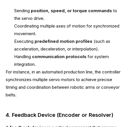
Sending
position, speed, or torque commands
to
the servo drive.
Coordinating multiple axes of motion for synchronized
movement.
Executing
predefined motion profiles
(such as
acceleration, deceleration, or interpolation).
Handling
communication protocols
for system
integration.
For instance, in an automated production line, the controller
synchronizes multiple servo motors to achieve precise
timing and coordination between robotic arms or conveyor
belts.
4. Feedback Device (Encoder or Resolver)