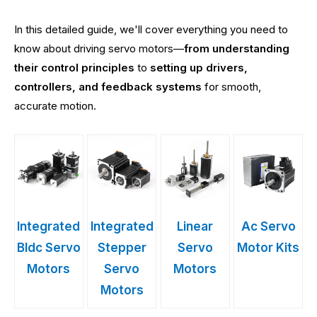
In this detailed guide, we'll cover everything you need to
know about driving servo motors—
from understanding
their control principles
to
setting up drivers,
controllers, and feedback systems
for smooth,
accurate motion.
Integrated
Integrated
Linear
Ac Servo
Bldc Servo
Stepper
Servo
Motor Kits
Motors
Servo
Motors
Motors