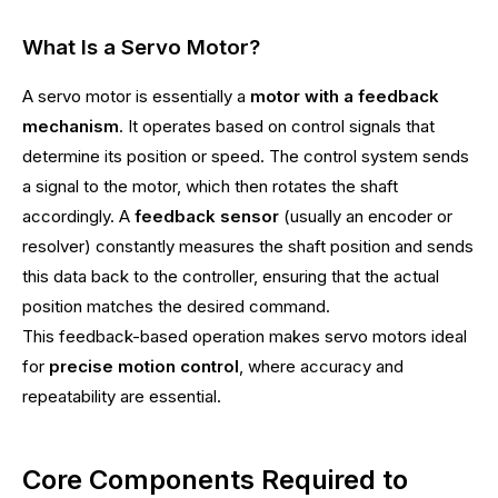
What Is a Servo Motor?
A servo motor is essentially a
motor with a feedback
mechanism
. It operates based on control signals that
determine its position or speed. The control system sends
a signal to the motor, which then rotates the shaft
accordingly. A
feedback sensor
(usually an encoder or
resolver) constantly measures the shaft position and sends
this data back to the controller, ensuring that the actual
position matches the desired command.
This feedback-based operation makes servo motors ideal
for
precise motion control
, where accuracy and
repeatability are essential.
Core Components Required to