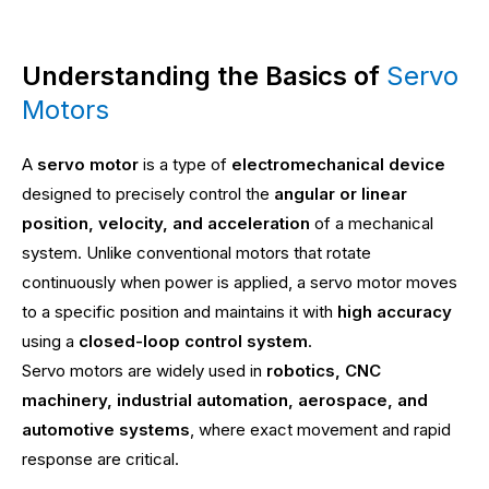
Understanding the Basics of
Servo
Motors
A
servo motor
is a type of
electromechanical device
designed to precisely control the
angular or linear
position, velocity, and acceleration
of a mechanical
system. Unlike conventional motors that rotate
continuously when power is applied, a servo motor moves
to a specific position and maintains it with
high accuracy
using a
closed-loop control system
.
Servo motors are widely used in
robotics, CNC
machinery, industrial automation, aerospace, and
automotive systems
, where exact movement and rapid
response are critical.