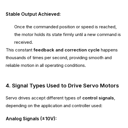
Stable Output Achieved:
Once the commanded position or speed is reached,
the motor holds its state firmly until a new command is
received.
This constant
feedback and correction cycle
happens
thousands of times per second, providing smooth and
reliable motion in all operating conditions.
4. Signal Types Used to Drive Servo Motors
Servo drives accept different types of
control signals
,
depending on the application and controller used:
Analog Signals (±10V):