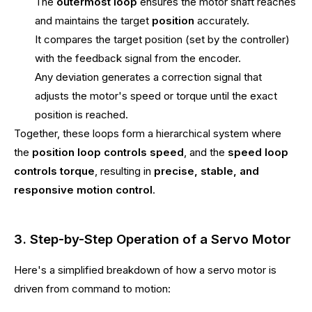
The
outermost loop
ensures the motor shaft reaches
and maintains the target
position
accurately.
It compares the target position (set by the controller)
with the feedback signal from the encoder.
Any deviation generates a correction signal that
adjusts the motor's speed or torque until the exact
position is reached.
Together, these loops form a hierarchical system where
the
position loop controls speed
, and the
speed loop
controls torque
, resulting in
precise, stable, and
responsive motion control
.
3. Step-by-Step Operation of a Servo Motor
Here's a simplified breakdown of how a servo motor is
driven from command to motion: