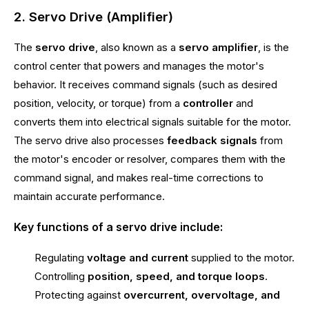
2. Servo Drive (Amplifier)
The
servo drive
, also known as a
servo amplifier
, is the
control center that powers and manages the motor's
behavior. It receives command signals (such as desired
position, velocity, or torque) from a
controller
and
converts them into electrical signals suitable for the motor.
The servo drive also processes
feedback signals
from
the motor's encoder or resolver, compares them with the
command signal, and makes real-time corrections to
maintain accurate performance.
Key functions of a servo drive include:
Regulating
voltage and current
supplied to the motor.
Controlling
position, speed, and torque loops
.
Protecting against
overcurrent, overvoltage, and