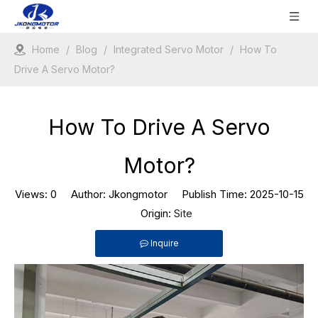
Home
/
Blog
/
Integrated Servo Motor
/
How To
Drive A Servo Motor?
How To Drive A Servo
Motor?
Views:
0
Author: Jkongmotor Publish Time: 2025-10-15
Origin:
Site
Inquire