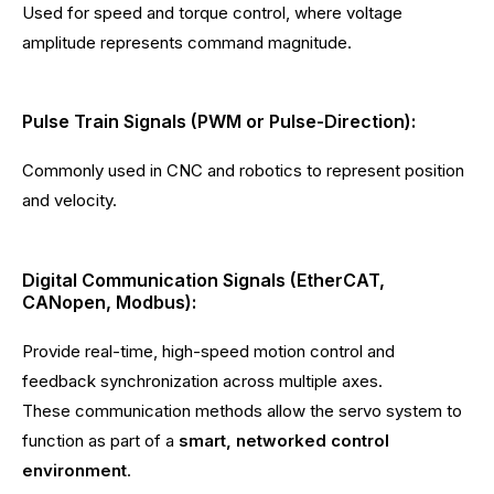
Used for speed and torque control, where voltage
amplitude represents command magnitude.
Pulse Train Signals (PWM or Pulse-Direction):
Commonly used in CNC and robotics to represent position
and velocity.
Digital Communication Signals (EtherCAT,
CANopen, Modbus):
Provide real-time, high-speed motion control and
feedback synchronization across multiple axes.
These communication methods allow the servo system to
function as part of a
smart, networked control
environment
.