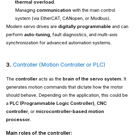
thermal overload
.
Managing
communication
with the main control
system (via EtherCAT, CANopen, or Modbus).
Modern servo drives are
digitally programmable
and can
perform
auto-tuning
, fault diagnostics, and multi-axis
synchronization for advanced automation systems.
3.
Controller (Motion Controller or PLC)
The
controller
acts as the
brain of the servo system
. It
generates motion commands that dictate how the motor
should behave. Depending on the application, this could be
a
PLC (Programmable Logic Controller)
,
CNC
controller
, or
microcontroller-based motion
processor
.
Main roles of the controller: