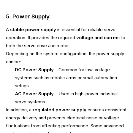
5. Power Supply
A
stable power supply
is essential for reliable servo
operation. It provides the required
voltage and current
to
both the servo drive and motor.
Depending on the system configuration, the power supply
can be:
DC Power Supply
– Common for low-voltage
systems such as robotic arms or small automation
setups.
AC Power Supply
– Used in high-power industrial
servo systems.
In addition, a
regulated power supply
ensures consistent
energy delivery and prevents electrical noise or voltage
fluctuations from affecting performance. Some advanced