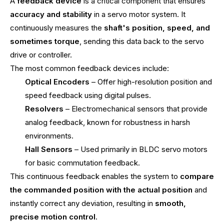
A
feedback device
is a critical component that ensures
accuracy and stability
in a servo motor system. It
continuously measures the
shaft's position, speed, and
sometimes torque
, sending this data back to the servo
drive or controller.
The most common feedback devices include:
Optical Encoders
– Offer high-resolution position and
speed feedback using digital pulses.
Resolvers
– Electromechanical sensors that provide
analog feedback, known for robustness in harsh
environments.
Hall Sensors
– Used primarily in BLDC servo motors
for basic commutation feedback.
This continuous feedback enables the system to
compare
the commanded position with the actual position
and
instantly correct any deviation, resulting in
smooth,
precise motion control
.