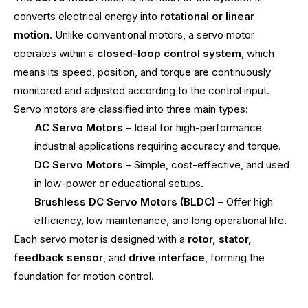
converts electrical energy into
rotational or linear
motion
. Unlike conventional motors, a servo motor
operates within a
closed-loop control system
, which
means its speed, position, and torque are continuously
monitored and adjusted according to the control input.
Servo motors are classified into three main types:
AC Servo Motors
– Ideal for high-performance
industrial applications requiring accuracy and torque.
DC Servo Motors
– Simple, cost-effective, and used
in low-power or educational setups.
Brushless DC Servo Motors (BLDC)
– Offer high
efficiency, low maintenance, and long operational life.
Each servo motor is designed with a
rotor, stator,
feedback sensor
, and
drive interface
, forming the
foundation for motion control.