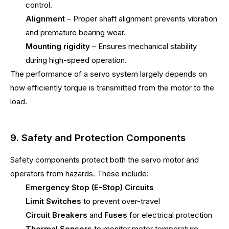
control.
Alignment
– Proper shaft alignment prevents vibration
and premature bearing wear.
Mounting rigidity
– Ensures mechanical stability
during high-speed operation.
The performance of a servo system largely depends on
how efficiently torque is transmitted from the motor to the
load.
9. Safety and Protection Components
Safety components protect both the servo motor and
operators from hazards. These include:
Emergency Stop (E-Stop) Circuits
Limit Switches
to prevent over-travel
Circuit Breakers
and
Fuses
for electrical protection
Thermal Sensors
to monitor motor temperature