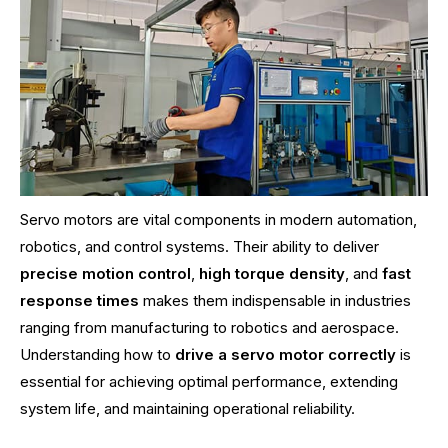
Servo motors are vital components in modern automation,
robotics, and control systems. Their ability to deliver
precise motion control
,
high torque density
, and
fast
response times
makes them indispensable in industries
ranging from manufacturing to robotics and aerospace.
Understanding how to
drive a servo motor correctly
is
essential for achieving optimal performance, extending
system life, and maintaining operational reliability.