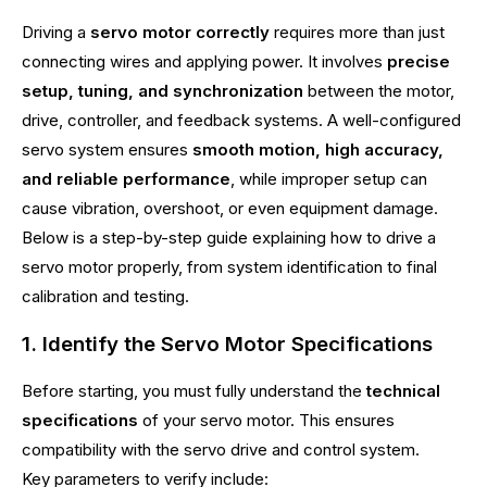
Driving a
servo motor correctly
requires more than just
connecting wires and applying power. It involves
precise
setup, tuning, and synchronization
between the motor,
drive, controller, and feedback systems. A well-configured
servo system ensures
smooth motion, high accuracy,
and reliable performance
, while improper setup can
cause vibration, overshoot, or even equipment damage.
Below is a step-by-step guide explaining how to drive a
servo motor properly, from system identification to final
calibration and testing.
1. Identify the Servo Motor Specifications
Before starting, you must fully understand the
technical
specifications
of your servo motor. This ensures
compatibility with the servo drive and control system.
Key parameters to verify include: