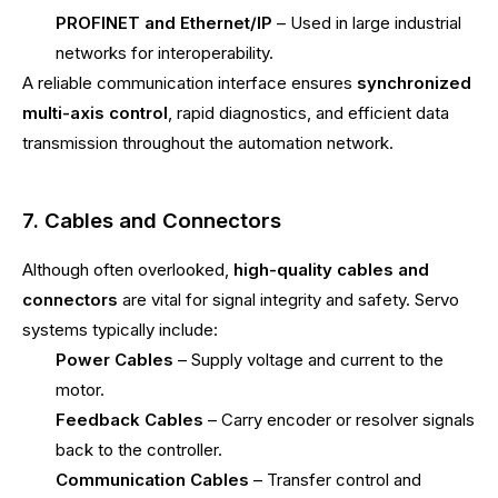
PROFINET and Ethernet/IP
– Used in large industrial
networks for interoperability.
A reliable communication interface ensures
synchronized
multi-axis control
, rapid diagnostics, and efficient data
transmission throughout the automation network.
7. Cables and Connectors
Although often overlooked,
high-quality cables and
connectors
are vital for signal integrity and safety. Servo
systems typically include:
Power Cables
– Supply voltage and current to the
motor.
Feedback Cables
– Carry encoder or resolver signals
back to the controller.
Communication Cables
– Transfer control and